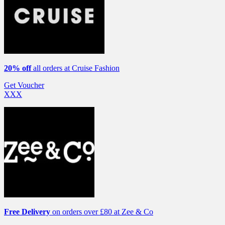
20% off
all orders at Cruise Fashion
Get Voucher
XXX
Free Delivery
on orders over £80 at Zee & Co