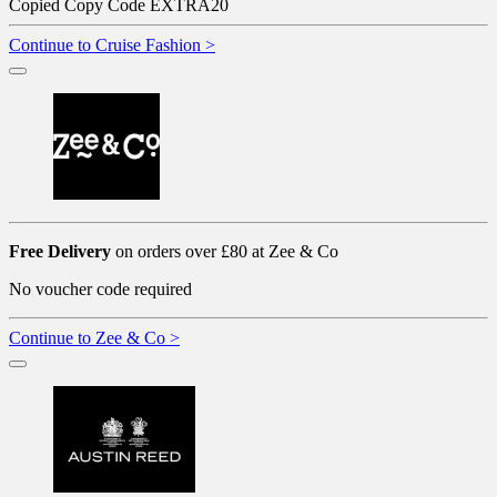
Copied
Copy Code
EXTRA20
Continue to Cruise Fashion >
Free Delivery
on orders over £80 at Zee & Co
No voucher code required
Continue to Zee & Co >