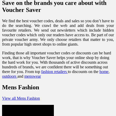
Save on the brands you care about with
Voucher Saver
We find the best voucher codes, deals and sales so you don’t have to
do the searching. We crawl the web and add deals from your
favourite retailers. We send out newsletters which include hidden
voucher codes which only our readers have access to. Be part of our
private voucher army. We only choose retailers that matter to you,
from popular high street shops to online giants.
Finding those all important voucher codes or discounts can be hard
work, that is why Voucher Saver helps your online shop by doing
the hard work for you. With thousands of active discounts across
hundreds of brands, we are confident there will be something out
there for you. From top
fashion retailers
to discounts on the
home
,
outdoors
and
menswear
Mens Fashion
View all Mens Fashion