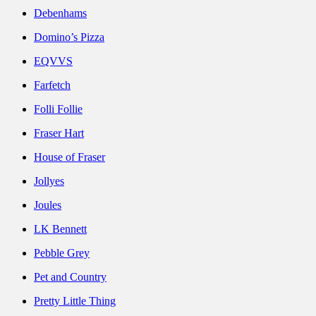
Debenhams
Domino’s Pizza
EQVVS
Farfetch
Folli Follie
Fraser Hart
House of Fraser
Jollyes
Joules
LK Bennett
Pebble Grey
Pet and Country
Pretty Little Thing