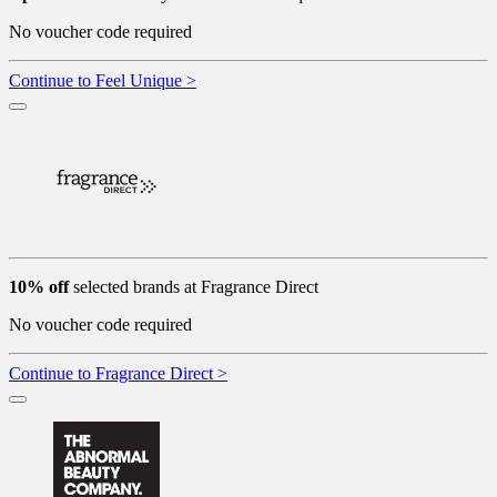
No voucher code required
Continue to Feel Unique >
10% off
selected brands at Fragrance Direct
No voucher code required
Continue to Fragrance Direct >