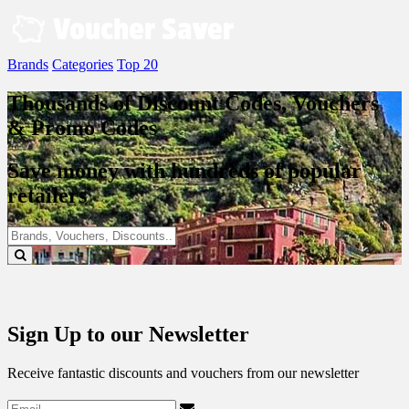
Skip
to
content
Brands
Categories
Top 20
Thousands of Discount Codes, Vouchers
& Promo Codes
Save money with hundreds of popular
retailers
Sign Up to our Newsletter
Receive fantastic discounts and vouchers from our newsletter