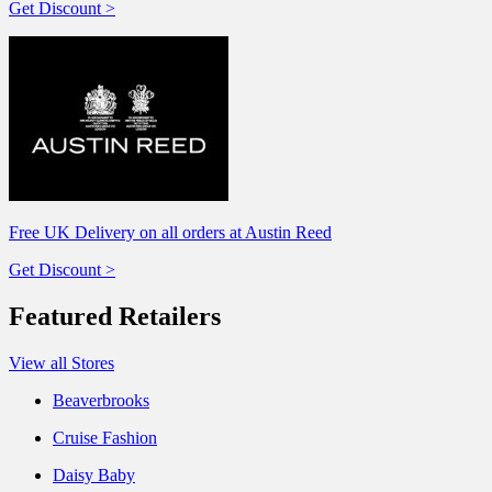
Get Discount >
Free UK Delivery on all orders at Austin Reed
Get Discount >
Featured Retailers
View all Stores
Beaverbrooks
Cruise Fashion
Daisy Baby