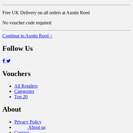
Free UK Delivery on all orders at Austin Reed
No voucher code required
Continue to Austin Reed >
Follow Us
Vouchers
All Retailers
Categories
Top 20
About
Privacy Policy
About us
Contact