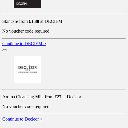
Skincare from
£1.80
at DECIEM
No voucher code required
Continue to DECIEM >
Aroma Cleansing Milk from
£27
at Decleor
No voucher code required
Continue to Decleor >