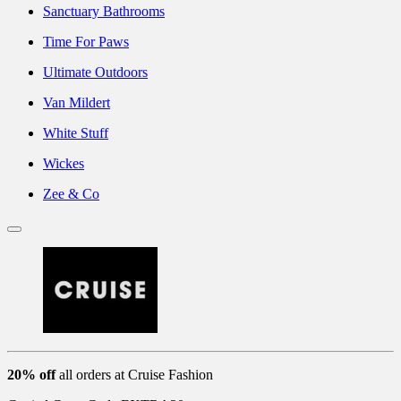
Sanctuary Bathrooms
Time For Paws
Ultimate Outdoors
Van Mildert
White Stuff
Wickes
Zee & Co
20% off
all orders at Cruise Fashion