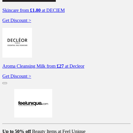
Skincare from
£1.80
at DECIEM
Get Discount >
Aroma Cleansing Milk from
£27
at Decleor
Get Discount >
Up to 50% off
Beauty Items at Feel Unique