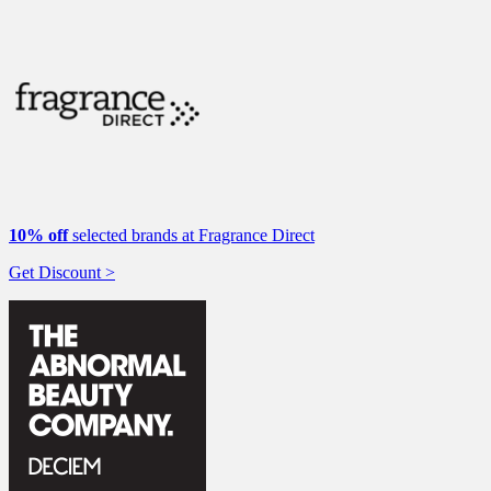
10% off
selected brands at Fragrance Direct
Get Discount >