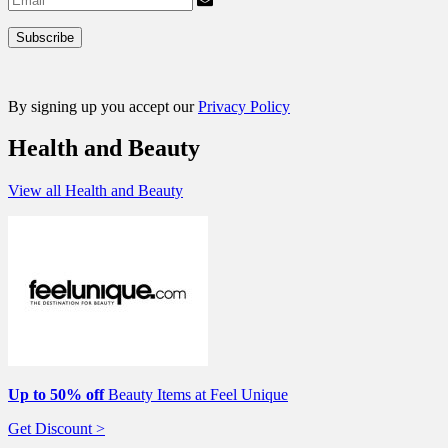
By signing up you accept our
Privacy Policy
Health and Beauty
View all Health and Beauty
Up to 50% off
Beauty Items at Feel Unique
Get Discount >