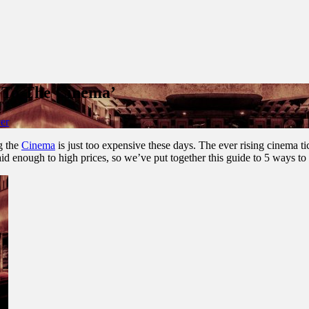
 To The Cinema’
er
ng the
Cinema
is just too expensive these days. The ever rising cinema ti
aid enough to high prices, so we’ve put together this guide to 5 ways to