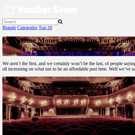
Skip
to
content
Brands
Categories
Top 20
5 Awesome Money Saving Tips For ‘Going
Posted on
20th September 2018
20th September 2018
by
Voucher Sav
We aren’t the first, and we certainly won’t be the last, of people sayi
all increasing on what use to be an affordable past time. Well we’ve s