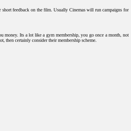
r short feedback on the film. Usually Cinemas will run campaigns for
you money. Its a lot like a gym membership, you go once a month, not
 lot, then certainly consider their membership scheme.