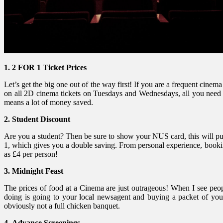
1. 2 FOR 1 Ticket Prices
Let’s get the big one out of the way first! If you are a frequent ci
on all 2D cinema tickets on Tuesdays and Wednesdays, all you need to
means a lot of money saved.
2. Student Discount
Are you a student? Then be sure to show your NUS card, this will put
1, which gives you a double saving. From personal experience, bookin
as £4 per person!
3.
Midnight Feast
The prices of food at a Cinema are just outrageous! When I see peopl
doing is going to your local newsagent and buying a packet of your 
obviously not a full chicken banquet.
4.
Advance Screenings