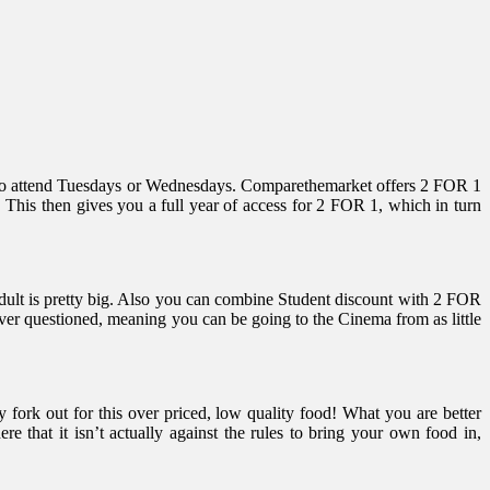
eed to attend Tuesdays or Wednesdays. Comparethemarket offers 2 FOR 1
 This then gives you a full year of access for 2 FOR 1, which in turn
Adult is pretty big. Also you can combine Student discount with 2 FOR
ver questioned, meaning you can be going to the Cinema from as little
 fork out for this over priced, low quality food! What you are better
 that it isn’t actually against the rules to bring your own food in,