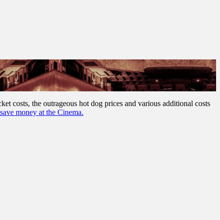
cket costs, the outrageous hot dog prices and various additional costs
save money at the Cinema.