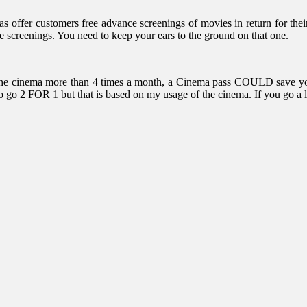
s offer customers free advance screenings of movies in return for thei
e screenings. You need to keep your ears to the ground on that one.
isit the cinema more than 4 times a month, a Cinema pass COULD save 
r to go 2 FOR 1 but that is based on my usage of the cinema. If you go a