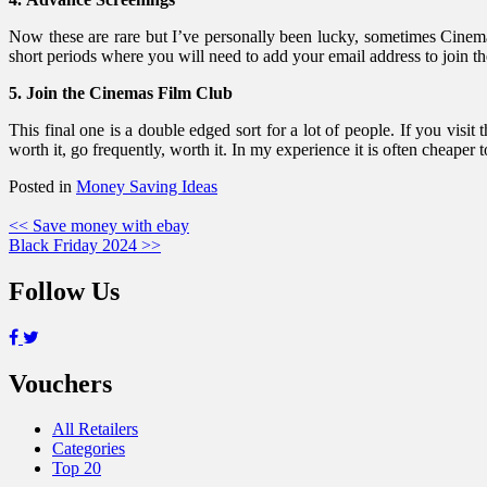
Now these are rare but I’ve personally been lucky, sometimes Cinema
short periods where you will need to add your email address to join th
5. Join the Cinemas Film Club
This final one is a double edged sort for a lot of people. If you v
worth it, go frequently, worth it. In my experience it is often cheape
Posted in
Money Saving Ideas
Post
<< Save money with ebay
Black Friday 2024 >>
navigation
Follow Us
Vouchers
All Retailers
Categories
Top 20