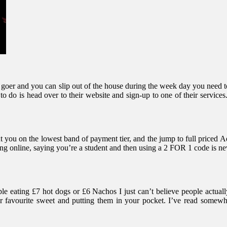
nema goer and you can slip out of the house during the week day you n
 do is head over to their website and sign-up to one of their services.
 you on the lowest band of payment tier, and the jump to full priced 
g online, saying you’re a student and then using a 2 FOR 1 code is ne
e eating £7 hot dogs or £6 Nachos I just can’t believe people actually
favourite sweet and putting them in your pocket. I’ve read somewhere