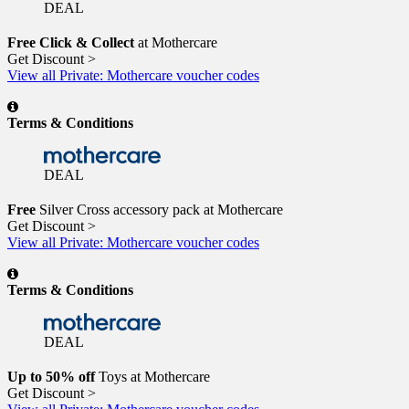
DEAL
Free Click & Collect
at Mothercare
Get Discount >
View all Private: Mothercare voucher codes
Terms & Conditions
DEAL
Free
Silver Cross accessory pack at Mothercare
Get Discount >
View all Private: Mothercare voucher codes
Terms & Conditions
DEAL
Up to 50% off
Toys at Mothercare
Get Discount >