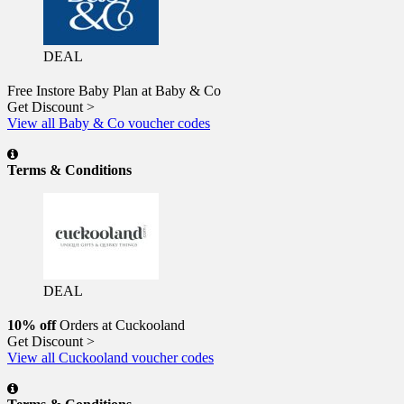
DEAL
Free Instore Baby Plan at Baby & Co
Get Discount >
View all Baby & Co voucher codes
Terms & Conditions
DEAL
10% off
Orders at Cuckooland
Get Discount >
View all Cuckooland voucher codes