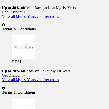
Up to 40% off
Mini Backpacks at My 1st Years
Get Discount >
View all My 1st Years voucher codes
Terms & Conditions
DEAL
Up to 20% off
Kids Wellies at My 1st Years
Get Discount >
View all My 1st Years voucher codes
Terms & Conditions