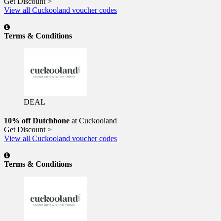
Get Discount >
View all Cuckooland voucher codes
Terms & Conditions
DEAL
10% off Dutchbone
at Cuckooland
Get Discount >
View all Cuckooland voucher codes
Terms & Conditions