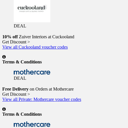
DEAL
10% off
Zuiver Interiors at Cuckooland
Get Discount >
View all Cuckooland voucher codes
Terms & Conditions
DEAL
Free Delivery
on Orders at Mothercare
Get Discount >
View all Private: Mothercare voucher codes
Terms & Conditions