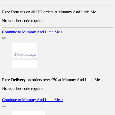
Free Returns
on all UK orders at Mummy And Little Me
No voucher code required
Continue to Mummy And Little Me >
Free Delivery
on orders over £50 at Mummy And Little Me
No voucher code required
Continue to Mummy And Little Me >