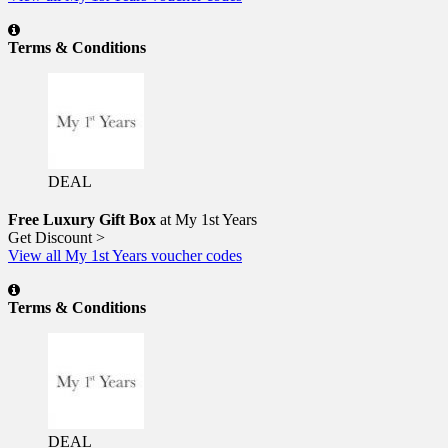
Terms & Conditions
DEAL
Free Luxury Gift Box
at My 1st Years
Get Discount >
View all My 1st Years voucher codes
Terms & Conditions
DEAL