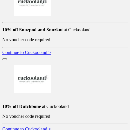
10% off Snuzpod and Snuzkot
at Cuckooland
No voucher code required
Continue to Cuckooland >
10% off Dutchbone
at Cuckooland
No voucher code required
Continue to Cuckooland >