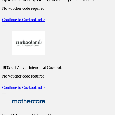
No voucher code required
Continue to Cuckooland >
10% off
Zuiver Interiors at Cuckooland
No voucher code required
Continue to Cuckooland >