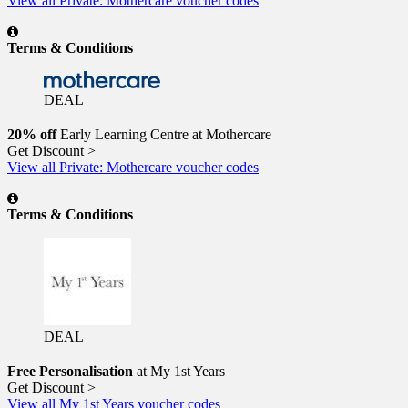
View all Private: Mothercare voucher codes
Terms & Conditions
DEAL
20% off
Early Learning Centre at Mothercare
Get Discount >
View all Private: Mothercare voucher codes
Terms & Conditions
DEAL
Free Personalisation
at My 1st Years
Get Discount >
View all My 1st Years voucher codes