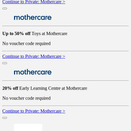
Continue to Private: Mothercare >
Up to 50% off
Toys at Mothercare
No voucher code required
Continue to Private: Mothercare >
20% off
Early Learning Centre at Mothercare
No voucher code required
Continue to Private: Mothercare >