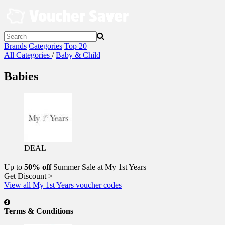
Skip
to
content
Brands
Categories
Top 20
All Categories
/
Baby & Child
Babies
DEAL
Up to
50% off
Summer Sale at My 1st Years
Get Discount >
View all My 1st Years voucher codes
Terms & Conditions