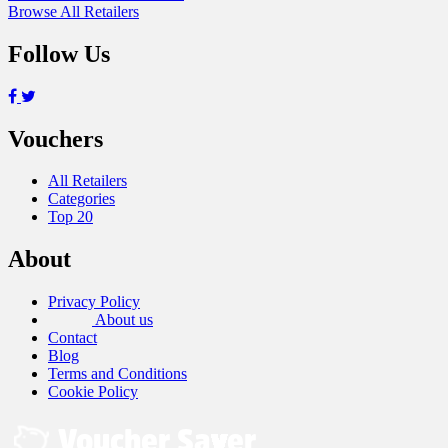
Browse All Retailers
Follow Us
Vouchers
All Retailers
Categories
Top 20
About
Privacy Policy
About us
Contact
Blog
Terms and Conditions
Cookie Policy