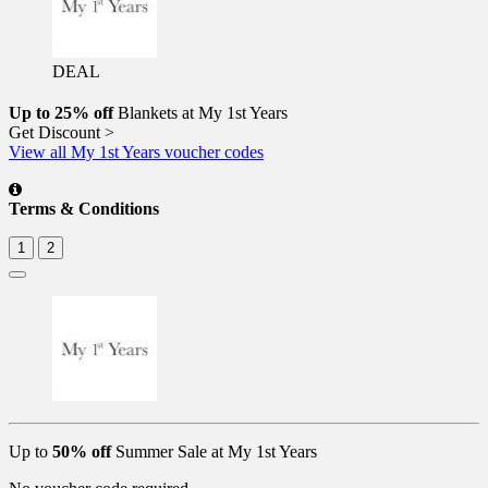
DEAL
Up to 25% off
Blankets at My 1st Years
Get Discount >
View all My 1st Years voucher codes
Terms & Conditions
1
2
Up to
50% off
Summer Sale at My 1st Years