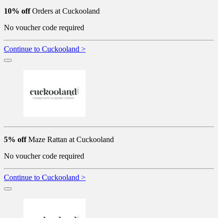
10% off
Orders at Cuckooland
No voucher code required
Continue to Cuckooland >
5% off
Maze Rattan at Cuckooland
No voucher code required
Continue to Cuckooland >