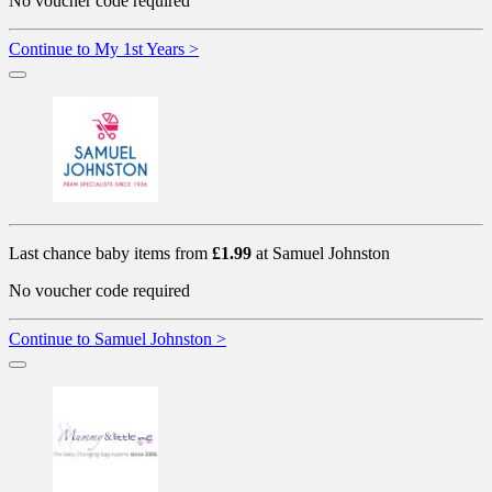
No voucher code required
Continue to My 1st Years >
Last chance baby items from
£1.99
at Samuel Johnston
No voucher code required
Continue to Samuel Johnston >