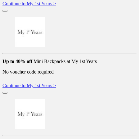
Continue to My 1st Years >
Up to 40% off
Mini Backpacks at My 1st Years
No voucher code required
Continue to My 1st Years >