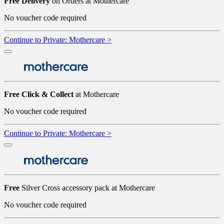
Free Delivery
on Orders at Mothercare
No voucher code required
Continue to Private: Mothercare >
Free Click & Collect
at Mothercare
No voucher code required
Continue to Private: Mothercare >
Free
Silver Cross accessory pack at Mothercare
No voucher code required