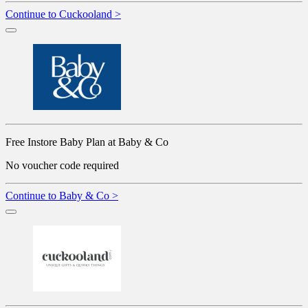
Continue to Cuckooland >
Free Instore Baby Plan at Baby & Co
No voucher code required
Continue to Baby & Co >