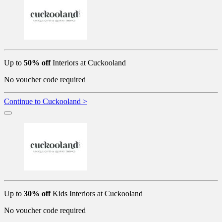
Up to
50% off
Interiors at Cuckooland
No voucher code required
Continue to Cuckooland >
Up to
30% off
Kids Interiors at Cuckooland
No voucher code required