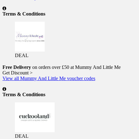
Terms & Conditions
DEAL
Free Delivery
on orders over £50 at Mummy And Little Me
Get Discount >
View all Mummy And Little Me voucher codes
Terms & Conditions
DEAL