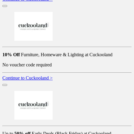
10% Off
Furniture, Homeware & Lighting at Cuckooland
No voucher code required
Continue to Cuckooland >
Up to
50% off
Early Deals (Black Friday) at Cuckooland