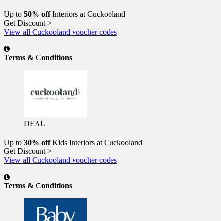
Up to
50% off
Interiors at Cuckooland
Get Discount >
View all Cuckooland voucher codes
Terms & Conditions
DEAL
Up to
30% off
Kids Interiors at Cuckooland
Get Discount >
View all Cuckooland voucher codes
Terms & Conditions