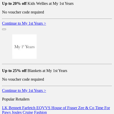
Up to 20% off
Kids Wellies at My 1st Years
No voucher code required
Continue to My 1st Years >
Up to 25% off
Blankets at My 1st Years
No voucher code required
Continue to My 1st Years >
Popular Retailers
LK Bennett
Farfetch
EQVVS
House of Fraser
Zee & Co
Time For
Paws
Joules
Cruise Fashion