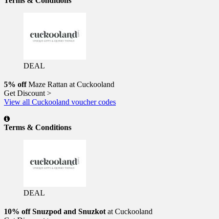
Terms & Conditions
DEAL
5% off
Maze Rattan at Cuckooland
Get Discount >
View all Cuckooland voucher codes
Terms & Conditions
DEAL
10% off Snuzpod and Snuzkot
at Cuckooland