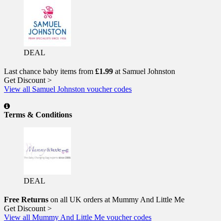
DEAL
Last chance baby items from
£1.99
at Samuel Johnston
Get Discount >
View all Samuel Johnston voucher codes
Terms & Conditions
DEAL
Free Returns
on all UK orders at Mummy And Little Me
Get Discount >
View all Mummy And Little Me voucher codes