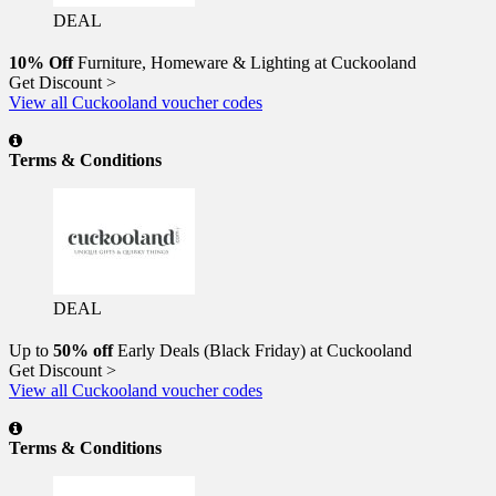
DEAL
10% Off
Furniture, Homeware & Lighting at Cuckooland
Get Discount >
View all Cuckooland voucher codes
Terms & Conditions
DEAL
Up to
50% off
Early Deals (Black Friday) at Cuckooland
Get Discount >
View all Cuckooland voucher codes
Terms & Conditions