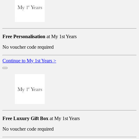
Free Personalisation
at My 1st Years
No voucher code required
Continue to My 1st Years >
Free Luxury Gift Box
at My 1st Years
No voucher code required