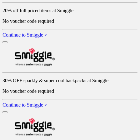
20% off full priced items at Smiggle
No voucher code required
Continue to Smiggle >
30% OFF sparkly & super cool backpacks at Smiggle
No voucher code required
Continue to Smiggle >