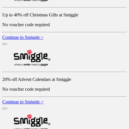
Up to 40% off Christmas Gifts at Smiggle
No voucher code required
Continue to Smiggle >
20% off Advent Calendars at Smiggle
No voucher code required
Continue to Smiggle >