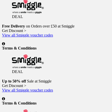
DEAL
Free Delivery
on Orders over £50 at Smiggle
Get Discount >
View all Smiggle voucher codes
Terms & Conditions
DEAL
Up to 50% off
Sale at Smiggle
Get Discount >
View all Smiggle voucher codes
Terms & Conditions