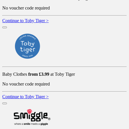
No voucher code required
Continue to Toby Tiger >
Baby Clothes
from £3.99
at Toby Tiger
No voucher code required
Continue to Toby Tiger >