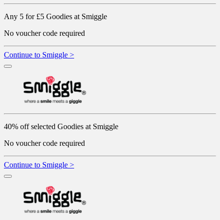
Any 5 for £5 Goodies at Smiggle
No voucher code required
Continue to Smiggle >
40% off selected Goodies at Smiggle
No voucher code required
Continue to Smiggle >