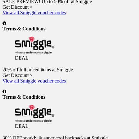
SALE PREVIEW! Up to 50% off at Smiggle
Get Discount >
View all Smiggle voucher codes
Terms & Conditions
DEAL
20% off full priced items at Smiggle
Get Discount >
View all Smiggle voucher codes
Terms & Conditions
DEAL
30% OFF sparkly & super cool backpacks at Smiggle