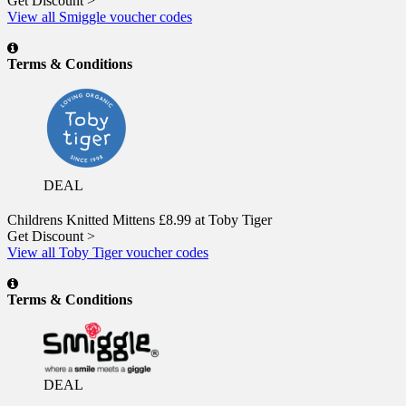
Get Discount >
View all Smiggle voucher codes
Terms & Conditions
DEAL
Childrens Knitted Mittens £8.99 at Toby Tiger
Get Discount >
View all Toby Tiger voucher codes
Terms & Conditions
DEAL