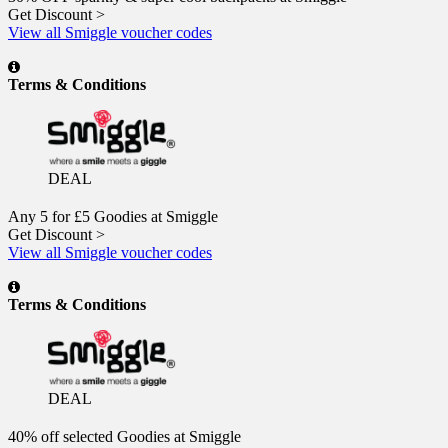
Get Discount >
View all Smiggle voucher codes
Terms & Conditions
DEAL
Any 5 for £5 Goodies at Smiggle
Get Discount >
View all Smiggle voucher codes
Terms & Conditions
DEAL
40% off selected Goodies at Smiggle