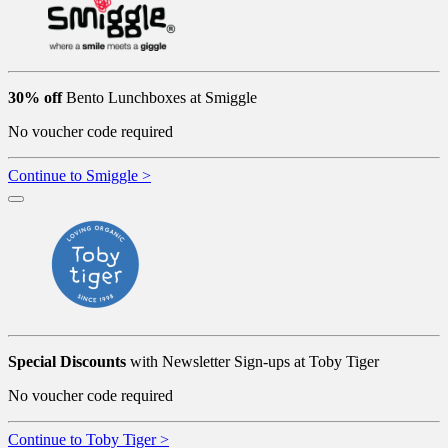
30% off
Bento Lunchboxes at Smiggle
No voucher code required
Continue to Smiggle >
Special Discounts
with Newsletter Sign-ups at Toby Tiger
No voucher code required
Continue to Toby Tiger >