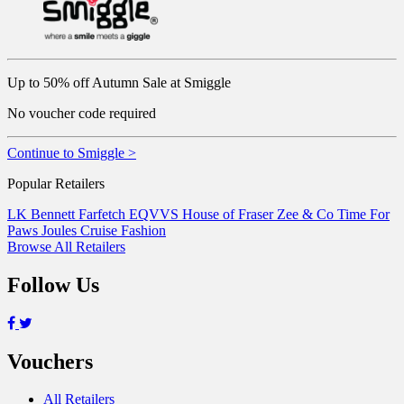
Up to 50% off Autumn Sale at Smiggle
No voucher code required
Continue to Smiggle >
Popular Retailers
LK Bennett
Farfetch
EQVVS
House of Fraser
Zee & Co
Time For
Paws
Joules
Cruise Fashion
Browse All Retailers
Follow Us
Vouchers
All Retailers