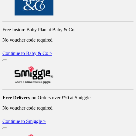
Free Instore Baby Plan at Baby & Co
No voucher code required
Continue to Baby & Co >
Free Delivery
on Orders over £50 at Smiggle
No voucher code required
Continue to Smiggle >