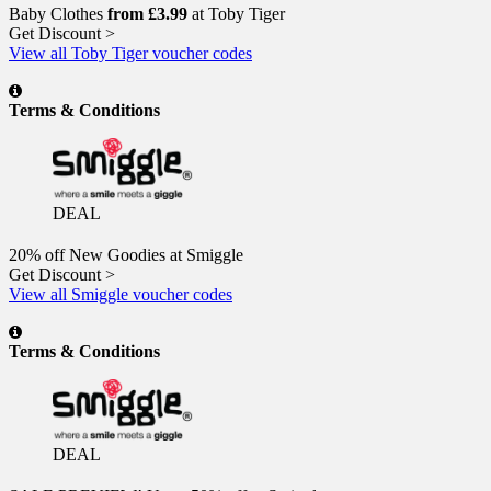
Baby Clothes
from £3.99
at Toby Tiger
Get Discount >
View all Toby Tiger voucher codes
Terms & Conditions
DEAL
20% off New Goodies at Smiggle
Get Discount >
View all Smiggle voucher codes
Terms & Conditions
DEAL