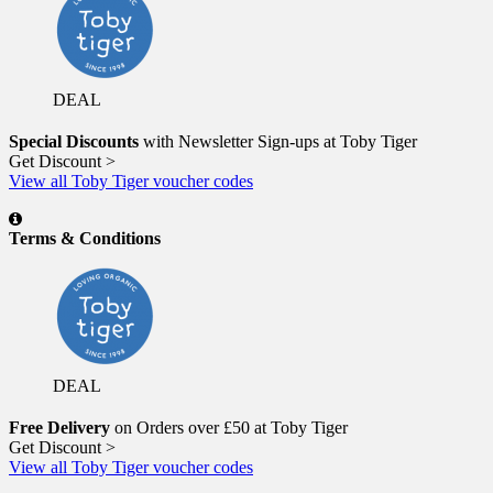
DEAL
Special Discounts
with Newsletter Sign-ups at Toby Tiger
Get Discount >
View all Toby Tiger voucher codes
Terms & Conditions
DEAL
Free Delivery
on Orders over £50 at Toby Tiger
Get Discount >
View all Toby Tiger voucher codes