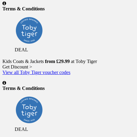
Terms & Conditions
DEAL
Kids Coats & Jackets
from £29.99
at Toby Tiger
Get Discount >
View all Toby Tiger voucher codes
Terms & Conditions
DEAL