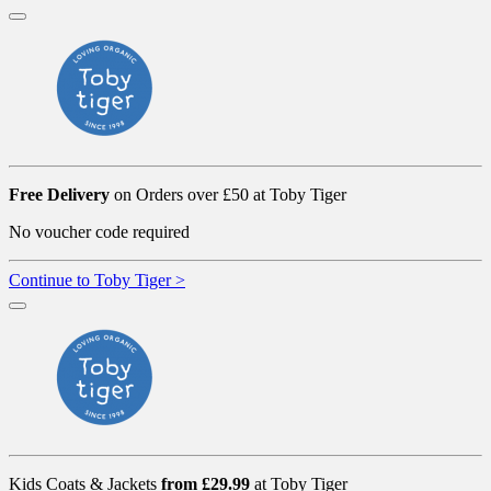
Free Delivery
on Orders over £50 at Toby Tiger
No voucher code required
Continue to Toby Tiger >
Kids Coats & Jackets
from £29.99
at Toby Tiger