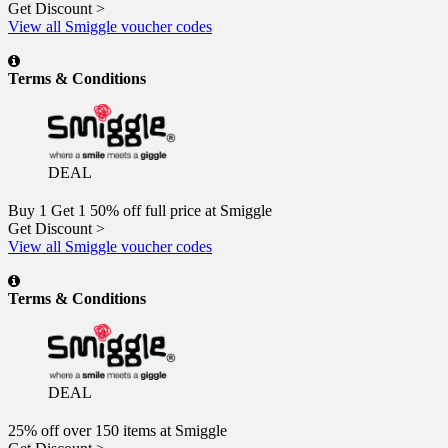
Get Discount >
View all Smiggle voucher codes
Terms & Conditions
DEAL
Buy 1 Get 1 50% off full price at Smiggle
Get Discount >
View all Smiggle voucher codes
Terms & Conditions
DEAL
25% off over 150 items at Smiggle