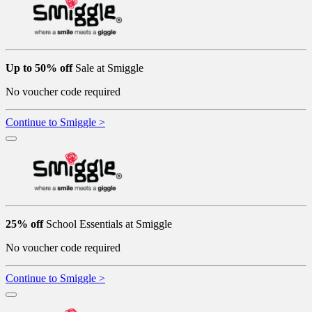
Up to 50% off
Sale at Smiggle
No voucher code required
Continue to Smiggle >
25% off
School Essentials at Smiggle
No voucher code required
Continue to Smiggle >