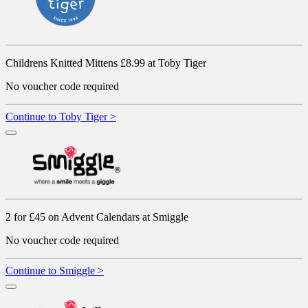
Childrens Knitted Mittens £8.99 at Toby Tiger
No voucher code required
Continue to Toby Tiger >
2 for £45 on Advent Calendars at Smiggle
No voucher code required
Continue to Smiggle >