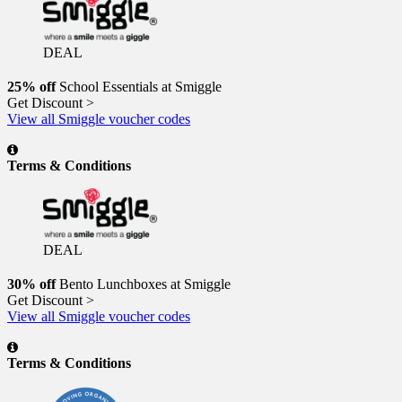
DEAL
25% off
School Essentials at Smiggle
Get Discount >
View all Smiggle voucher codes
Terms & Conditions
DEAL
30% off
Bento Lunchboxes at Smiggle
Get Discount >
View all Smiggle voucher codes
Terms & Conditions