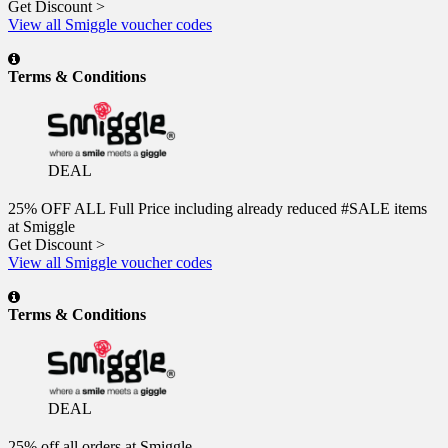
Get Discount >
View all Smiggle voucher codes
Terms & Conditions
DEAL
25% OFF ALL Full Price including already reduced #SALE items
at Smiggle
Get Discount >
View all Smiggle voucher codes
Terms & Conditions
DEAL
25% off all orders at Smiggle