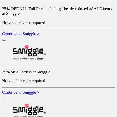
25% OFF ALL Full Price including already reduced #SALE items
at Smiggle
No voucher code required
Continue to Smiggle >
25% off all orders at Smiggle
No voucher code required
Continue to Smiggle >