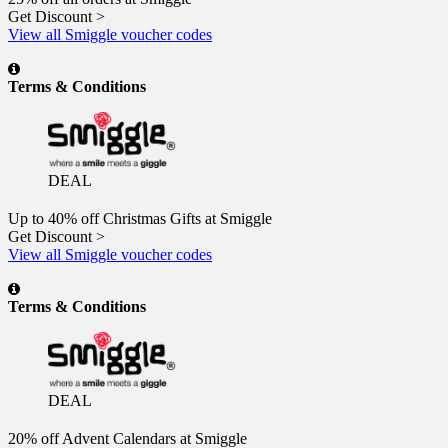
Get Discount >
View all Smiggle voucher codes
Terms & Conditions
DEAL
Up to 40% off Christmas Gifts at Smiggle
Get Discount >
View all Smiggle voucher codes
Terms & Conditions
DEAL
20% off Advent Calendars at Smiggle