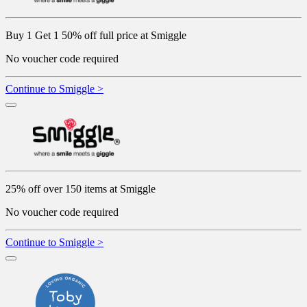
Buy 1 Get 1 50% off full price at Smiggle
No voucher code required
Continue to Smiggle >
25% off over 150 items at Smiggle
No voucher code required
Continue to Smiggle >