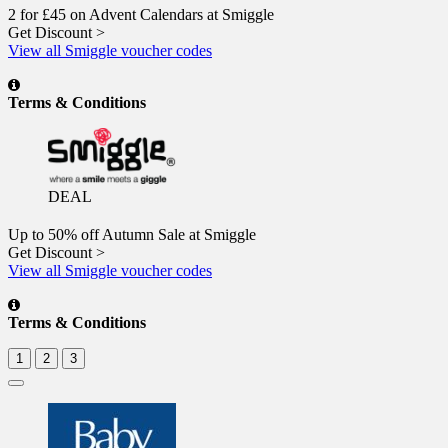
2 for £45 on Advent Calendars at Smiggle
Get Discount >
View all Smiggle voucher codes
Terms & Conditions
DEAL
Up to 50% off Autumn Sale at Smiggle
Get Discount >
View all Smiggle voucher codes
Terms & Conditions
1
2
3