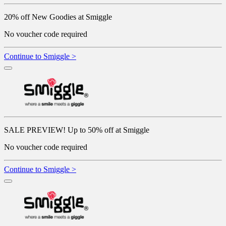
20% off New Goodies at Smiggle
No voucher code required
Continue to Smiggle >
SALE PREVIEW! Up to 50% off at Smiggle
No voucher code required
Continue to Smiggle >