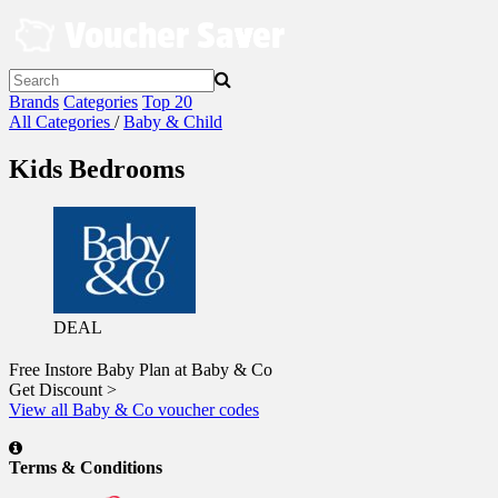
Skip
to
content
Brands
Categories
Top 20
All Categories
/
Baby & Child
Kids Bedrooms
DEAL
Free Instore Baby Plan at Baby & Co
Get Discount >
View all Baby & Co voucher codes
Terms & Conditions