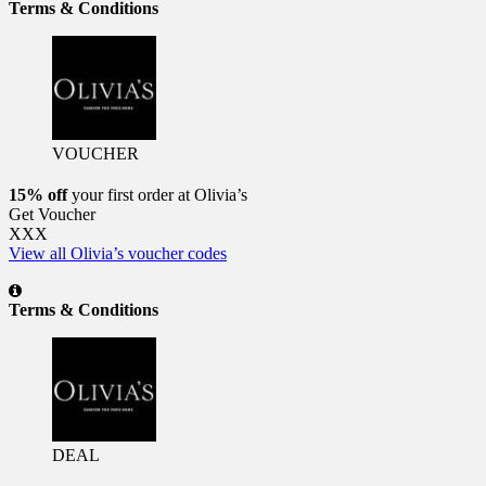
Terms & Conditions
VOUCHER
15% off
your first order at Olivia’s
Get Voucher
XXX
View all Olivia’s voucher codes
Terms & Conditions
DEAL