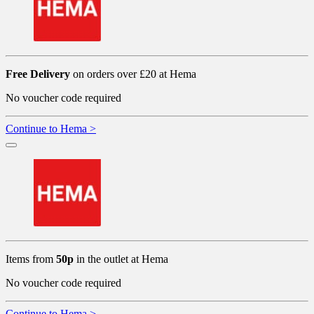
Free Delivery
on orders over £20 at Hema
No voucher code required
Continue to Hema >
Items from
50p
in the outlet at Hema
No voucher code required
Continue to Hema >