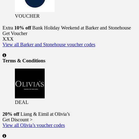
VOUCHER
Extra
10% off
Bank Holiday Weekend at Barker and Stonehouse
Get Voucher
XXX
View all Barker and Stonehouse voucher codes
Terms & Conditions
DEAL
20% off
Liang & Eimil at Olivia’s
Get Discount >
View all Olivia’s voucher codes