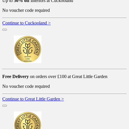
Up to
50% off
Interiors at Cuckooland
No voucher code required
Continue to Cuckooland >
Free Delivery
on orders over £100 at Great Little Garden
No voucher code required
Continue to Great Little Garden >