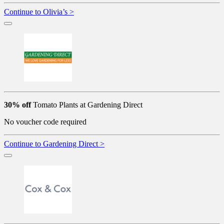
Continue to Olivia’s >
30% off
Tomato Plants at Gardening Direct
No voucher code required
Continue to Gardening Direct >