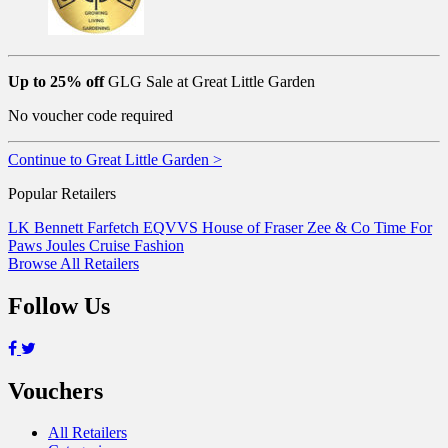
Up to 25% off
GLG Sale at Great Little Garden
No voucher code required
Continue to Great Little Garden >
Popular Retailers
LK Bennett
Farfetch
EQVVS
House of Fraser
Zee & Co
Time For
Paws
Joules
Cruise Fashion
Browse All Retailers
Follow Us
Vouchers
All Retailers