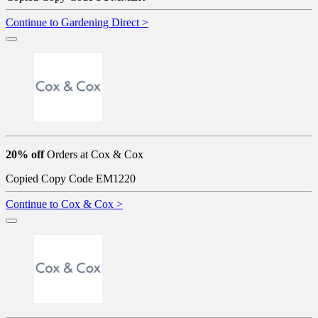
Continue to Gardening Direct >
20% off
Orders at Cox & Cox
Copied
Copy Code
EM1220
Continue to Cox & Cox >