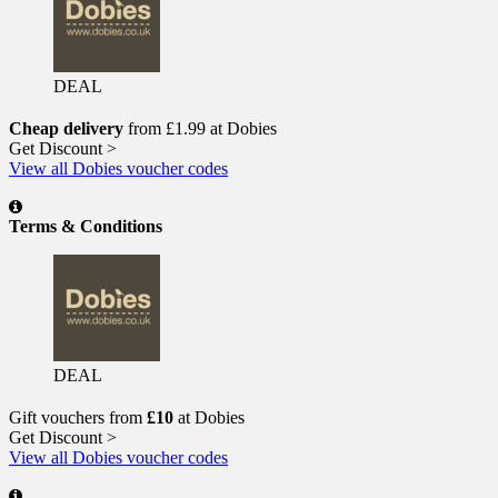
DEAL
Cheap delivery
from £1.99 at Dobies
Get Discount >
View all Dobies voucher codes
Terms & Conditions
DEAL
Gift vouchers from
£10
at Dobies
Get Discount >
View all Dobies voucher codes