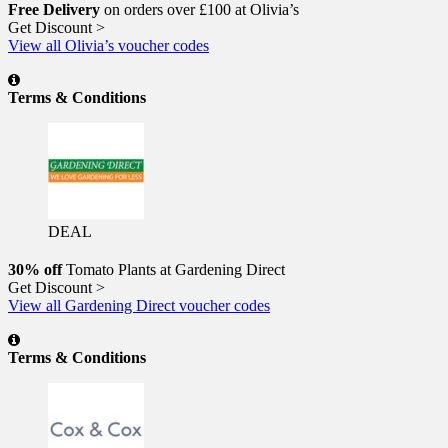
Free Delivery
on orders over £100 at Olivia’s
Get Discount >
View all Olivia’s voucher codes
Terms & Conditions
DEAL
30% off
Tomato Plants at Gardening Direct
Get Discount >
View all Gardening Direct voucher codes
Terms & Conditions