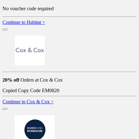
No voucher code required
Continue to Habitat >
20% off
Orders at Cox & Cox
Copied
Copy Code
EM0820
Continue to Cox & Cox >