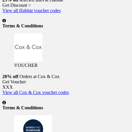
Get Discount >
View all Habitat voucher codes
Terms & Conditions
VOUCHER
20% off
Orders at Cox & Cox
Get Voucher
XXX
View all Cox & Cox voucher codes
Terms & Conditions