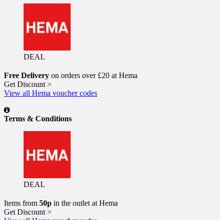
DEAL
Free Delivery
on orders over £20 at Hema
Get Discount >
View all Hema voucher codes
Terms & Conditions
DEAL
Items from
50p
in the outlet at Hema
Get Discount >