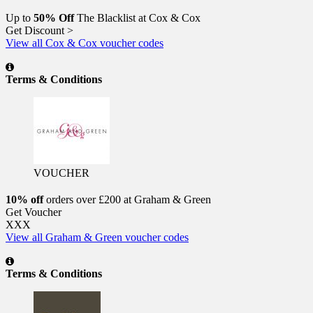
Up to
50% Off
The Blacklist at Cox & Cox
Get Discount >
View all Cox & Cox voucher codes
Terms & Conditions
VOUCHER
10% off
orders over £200 at Graham & Green
Get Voucher
XXX
View all Graham & Green voucher codes
Terms & Conditions