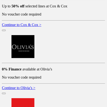
Up to
50% off
selected lines at Cox & Cox
No voucher code required
Continue to Cox & Cox >
0% Finance
available at Olivia’s
No voucher code required
Continue to Olivia’s >