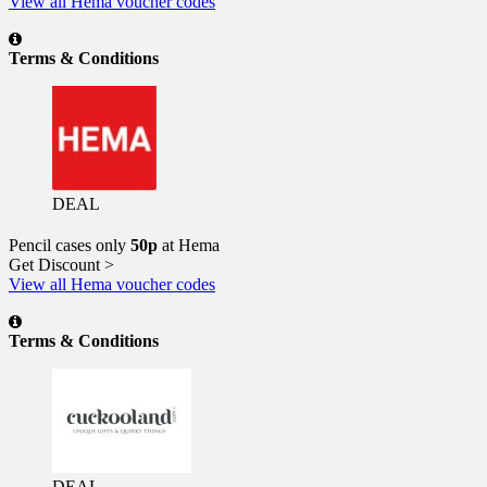
View all Hema voucher codes
Terms & Conditions
DEAL
Pencil cases only
50p
at Hema
Get Discount >
View all Hema voucher codes
Terms & Conditions
DEAL