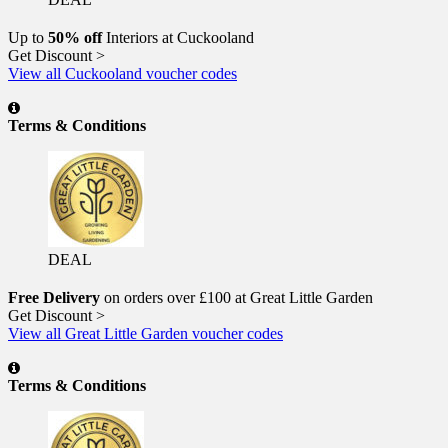
Up to
50% off
Interiors at Cuckooland
Get Discount >
View all Cuckooland voucher codes
Terms & Conditions
DEAL
Free Delivery
on orders over £100 at Great Little Garden
Get Discount >
View all Great Little Garden voucher codes
Terms & Conditions