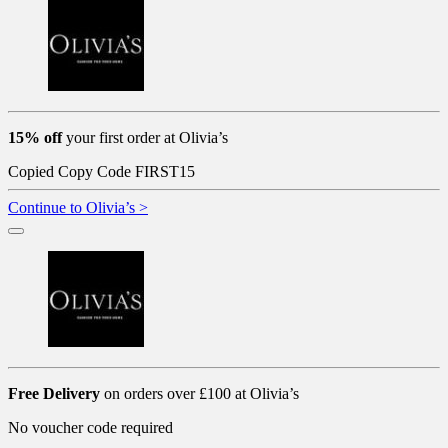
15% off
your first order at Olivia’s
Copied
Copy Code
FIRST15
Continue to Olivia’s >
Free Delivery
on orders over £100 at Olivia’s
No voucher code required