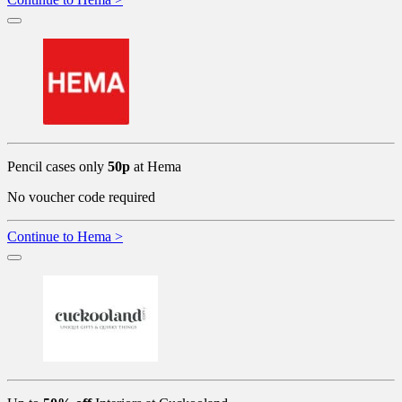
Pencil cases only
50p
at Hema
No voucher code required
Continue to Hema >