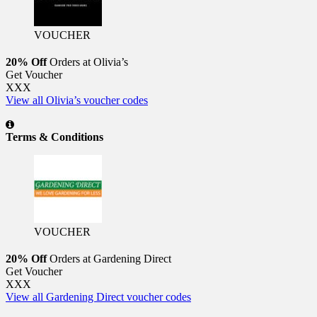
VOUCHER
20% Off
Orders at Olivia’s
Get Voucher
XXX
View all Olivia’s voucher codes
Terms & Conditions
VOUCHER
20% Off
Orders at Gardening Direct
Get Voucher
XXX
View all Gardening Direct voucher codes