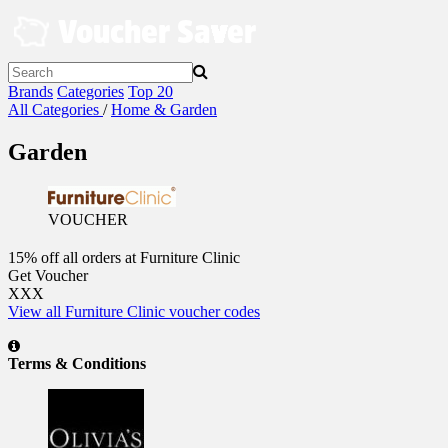
Skip
to
content
Brands
Categories
Top 20
All Categories
/
Home & Garden
Garden
VOUCHER
15% off all orders at Furniture Clinic
Get Voucher
XXX
View all Furniture Clinic voucher codes
Terms & Conditions