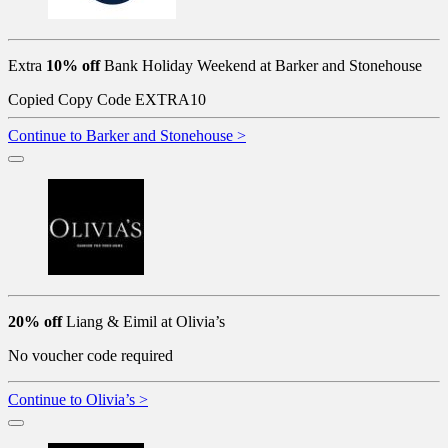
Extra
10% off
Bank Holiday Weekend at Barker and Stonehouse
Copied
Copy Code
EXTRA10
Continue to Barker and Stonehouse >
20% off
Liang & Eimil at Olivia’s
No voucher code required
Continue to Olivia’s >