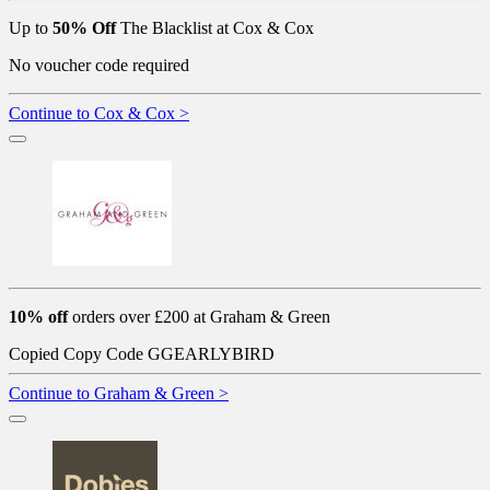
Up to
50% Off
The Blacklist at Cox & Cox
No voucher code required
Continue to Cox & Cox >
10% off
orders over £200 at Graham & Green
Copied
Copy Code
GGEARLYBIRD
Continue to Graham & Green >