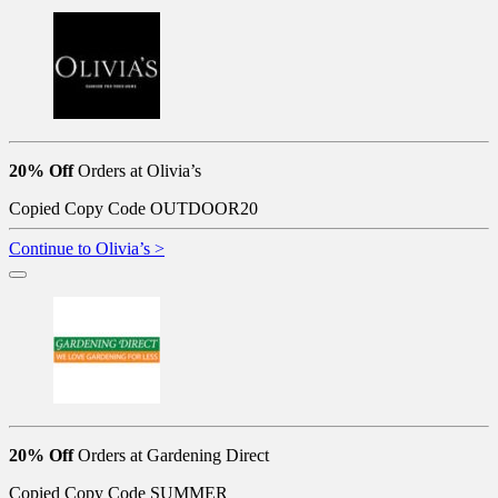
20% Off
Orders at Olivia’s
Copied
Copy Code
OUTDOOR20
Continue to Olivia’s >
20% Off
Orders at Gardening Direct
Copied
Copy Code
SUMMER