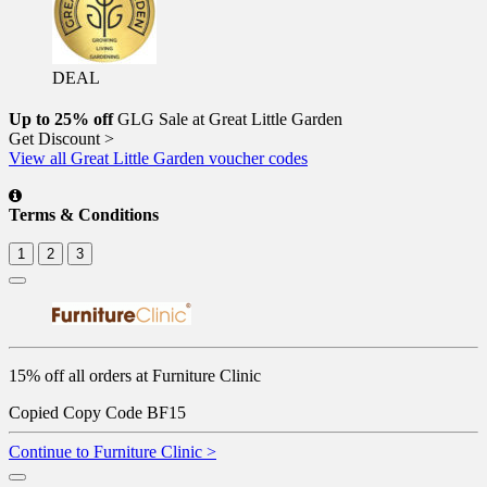
DEAL
Up to 25% off
GLG Sale at Great Little Garden
Get Discount >
View all Great Little Garden voucher codes
Terms & Conditions
1
2
3
15% off all orders at Furniture Clinic
Copied
Copy Code
BF15
Continue to Furniture Clinic >