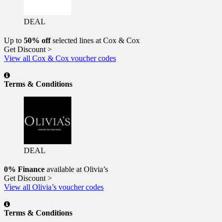
DEAL
Up to
50% off
selected lines at Cox & Cox
Get Discount >
View all Cox & Cox voucher codes
Terms & Conditions
DEAL
0% Finance
available at Olivia’s
Get Discount >
View all Olivia’s voucher codes
Terms & Conditions