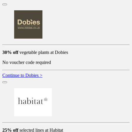
30% off
vegetable plants at Dobies
No voucher code required
Continue to Dobies >
25% off
selected lines at Habitat