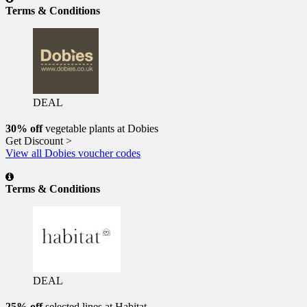
Terms & Conditions
DEAL
30% off
vegetable plants at Dobies
Get Discount >
View all Dobies voucher codes
Terms & Conditions
DEAL
25% off
selected lines at Habitat