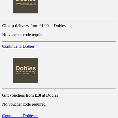
Cheap delivery
from £1.99 at Dobies
No voucher code required
Continue to Dobies >
Gift vouchers from
£10
at Dobies
No voucher code required
Continue to Dobies >