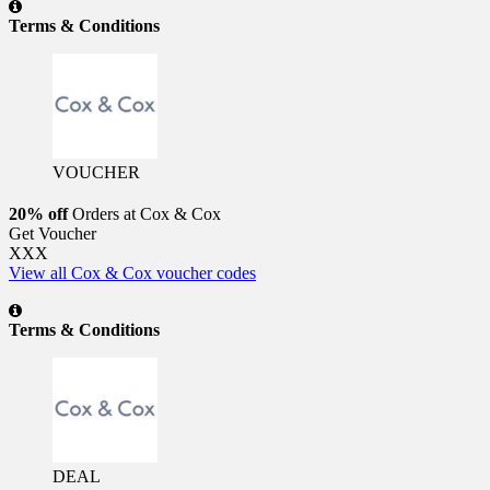
Terms & Conditions
VOUCHER
20% off
Orders at Cox & Cox
Get Voucher
XXX
View all Cox & Cox voucher codes
Terms & Conditions
DEAL