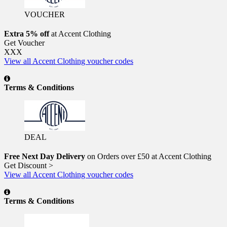
VOUCHER
Extra 5% off
at Accent Clothing
Get Voucher
XXX
View all Accent Clothing voucher codes
Terms & Conditions
DEAL
Free Next Day Delivery
on Orders over £50 at Accent Clothing
Get Discount >
View all Accent Clothing voucher codes
Terms & Conditions