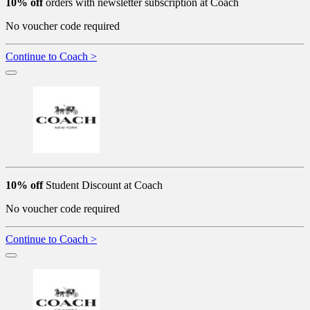
10% off
orders with newsletter subscription at Coach
No voucher code required
Continue to Coach >
10% off
Student Discount at Coach
No voucher code required
Continue to Coach >