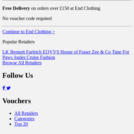
Free Delivery
on orders over £150 at End Clothing
No voucher code required
Continue to End Clothing >
Popular Retailers
LK Bennett
Farfetch
EQVVS
House of Fraser
Zee & Co
Time For
Paws
Joules
Cruise Fashion
Browse All Retailers
Follow Us
Vouchers
All Retailers
Categories
Top 20