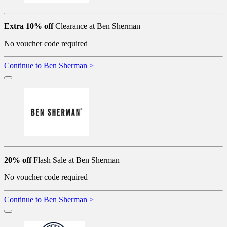
Extra 10% off
Clearance at Ben Sherman
No voucher code required
Continue to Ben Sherman >
20% off
Flash Sale at Ben Sherman
No voucher code required
Continue to Ben Sherman >