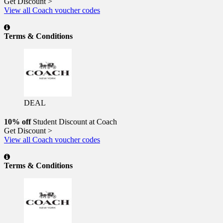
Get Discount >
View all Coach voucher codes
Terms & Conditions
DEAL
10% off
Student Discount at Coach
Get Discount >
View all Coach voucher codes
Terms & Conditions