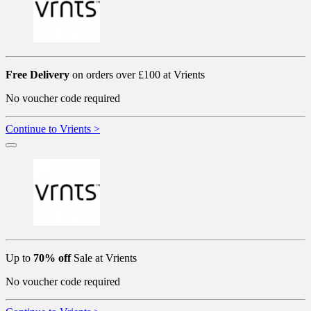
Free Delivery
on orders over £100 at Vrients
No voucher code required
Continue to Vrients >
Up to
70% off
Sale at Vrients
No voucher code required