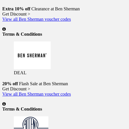
Extra 10% off
Clearance at Ben Sherman
Get Discount >
View all Ben Sherman voucher codes
Terms & Conditions
DEAL
20% off
Flash Sale at Ben Sherman
Get Discount >
View all Ben Sherman voucher codes
Terms & Conditions