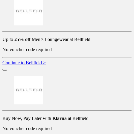
Up to
25% off
Men’s Loungewear at Bellfield
No voucher code required
Continue to Bellfield >
Buy Now, Pay Later with
Klarna
at Bellfield
No voucher code required