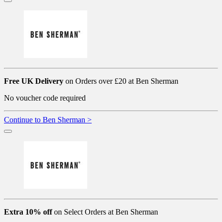
Free UK Delivery
on Orders over £20 at Ben Sherman
No voucher code required
Continue to Ben Sherman >
Extra 10% off
on Select Orders at Ben Sherman