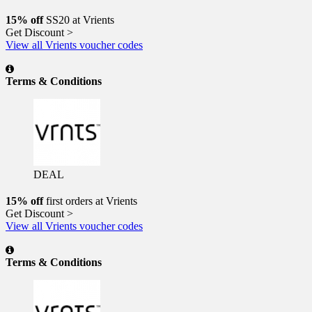
15% off
SS20 at Vrients
Get Discount >
View all Vrients voucher codes
Terms & Conditions
DEAL
15% off
first orders at Vrients
Get Discount >
View all Vrients voucher codes
Terms & Conditions