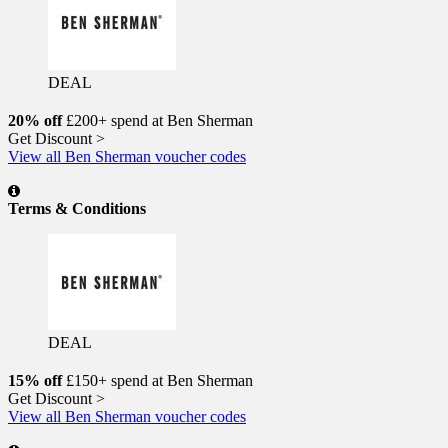
DEAL
20% off
£200+ spend at Ben Sherman
Get Discount >
View all Ben Sherman voucher codes
Terms & Conditions
DEAL
15% off
£150+ spend at Ben Sherman
Get Discount >
View all Ben Sherman voucher codes