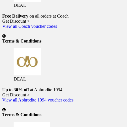
DEAL
Free Delivery
on all orders at Coach
Get Discount >
View all Coach voucher codes
Terms & Conditions
DEAL
Up to
30% off
at Aphrodite 1994
Get Discount >
View all Aphrodite 1994 voucher codes
Terms & Conditions