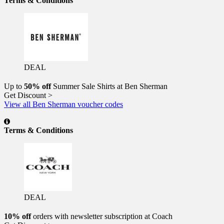
Terms & Conditions
DEAL
Up to
50% off
Summer Sale Shirts at Ben Sherman
Get Discount >
View all Ben Sherman voucher codes
Terms & Conditions
DEAL
10% off
orders with newsletter subscription at Coach