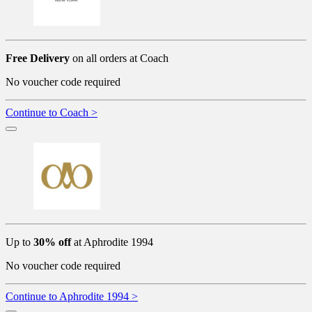
Free Delivery
on all orders at Coach
No voucher code required
Continue to Coach >
Up to
30% off
at Aphrodite 1994
No voucher code required
Continue to Aphrodite 1994 >