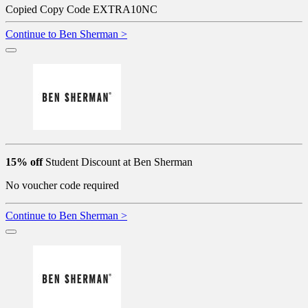
Copied
Copy Code
EXTRA10NC
Continue to Ben Sherman >
15% off
Student Discount at Ben Sherman
No voucher code required
Continue to Ben Sherman >