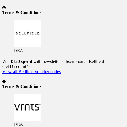
Terms & Conditions
DEAL
Win
£150 spend
with newsletter subscription at Bellfield
Get Discount >
View all Bellfield voucher codes
Terms & Conditions
DEAL