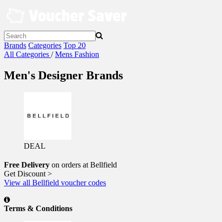
Skip
to
content
Brands
Categories
Top 20
All Categories
/
Mens Fashion
Men's Designer Brands
DEAL
Free Delivery
on orders at Bellfield
Get Discount >
View all Bellfield voucher codes
Terms & Conditions