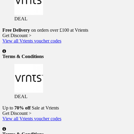
DEAL
Free Delivery
on orders over £100 at Vrients
Get Discount >
View all Vrients voucher codes
Terms & Conditions
DEAL
Up to
70% off
Sale at Vrients
Get Discount >
View all Vrients voucher codes