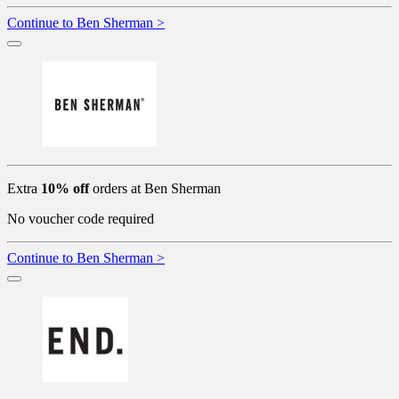
Continue to Ben Sherman >
Extra
10% off
orders at Ben Sherman
No voucher code required
Continue to Ben Sherman >