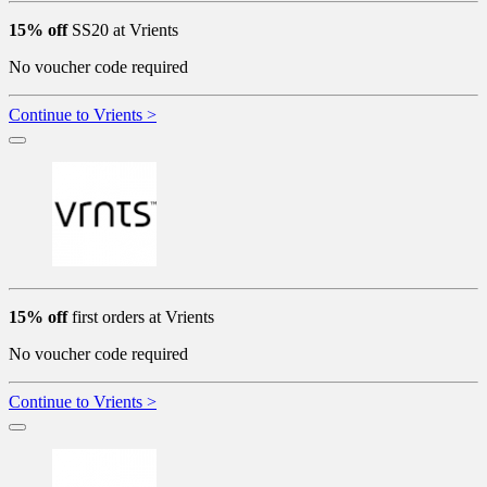
15% off
SS20 at Vrients
No voucher code required
Continue to Vrients >
15% off
first orders at Vrients
No voucher code required
Continue to Vrients >