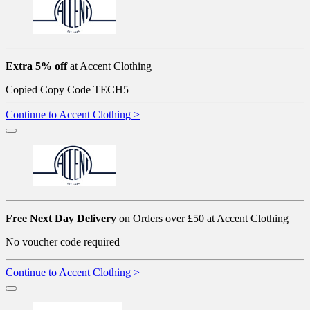
Extra 5% off
at Accent Clothing
Copied
Copy Code
TECH5
Continue to Accent Clothing >
Free Next Day Delivery
on Orders over £50 at Accent Clothing
No voucher code required
Continue to Accent Clothing >