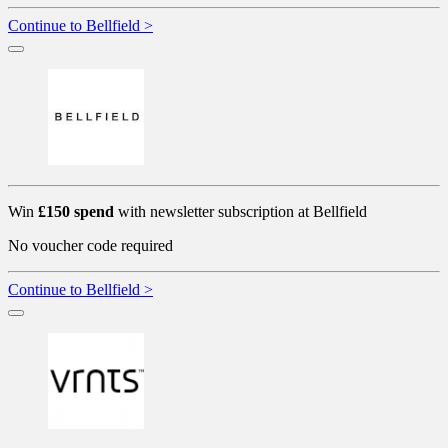
Continue to Bellfield >
Win
£150 spend
with newsletter subscription at Bellfield
No voucher code required
Continue to Bellfield >