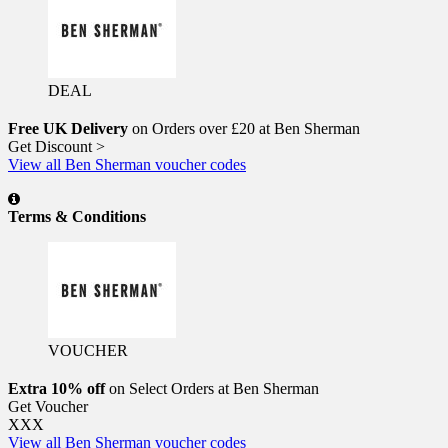
DEAL
Free UK Delivery
on Orders over £20 at Ben Sherman
Get Discount >
View all Ben Sherman voucher codes
Terms & Conditions
VOUCHER
Extra 10% off
on Select Orders at Ben Sherman
Get Voucher
XXX
View all Ben Sherman voucher codes