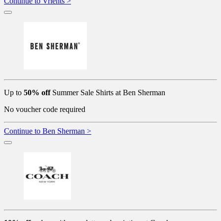
Continue to Vrients >
Up to
50% off
Summer Sale Shirts at Ben Sherman
No voucher code required
Continue to Ben Sherman >