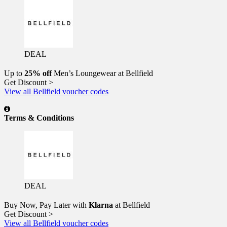
DEAL
Up to
25% off
Men’s Loungewear at Bellfield
Get Discount >
View all Bellfield voucher codes
Terms & Conditions
DEAL
Buy Now, Pay Later with
Klarna
at Bellfield
Get Discount >
View all Bellfield voucher codes