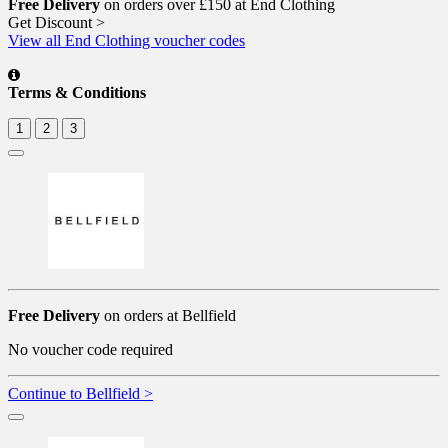
Free Delivery
on orders over £150 at End Clothing
Get Discount >
View all End Clothing voucher codes
Terms & Conditions
1
2
3
Free Delivery
on orders at Bellfield
No voucher code required
Continue to Bellfield >