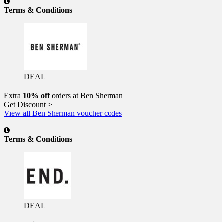
Terms & Conditions
DEAL
Extra
10% off
orders at Ben Sherman
Get Discount >
View all Ben Sherman voucher codes
Terms & Conditions
DEAL