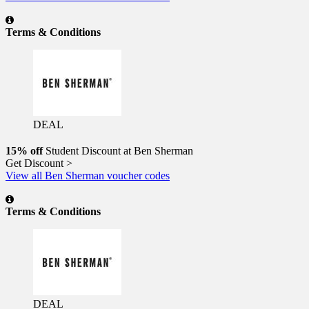
Terms & Conditions
DEAL
15% off
Student Discount at Ben Sherman
Get Discount >
View all Ben Sherman voucher codes
Terms & Conditions
DEAL