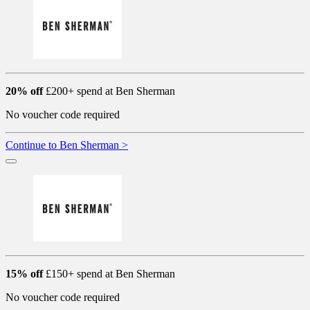
20% off
£200+ spend at Ben Sherman
No voucher code required
Continue to Ben Sherman >
15% off
£150+ spend at Ben Sherman
No voucher code required