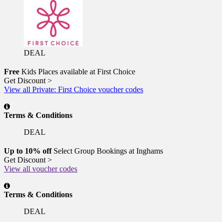
DEAL
Free
Kids Places available at First Choice
Get Discount >
View all Private: First Choice voucher codes
Terms & Conditions
DEAL
Up to 10% off
Select Group Bookings at Inghams
Get Discount >
View all voucher codes
Terms & Conditions
DEAL