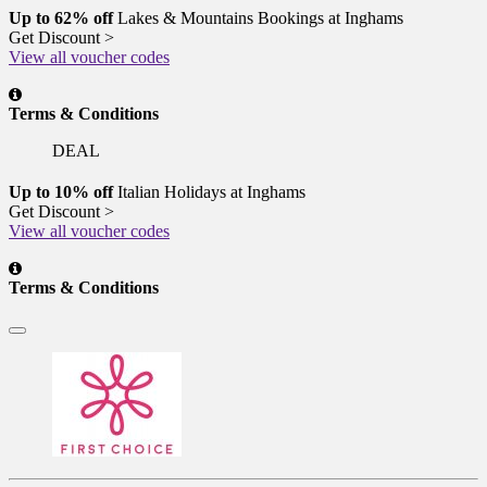
Up to 62% off
Lakes & Mountains Bookings at Inghams
Get Discount >
View all voucher codes
Terms & Conditions
DEAL
Up to 10% off
Italian Holidays at Inghams
Get Discount >
View all voucher codes
Terms & Conditions