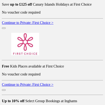
Save
up to £125 off
Canary Islands Holidays at First Choice
No voucher code required
Continue to Private: First Choice >
Free
Kids Places available at First Choice
No voucher code required
Continue to Private: First Choice >
Up to 10% off
Select Group Bookings at Inghams