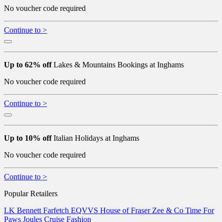
No voucher code required
Continue to >
Up to 62% off
Lakes & Mountains Bookings at Inghams
No voucher code required
Continue to >
Up to 10% off
Italian Holidays at Inghams
No voucher code required
Continue to >
Popular Retailers
LK Bennett
Farfetch
EQVVS
House of Fraser
Zee & Co
Time For
Paws
Joules
Cruise Fashion