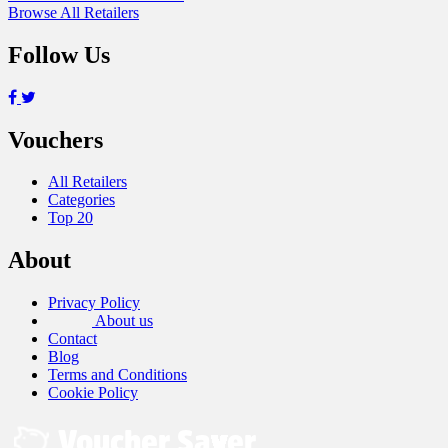
Browse All Retailers
Follow Us
Vouchers
All Retailers
Categories
Top 20
About
Privacy Policy
About us
Contact
Blog
Terms and Conditions
Cookie Policy