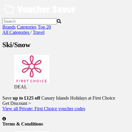
Skip
to
content
Brands
Categories
Top 20
All Categories
/
Travel
Ski/Snow
DEAL
Save
up to £125 off
Canary Islands Holidays at First Choice
Get Discount >
View all Private: First Choice voucher codes
Terms & Conditions