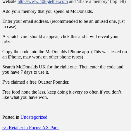
website
http://www.40together.com
and ‘share a memory’ (top left)
Add your memory that you spend at McDonalds.
Enter your email address. (recommended to be an unused one, just
in case)
A scratch card should a appear, click this and it will reveal your
prize.
Copy the code into the McDonalds iPhone app. (This was tested on
an iPhone, may work on other phone types)
Search McDonalds UK for the right one. Then enter the code and
you have 7 days to use it.
I’ve claimed a free Quarter Pounder.
Free food none the less, keep doing it every so often if you don’t
like what you have won.
Posted in
Uncategorized
Post
<< Retailer in Focus: AX Paris