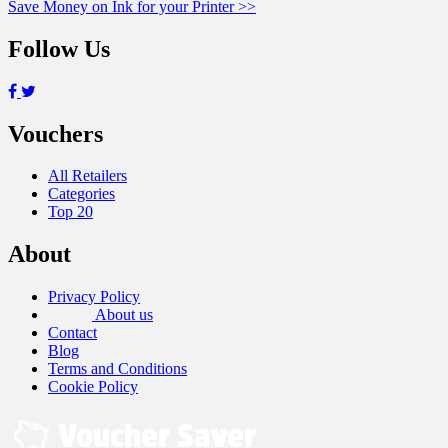
Save Money on Ink for your Printer >>
navigation
Follow Us
Vouchers
All Retailers
Categories
Top 20
About
Privacy Policy
About us
Contact
Blog
Terms and Conditions
Cookie Policy