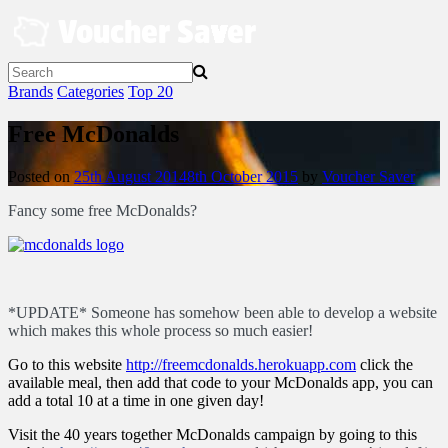
Skip
to
content
Brands
Categories
Top 20
Free McDonalds
Posted on
25th August 2014
8th October 2015
by
Voucher Saver
Fancy some free McDonalds?
*UPDATE* Someone has somehow been able to develop a website
which makes this whole process so much easier!
Go to this website
http://freemcdonalds.herokuapp.com
click the
available meal, then add that code to your McDonalds app, you can
add a total 10 at a time in one given day!
Visit the 40 years together McDonalds campaign by going to this