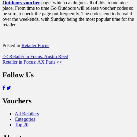
Outdoors voucher
page, which catalogues all of this in one nice
place. From time to time Go Outdoors will release voucher codes so
be sure to check the page out frequently. The codes tend to be valid
over the weekends, with Sunday being the most popular time for the
retailer.
Posted in
Retailer Focus
Post
<< Retailer in Focus: Austin Reed
Retailer in Focus: AX Paris >>
navigation
Follow Us
Vouchers
All Retailers
Categories
Top 20