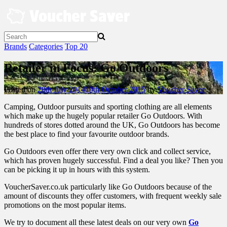
Skip
to
content
Brands
Categories
Top 20
Retailer in Focus: Go Outdoors
Posted on
28th July 2014
10th October 2015
by
Voucher Saver
Camping, Outdoor pursuits and sporting clothing are all elements
which make up the hugely popular retailer Go Outdoors. With
hundreds of stores dotted around the UK, Go Outdoors has become
the best place to find your favourite outdoor brands.
Go Outdoors even offer there very own click and collect service,
which has proven hugely successful. Find a deal you like? Then you
can be picking it up in hours with this system.
VoucherSaver.co.uk particularly like Go Outdoors because of the
amount of discounts they offer customers, with frequent weekly sale
promotions on the most popular items.
We try to document all these latest deals on our very own
Go