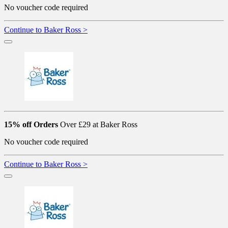
No voucher code required
Continue to Baker Ross >
15% off Orders
Over £29 at Baker Ross
No voucher code required
Continue to Baker Ross >