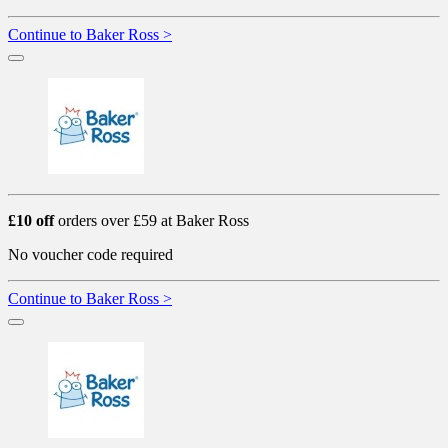
Continue to Baker Ross >
£10 off
orders over £59 at Baker Ross
No voucher code required
Continue to Baker Ross >