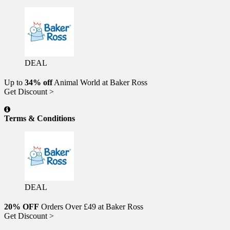
DEAL
Up to
34% off
Animal World at Baker Ross
Get Discount >
Terms & Conditions
DEAL
20% OFF
Orders Over £49 at Baker Ross
Get Discount >