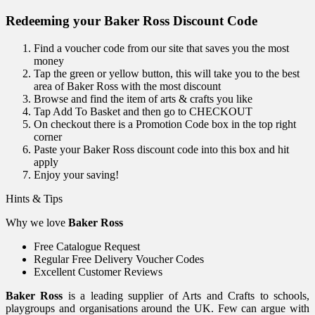
Redeeming your Baker Ross Discount Code
Find a voucher code from our site that saves you the most
money
Tap the green or yellow button, this will take you to the best
area of Baker Ross with the most discount
Browse and find the item of arts & crafts you like
Tap Add To Basket and then go to CHECKOUT
On checkout there is a Promotion Code box in the top right
corner
Paste your Baker Ross discount code into this box and hit
apply
Enjoy your saving!
Hints & Tips
Why we love
Baker Ross
Free Catalogue Request
Regular Free Delivery Voucher Codes
Excellent Customer Reviews
Baker Ross
is a leading supplier of Arts and Crafts to schools,
playgroups and organisations around the UK. Few can argue with