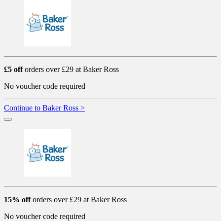
£5 off
orders over £29 at Baker Ross
No voucher code required
Continue to Baker Ross >
15% off
orders over £29 at Baker Ross
No voucher code required