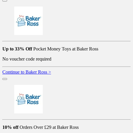
Up to 33% Off
Pocket Money Toys at Baker Ross
No voucher code required
Continue to Baker Ross >
10% off
Orders Over £29 at Baker Ross