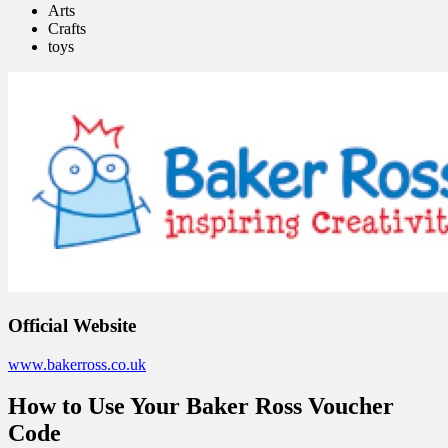
Arts
Crafts
toys
Official Website
www.bakerross.co.uk
How to Use Your Baker Ross Voucher
Code