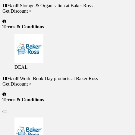
10% off
Storage & Organisation at Baker Ross
Get Discount >
Terms & Conditions
DEAL
10% off
World Book Day products at Baker Ross
Get Discount >
Terms & Conditions