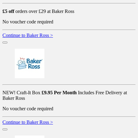
£5 off
orders over £29 at Baker Ross
No voucher code required
Continue to Baker Ross >
NEW! Craft-It Box
£9.95 Per Month
Includes Free Delivery at
Baker Ross
No voucher code required
Continue to Baker Ross >