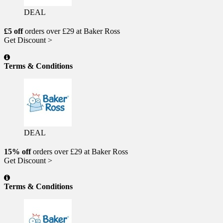
DEAL
£5 off
orders over £29 at Baker Ross
Get Discount >
Terms & Conditions
DEAL
15% off
orders over £29 at Baker Ross
Get Discount >
Terms & Conditions