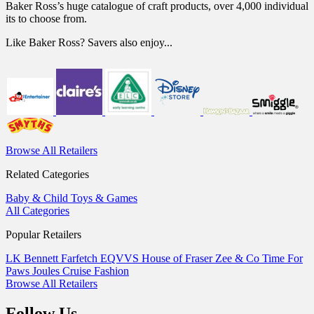
Baker Ross’s huge catalogue of craft products, over 4,000 individual
its to choose from.
Like Baker Ross? Savers also enjoy...
Browse All Retailers
Related Categories
Baby & Child
Toys & Games
All Categories
Popular Retailers
LK Bennett
Farfetch
EQVVS
House of Fraser
Zee & Co
Time For
Paws
Joules
Cruise Fashion
Browse All Retailers
Follow Us