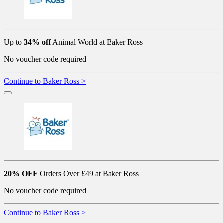
Up to
34% off
Animal World at Baker Ross
No voucher code required
Continue to Baker Ross >
20% OFF
Orders Over £49 at Baker Ross
No voucher code required
Continue to Baker Ross >