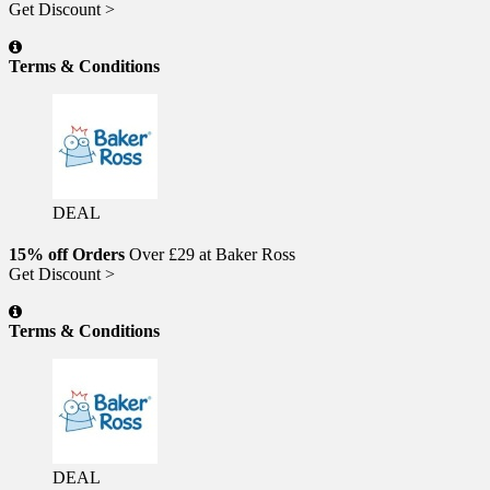
Get Discount >
Terms & Conditions
DEAL
15% off Orders
Over £29 at Baker Ross
Get Discount >
Terms & Conditions
DEAL