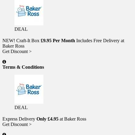
DEAL
NEW! Craft-It Box
£9.95 Per Month
Includes Free Delivery at
Baker Ross
Get Discount >
Terms & Conditions
DEAL
Express Delivery
Only £4.95
at Baker Ross
Get Discount >