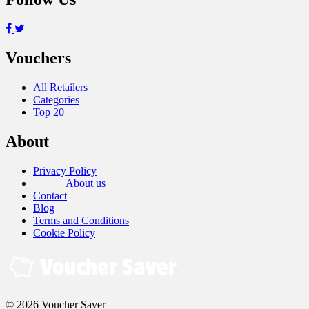
Vouchers
All Retailers
Categories
Top 20
About
Privacy Policy
About us
Contact
Blog
Terms and Conditions
Cookie Policy
© 2026 Voucher Saver