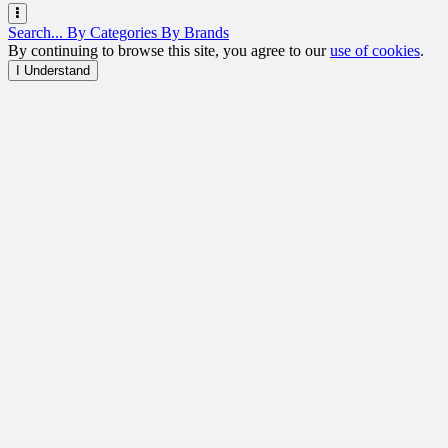
Search...
By Categories
By Brands
By continuing to browse this site, you agree to our
use of cookies
.
I Understand