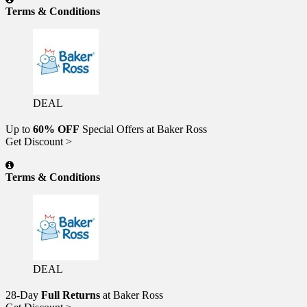
Terms & Conditions
DEAL
Up to
60% OFF
Special Offers at Baker Ross
Get Discount >
Terms & Conditions
DEAL
28-Day
Full Returns
at Baker Ross