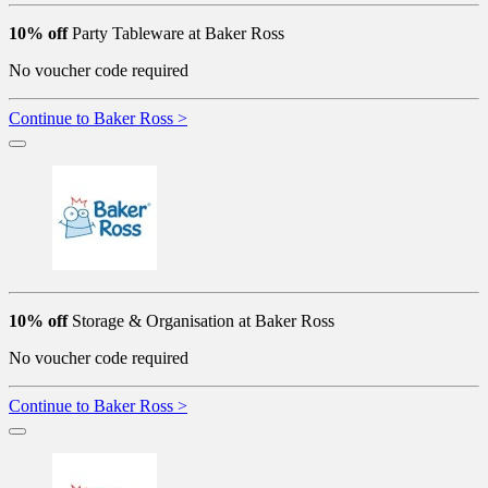
10% off
Party Tableware at Baker Ross
No voucher code required
Continue to Baker Ross >
10% off
Storage & Organisation at Baker Ross
No voucher code required
Continue to Baker Ross >