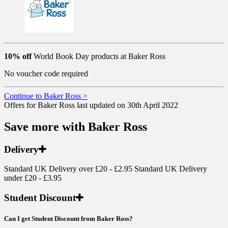
10% off
World Book Day products at Baker Ross
No voucher code required
Continue to Baker Ross >
Offers for Baker Ross last updated on 30th April 2022
Save more with Baker Ross
Delivery
Standard UK Delivery over £20 - £2.95 Standard UK Delivery
under £20 - £3.95
Student Discount
Can I get Student Discount from Baker Ross?