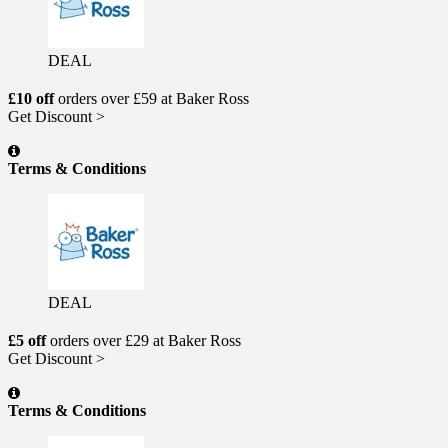
DEAL
£10 off
orders over £59 at Baker Ross
Get Discount >
Terms & Conditions
DEAL
£5 off
orders over £29 at Baker Ross
Get Discount >
Terms & Conditions