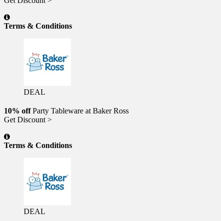
Get Discount >
Terms & Conditions
DEAL
10% off
Party Tableware at Baker Ross
Get Discount >
Terms & Conditions
DEAL