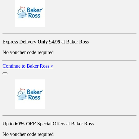
Express Delivery
Only £4.95
at Baker Ross
No voucher code required
Continue to Baker Ross >
Up to
60% OFF
Special Offers at Baker Ross
No voucher code required