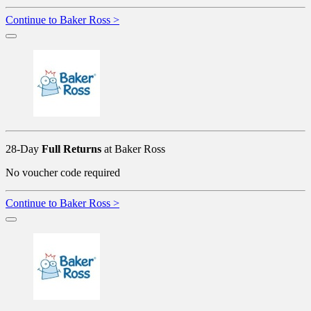
Continue to Baker Ross >
28-Day
Full Returns
at Baker Ross
No voucher code required
Continue to Baker Ross >