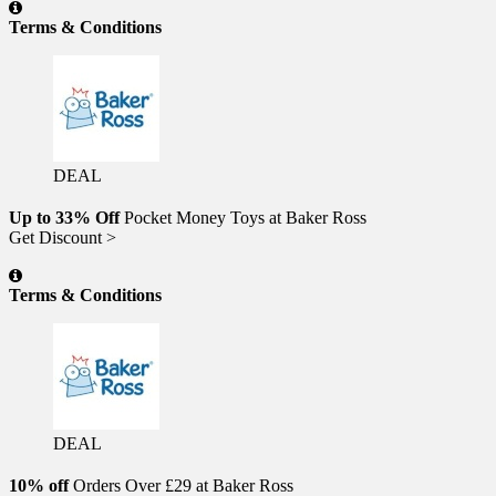
Terms & Conditions
DEAL
Up to 33% Off
Pocket Money Toys at Baker Ross
Get Discount >
Terms & Conditions
DEAL
10% off
Orders Over £29 at Baker Ross