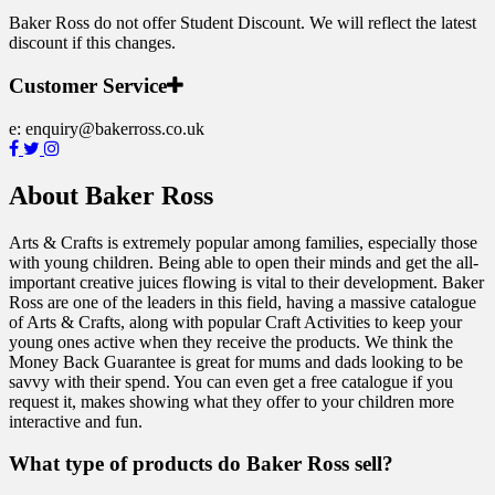
Baker Ross do not offer Student Discount. We will reflect the latest
discount if this changes.
Customer Service
e:
enquiry@bakerross.co.uk
About Baker Ross
Arts & Crafts is extremely popular among families, especially those
with young children. Being able to open their minds and get the all-
important creative juices flowing is vital to their development. Baker
Ross are one of the leaders in this field, having a massive catalogue
of Arts & Crafts, along with popular Craft Activities to keep your
young ones active when they receive the products. We think the
Money Back Guarantee is great for mums and dads looking to be
savvy with their spend. You can even get a free catalogue if you
request it, makes showing what they offer to your children more
interactive and fun.
What type of products do Baker Ross sell?