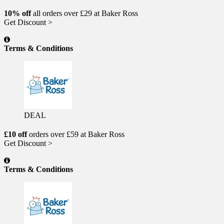
10% off
all orders over £29 at Baker Ross
Get Discount >
Terms & Conditions
DEAL
£10 off
orders over £59 at Baker Ross
Get Discount >
Terms & Conditions