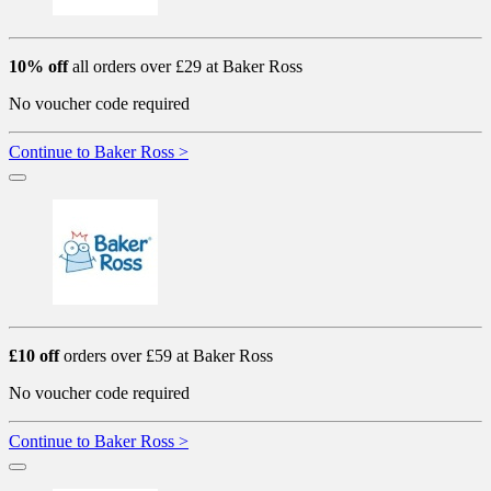
10% off
all orders over £29 at Baker Ross
No voucher code required
Continue to Baker Ross >
£10 off
orders over £59 at Baker Ross
No voucher code required
Continue to Baker Ross >