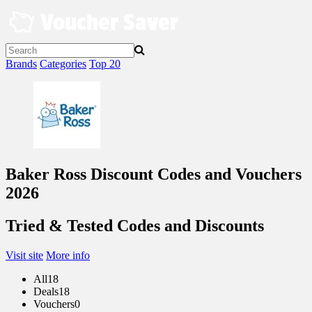
Skip
to
content
Brands
Categories
Top 20
Baker Ross Discount Codes and Vouchers
2026
Tried & Tested Codes and Discounts
Visit site
More info
All
18
Deals
18
Vouchers
0