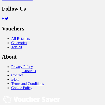
Follow Us
Vouchers
All Retailers
Categories
Top 20
About
Privacy Policy
About us
Contact
Blog
Terms and Conditions
Cookie Policy