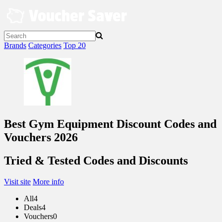
Skip
to
content
Brands
Categories
Top 20
Best Gym Equipment Discount Codes and
Vouchers 2026
Tried & Tested Codes and Discounts
Visit site
More info
All
4
Deals
4
Vouchers
0