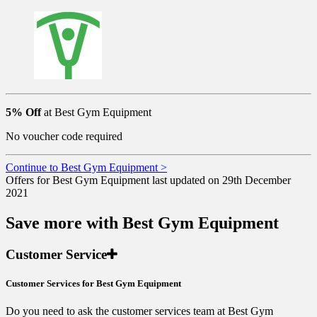
5% Off
at Best Gym Equipment
No voucher code required
Continue to Best Gym Equipment >
Offers for Best Gym Equipment last updated on 29th December
2021
Save more with Best Gym Equipment
Customer Service
Customer Services for Best Gym Equipment
Do you need to ask the customer services team at Best Gym