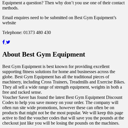
Equipment a question? Then why don’t you use one of their contact
methods.
Email enquires need to be submitted on Best Gym Equipment’s
website
Telephone: 01373 480 430
About Best Gym Equipment
Best Gym Equipment is best known for providing excellent
supporting fitness solutions for home and businesses across the
globe. Best Gym Equipment has all the traditional pieces of
machinery, including Cross Trainers, Treadmills and Exercise Bikes.
They all sell a wide range of strength equipment, weights in both a
free and racked sense.
Voucher Saver has found the latest Best Gym Equipment Discount
Codes to help you save money on your order. The company will
often run site wide promotions, however these can often be on
products that might not be the most popular. We will keep this page
active to find the voucher codes that will save you the pounds at the
checkout just like you will be losing the pounds on the machines.