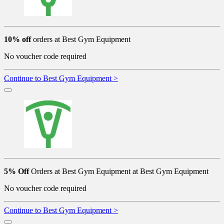
10% off
orders at Best Gym Equipment
No voucher code required
Continue to Best Gym Equipment >
5% Off
Orders at Best Gym Equipment at Best Gym Equipment
No voucher code required
Continue to Best Gym Equipment >