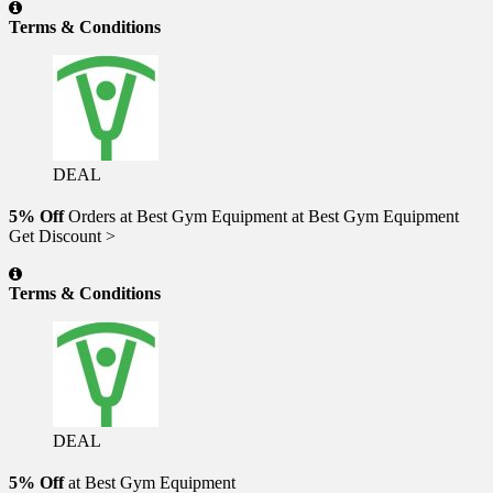
Terms & Conditions
DEAL
5% Off
Orders at Best Gym Equipment at Best Gym Equipment
Get Discount >
Terms & Conditions
DEAL
5% Off
at Best Gym Equipment