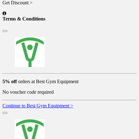
Get Discount >
Terms & Conditions
5% off
orders at Best Gym Equipment
No voucher code required
Continue to Best Gym Equipment >