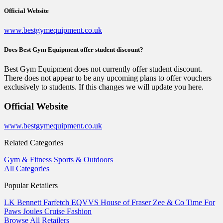
Official Website
www.bestgymequipment.co.uk
Does Best Gym Equipment offer student discount?
Best Gym Equipment does not currently offer student discount.
There does not appear to be any upcoming plans to offer vouchers
exclusively to students. If this changes we will update you here.
Official Website
www.bestgymequipment.co.uk
Related Categories
Gym & Fitness
Sports & Outdoors
All Categories
Popular Retailers
LK Bennett
Farfetch
EQVVS
House of Fraser
Zee & Co
Time For
Paws
Joules
Cruise Fashion
Browse All Retailers