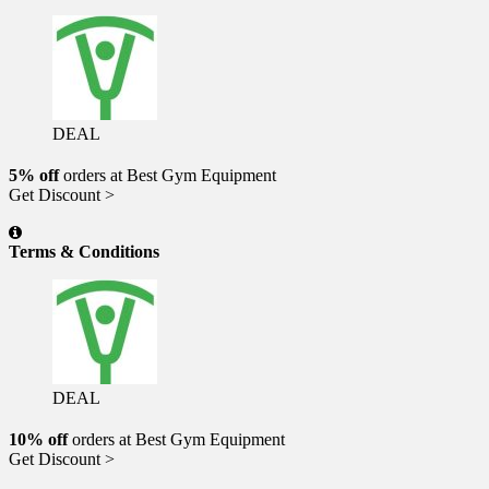
DEAL
5% off
orders at Best Gym Equipment
Get Discount >
Terms & Conditions
DEAL
10% off
orders at Best Gym Equipment
Get Discount >