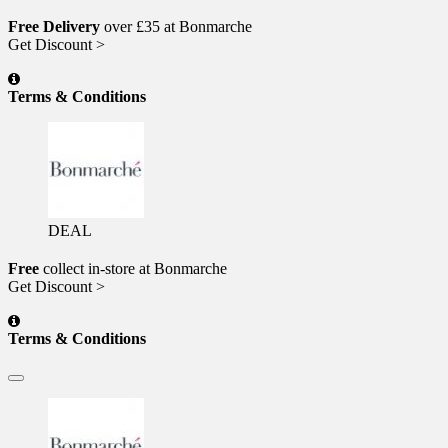
Free Delivery
over £35 at Bonmarche
Get Discount >
Terms & Conditions
DEAL
Free
collect in-store at Bonmarche
Get Discount >
Terms & Conditions