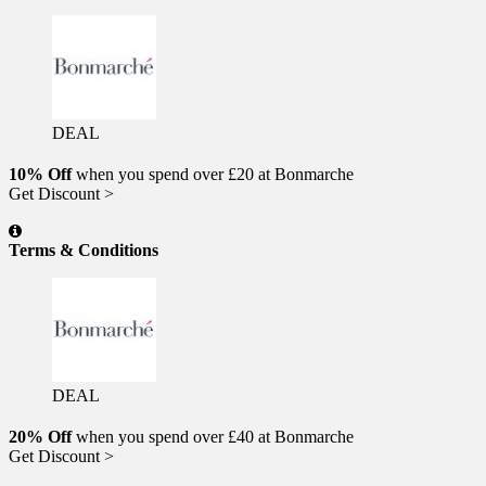
DEAL
10% Off
when you spend over £20 at Bonmarche
Get Discount >
Terms & Conditions
DEAL
20% Off
when you spend over £40 at Bonmarche
Get Discount >