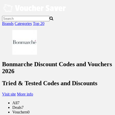
Skip
to
content
Brands
Categories
Top 20
Bonmarche Discount Codes and Vouchers
2026
Tried & Tested Codes and Discounts
Visit site
More info
All
7
Deals
7
Vouchers
0