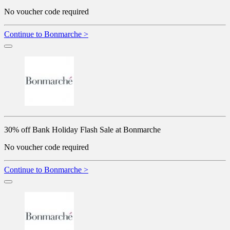
No voucher code required
Continue to Bonmarche >
30% off Bank Holiday Flash Sale at Bonmarche
No voucher code required
Continue to Bonmarche >