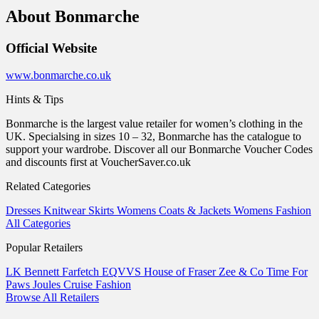
About Bonmarche
Official Website
www.bonmarche.co.uk
Hints & Tips
Bonmarche is the largest value retailer for women’s clothing in the
UK. Specialsing in sizes 10 – 32, Bonmarche has the catalogue to
support your wardrobe. Discover all our Bonmarche Voucher Codes
and discounts first at VoucherSaver.co.uk
Related Categories
Dresses
Knitwear
Skirts
Womens Coats & Jackets
Womens Fashion
All Categories
Popular Retailers
LK Bennett
Farfetch
EQVVS
House of Fraser
Zee & Co
Time For
Paws
Joules
Cruise Fashion
Browse All Retailers