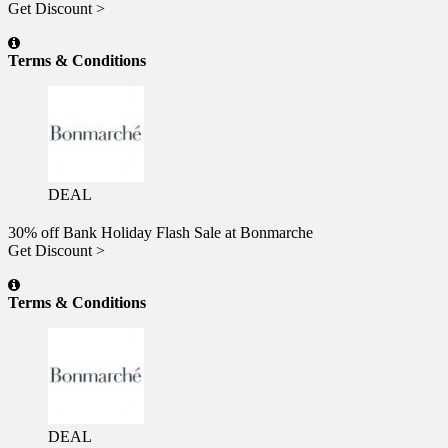
Get Discount >
Terms & Conditions
DEAL
30% off Bank Holiday Flash Sale at Bonmarche
Get Discount >
Terms & Conditions
DEAL