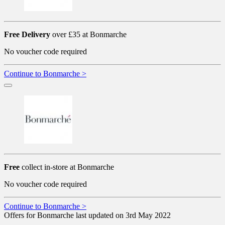
Free Delivery
over £35 at Bonmarche
No voucher code required
Continue to Bonmarche >
Free
collect in-store at Bonmarche
No voucher code required
Continue to Bonmarche >
Offers for Bonmarche last updated on 3rd May 2022