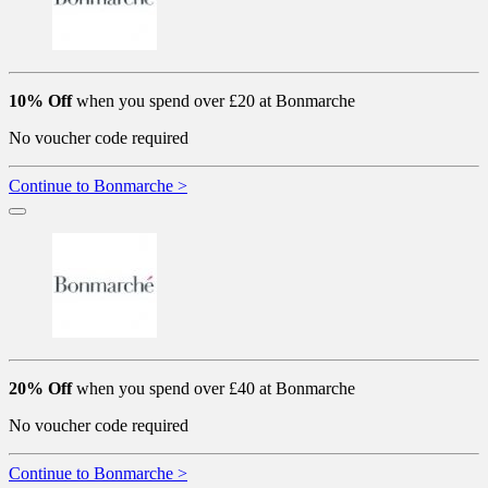
10% Off
when you spend over £20 at Bonmarche
No voucher code required
Continue to Bonmarche >
20% Off
when you spend over £40 at Bonmarche
No voucher code required
Continue to Bonmarche >