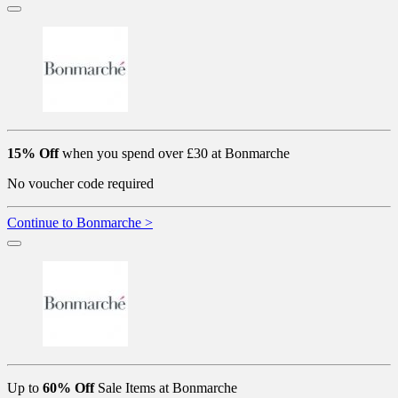
15% Off
when you spend over £30 at Bonmarche
No voucher code required
Continue to Bonmarche >
Up to
60% Off
Sale Items at Bonmarche