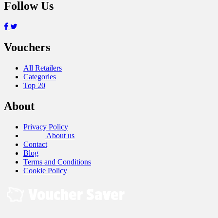
Follow Us
Vouchers
All Retailers
Categories
Top 20
About
Privacy Policy
About us
Contact
Blog
Terms and Conditions
Cookie Policy