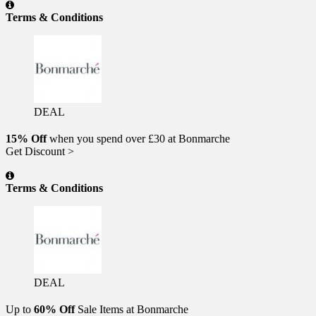
Terms & Conditions
DEAL
15% Off
when you spend over £30 at Bonmarche
Get Discount >
Terms & Conditions
DEAL
Up to
60% Off
Sale Items at Bonmarche