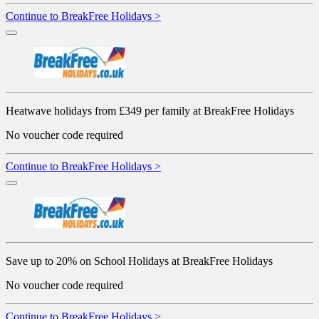
Continue to BreakFree Holidays >
Heatwave holidays from £349 per family at BreakFree Holidays
No voucher code required
Continue to BreakFree Holidays >
Save up to 20% on School Holidays at BreakFree Holidays
No voucher code required
Continue to BreakFree Holidays >