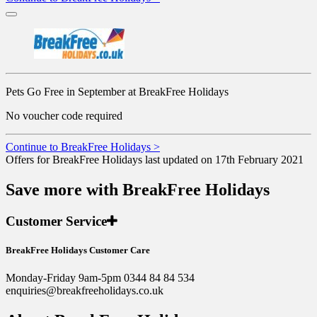
Pets Go Free in September at BreakFree Holidays
No voucher code required
Continue to BreakFree Holidays >
Offers for BreakFree Holidays last updated on 17th February 2021
Save more with BreakFree Holidays
Customer Service
BreakFree Holidays Customer Care
Monday-Friday 9am-5pm 0344 84 84 534
enquiries@breakfreeholidays.co.uk