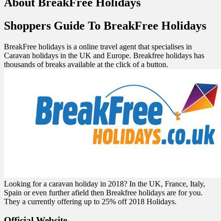
About BreakFree Holidays
Shoppers Guide To BreakFree Holidays
BreakFree holidays is a online travel agent that specialises in
Caravan holidays in the UK and Europe. Breakfree holidays has
thousands of breaks available at the click of a button.
Looking for a caravan holiday in 2018? In the UK, France, Italy,
Spain or even further afield then Breakfree holidays are for you.
They a currently offering up to 25% off 2018 Holidays.
Official Website