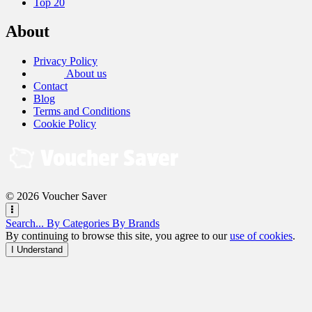
Top 20
About
Privacy Policy
About us
Contact
Blog
Terms and Conditions
Cookie Policy
© 2026 Voucher Saver
Search...
By Categories
By Brands
By continuing to browse this site, you agree to our
use of cookies
.
I Understand