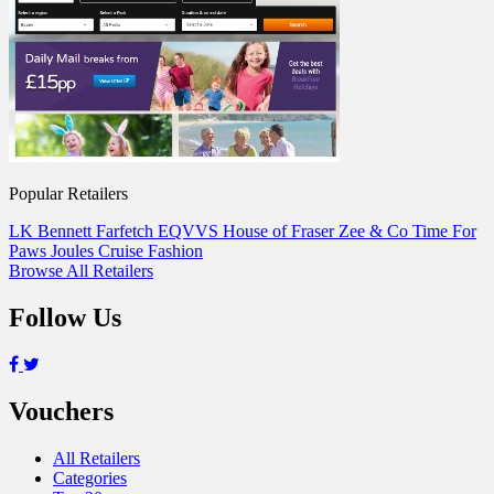
Popular Retailers
LK Bennett
Farfetch
EQVVS
House of Fraser
Zee & Co
Time For
Paws
Joules
Cruise Fashion
Browse All Retailers
Follow Us
Vouchers
All Retailers
Categories