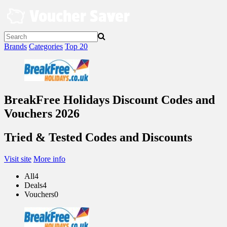
Skip
to
content
Brands
Categories
Top 20
BreakFree Holidays Discount Codes and
Vouchers 2026
Tried & Tested Codes and Discounts
Visit site
More info
All
4
Deals
4
Vouchers
0