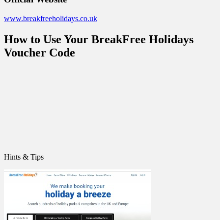
www.breakfreeholidays.co.uk
How to Use Your BreakFree Holidays
Voucher Code
Hints & Tips