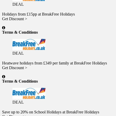
DEAL
Holidays from £15pp at BreakFree Holidays
Get Discount >
Terms & Conditions
DEAL
Heatwave holidays from £349 per family at BreakFree Holidays
Get Discount >
Terms & Conditions
DEAL
Save up to 20% on School Holidays at BreakFree Holidays