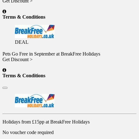
Get Discount >
Terms & Conditions
DEAL
Pets Go Free in September at BreakFree Holidays
Get Discount >
Terms & Conditions
Holidays from £15pp at BreakFree Holidays
No voucher code required