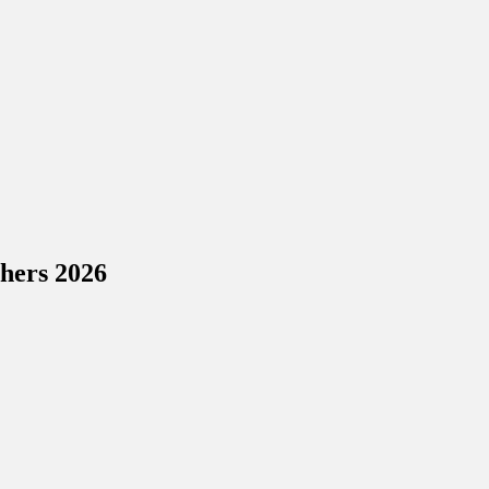
hers 2026