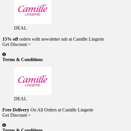
DEAL
15% off
orders with newsletter sub at Camille Lingerie
Get Discount >
Terms & Conditions
DEAL
Free Delivery
On All Orders at Camille Lingerie
Get Discount >
Terms & Conditions