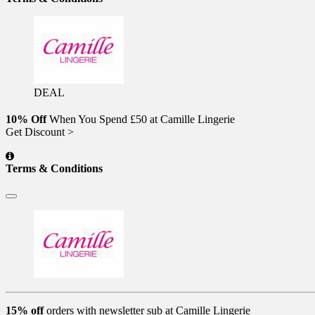
DEAL
10% Off
When You Spend £50 at Camille Lingerie
Get Discount >
Terms & Conditions
15% off
orders with newsletter sub at Camille Lingerie