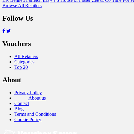
LK Bennett
Farfetch
EQVVS
House of Fraser
Zee & Co
Time For 
Browse All Retailers
Follow Us
Vouchers
All Retailers
Categories
Top 20
About
Privacy Policy
About us
Contact
Blog
Terms and Conditions
Cookie Policy