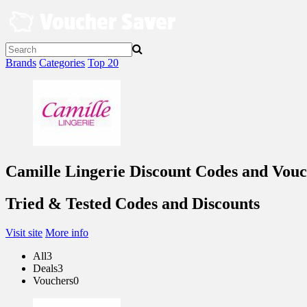
Skip
to
content
Brands
Categories
Top 20
Camille Lingerie Discount Codes and Vouc
Tried & Tested Codes and Discounts
Visit site
More info
All
3
Deals
3
Vouchers
0