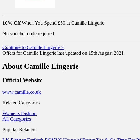
10% Off
When You Spend £50 at Camille Lingerie
No voucher code required
Continue to Camille Lingerie >
Offers for Camille Lingerie last updated on 15th August 2021
About Camille Lingerie
Official Website
www.camille.co.uk
Related Categories
Womens Fashion
All Categories
Popular Retailers