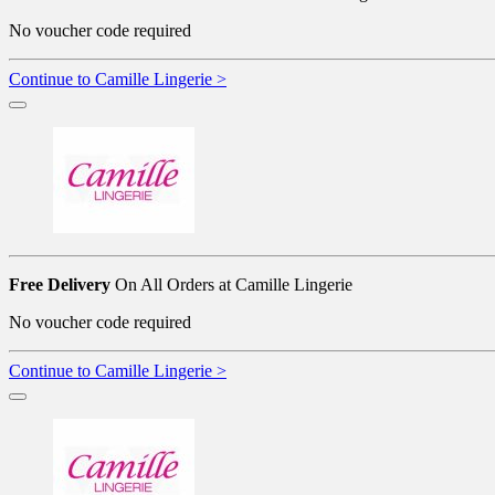
No voucher code required
Continue to Camille Lingerie >
Free Delivery
On All Orders at Camille Lingerie
No voucher code required
Continue to Camille Lingerie >