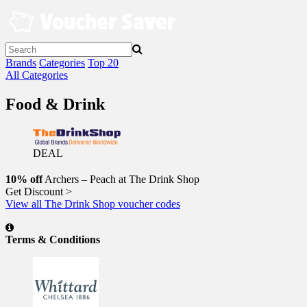
Skip
to
content
Brands
Categories
Top 20
All Categories
Food & Drink
DEAL
10% off
Archers – Peach at The Drink Shop
Get Discount >
View all The Drink Shop voucher codes
Terms & Conditions