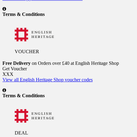
Terms & Conditions
VOUCHER
Free Delivery
on Orders over £40 at English Heritage Shop
Get Voucher
XXX
View all English Heritage Shop voucher codes
Terms & Conditions
DEAL