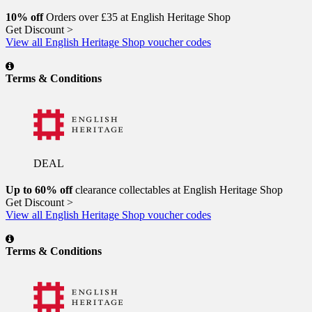
10% off
Orders over £35 at English Heritage Shop
Get Discount >
View all English Heritage Shop voucher codes
Terms & Conditions
DEAL
Up to 60% off
clearance collectables at English Heritage Shop
Get Discount >
View all English Heritage Shop voucher codes
Terms & Conditions