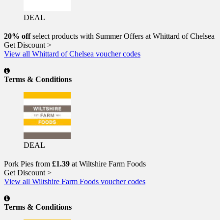
DEAL
20% off
select products with Summer Offers at Whittard of Chelsea
Get Discount >
View all Whittard of Chelsea voucher codes
Terms & Conditions
DEAL
Pork Pies from
£1.39
at Wiltshire Farm Foods
Get Discount >
View all Wiltshire Farm Foods voucher codes
Terms & Conditions