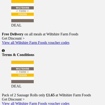
DEAL
Free Delivery
on all meals at Wiltshire Farm Foods
Get Discount >
View all Wiltshire Farm Foods voucher codes
Terms & Conditions
DEAL
Pack of 2 Sausage Rolls only
£1.65
at Wiltshire Farm Foods
Get Discount >
View all Wiltshire Farm Foods voucher codes