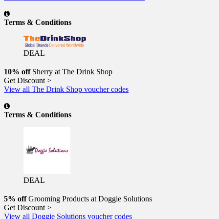
Terms & Conditions
DEAL
10% off
Sherry at The Drink Shop
Get Discount >
View all The Drink Shop voucher codes
Terms & Conditions
DEAL
5% off
Grooming Products at Doggie Solutions
Get Discount >
View all Doggie Solutions voucher codes