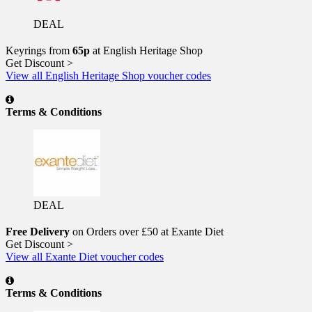
DEAL
Keyrings from
65p
at English Heritage Shop
Get Discount >
View all English Heritage Shop voucher codes
Terms & Conditions
DEAL
Free Delivery
on Orders over £50 at Exante Diet
Get Discount >
View all Exante Diet voucher codes
Terms & Conditions