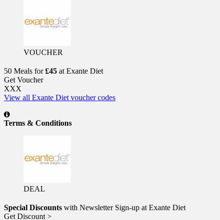
VOUCHER
50 Meals for
£45
at Exante Diet
Get Voucher
XXX
View all Exante Diet voucher codes
Terms & Conditions
DEAL
Special Discounts
with Newsletter Sign-up at Exante Diet
Get Discount >