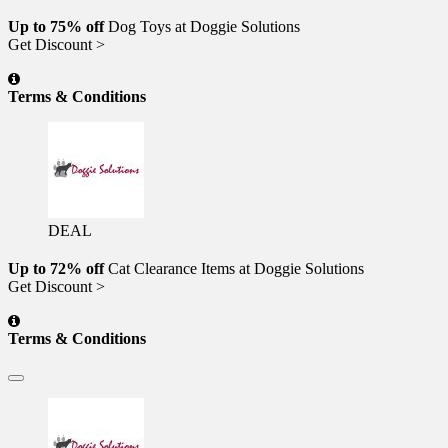
Up to 75% off
Dog Toys at Doggie Solutions
Get Discount >
Terms & Conditions
DEAL
Up to 72% off
Cat Clearance Items at Doggie Solutions
Get Discount >
Terms & Conditions