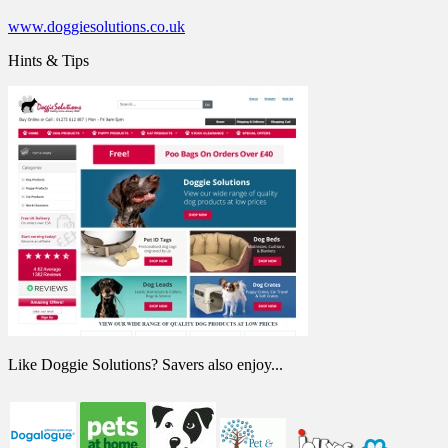
www.doggiesolutions.co.uk
Hints & Tips
Like Doggie Solutions? Savers also enjoy...