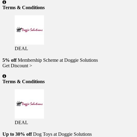
Terms & Conditions
DEAL
5% off
Membership Scheme at Doggie Solutions
Get Discount >
Terms & Conditions
DEAL
Up to 30% off
Dog Toys at Doggie Solutions