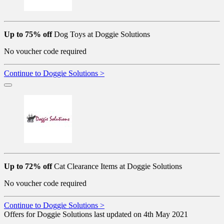
Up to 75% off
Dog Toys at Doggie Solutions
No voucher code required
Continue to Doggie Solutions >
Up to 72% off
Cat Clearance Items at Doggie Solutions
No voucher code required
Continue to Doggie Solutions >
Offers for Doggie Solutions last updated on 4th May 2021