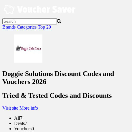
Skip
to
content
Brands
Categories
Top 20
Doggie Solutions Discount Codes and
Vouchers 2026
Tried & Tested Codes and Discounts
Visit site
More info
All
7
Deals
7
Vouchers
0