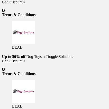
Get Discount >
Terms & Conditions
DEAL
Up to 50% off
Dog Toys at Doggie Solutions
Get Discount >
Terms & Conditions
DEAL