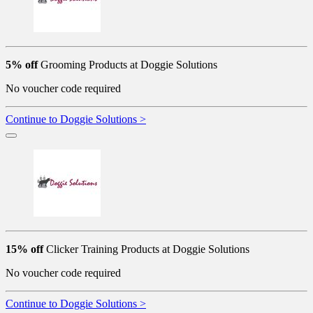
5% off
Grooming Products at Doggie Solutions
No voucher code required
Continue to Doggie Solutions >
15% off
Clicker Training Products at Doggie Solutions
No voucher code required
Continue to Doggie Solutions >