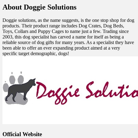
About Doggie Solutions
Doggie solutions, as the name suggests, is the one stop shop for dog
products. Their product range includes Dog Crates, Dog Beds,
Toys, Collars and Puppy Cages to name just a few. Trading since
2003, this dog specialist has carved a name for itself as being a
reliable source of dog gifts for many years. As a specialist they have
been able to offer an ever expanding product aimed at a very
specific target demographic, dogs!
Official Website