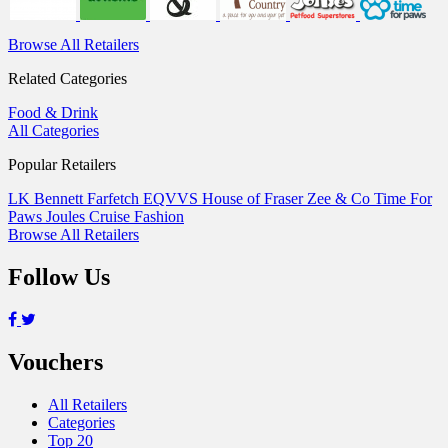
Browse All Retailers
Related Categories
Food & Drink
All Categories
Popular Retailers
LK Bennett
Farfetch
EQVVS
House of Fraser
Zee & Co
Time For
Paws
Joules
Cruise Fashion
Browse All Retailers
Follow Us
Vouchers
All Retailers
Categories
Top 20