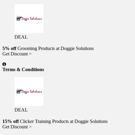
DEAL
5% off
Grooming Products at Doggie Solutions
Get Discount >
Terms & Conditions
DEAL
15% off
Clicker Training Products at Doggie Solutions
Get Discount >