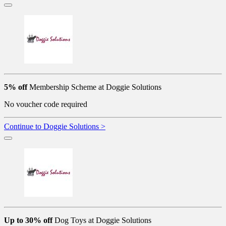
5% off
Membership Scheme at Doggie Solutions
No voucher code required
Continue to Doggie Solutions >
Up to 30% off
Dog Toys at Doggie Solutions