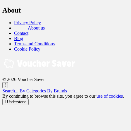
About
Privacy Policy
About us
Contact
Blog
Terms and Conditions
Cookie Policy
© 2026 Voucher Saver
Search...
By Categories
By Brands
By continuing to browse this site, you agree to our
use of cookies
.
I Understand