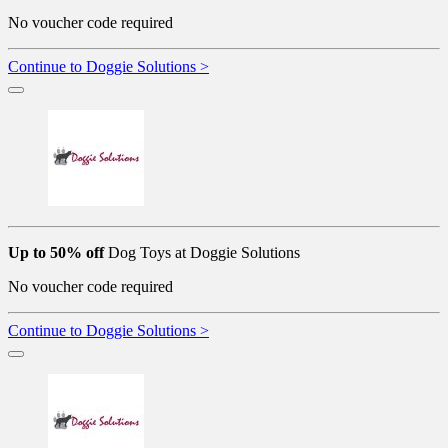
No voucher code required
Continue to Doggie Solutions >
Up to 50% off
Dog Toys at Doggie Solutions
No voucher code required
Continue to Doggie Solutions >