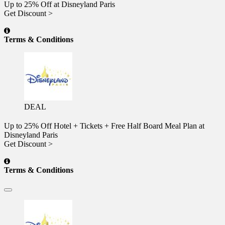
Up to 25% Off at Disneyland Paris
Get Discount >
Terms & Conditions
DEAL
Up to 25% Off Hotel + Tickets + Free Half Board Meal Plan at
Disneyland Paris
Get Discount >
Terms & Conditions