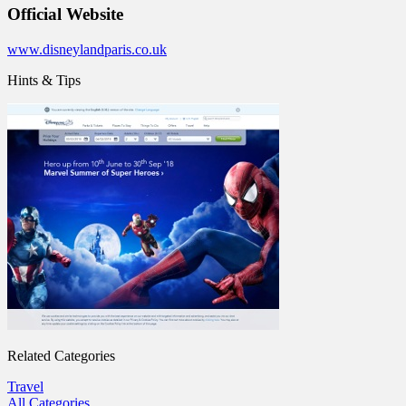
Official Website
www.disneylandparis.co.uk
Hints & Tips
Related Categories
Travel
All Categories