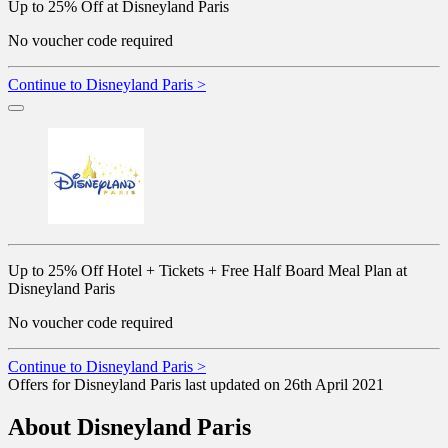
Up to 25% Off at Disneyland Paris
No voucher code required
Continue to Disneyland Paris >
Up to 25% Off Hotel + Tickets + Free Half Board Meal Plan at
Disneyland Paris
No voucher code required
Continue to Disneyland Paris >
Offers for Disneyland Paris last updated on 26th April 2021
About Disneyland Paris