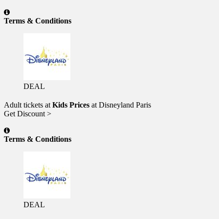
Terms & Conditions
DEAL
Adult tickets at
Kids Prices
at Disneyland Paris
Get Discount >
Terms & Conditions
DEAL