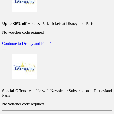
Up to 30% off
Hotel & Park Tickets at Disneyland Paris
No voucher code required
Continue to Disneyland Paris >
Special Offers
available with Newsletter Subscription at Disneyland
Paris
No voucher code required