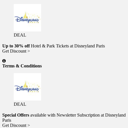
DEAL
Up to 30% off
Hotel & Park Tickets at Disneyland Paris
Get Discount >
Terms & Conditions
DEAL
Special Offers
available with Newsletter Subscription at Disneyland
Paris
Get Discount >