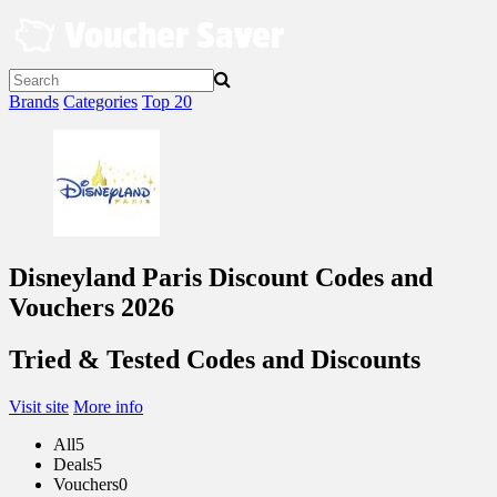
Skip
to
content
Brands
Categories
Top 20
Disneyland Paris Discount Codes and
Vouchers 2026
Tried & Tested Codes and Discounts
Visit site
More info
All
5
Deals
5
Vouchers
0