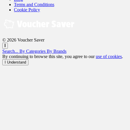
Terms and Conditions
Cookie Policy
© 2026 Voucher Saver
Search...
By Categories
By Brands
By continuing to browse this site, you agree to our
use of cookies
.
I Understand