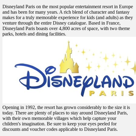
Disneyland Paris on the most popular entertainment resort in Europe
and has been for many years. A rich blend of character and fantasy
makes for a truly memorable experience for kids (and adults) as they
venture through the entire Disney catalogue. Based in France,
Disneyland Paris boasts over 4,800 acres of space, with two theme
parks, hotels and dining facilities.
Opening in 1992, the resort has grown considerably to the size it is
today. There are plenty of places to stay around Disneyland Paris,
with their own memorable villages which help capture your
children's imagination. Be sure to keep your eyes peeled for
discounts and voucher codes applicable to Disneyland Paris.