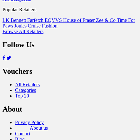
Popular Retailers
LK Bennett
Farfetch
EQVVS
House of Fraser
Zee & Co
Time For
Paws
Joules
Cruise Fashion
Browse All Retailers
Follow Us
Vouchers
All Retailers
Categories
Top 20
About
Privacy Policy
About us
Contact
Blog