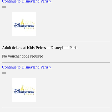
Continue to Disneyland Paris >
Adult tickets at
Kids Prices
at Disneyland Paris
No voucher code required
Continue to Disneyland Paris >