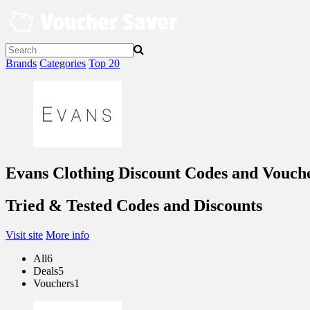
Skip
to
content
Brands
Categories
Top 20
Evans Clothing Discount Codes and Vouch
Tried & Tested Codes and Discounts
Visit site
More info
All
6
Deals
5
Vouchers
1