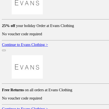
25% off
your holiday Order at Evans Clothing
No voucher code required
Continue to Evans Clothing >
Free Returns
on all orders at Evans Clothing
No voucher code required
Continue to Evans Clothing >