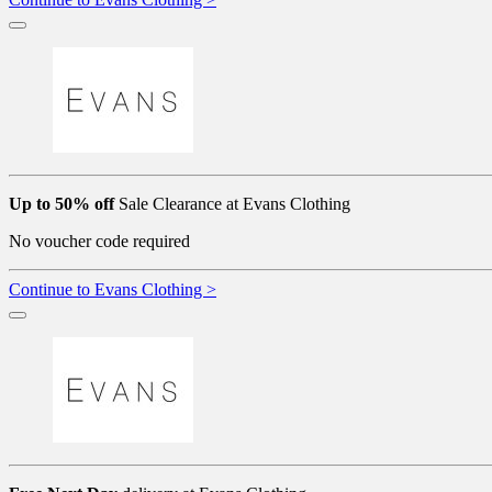
Up to 50% off
Sale Clearance at Evans Clothing
No voucher code required
Continue to Evans Clothing >