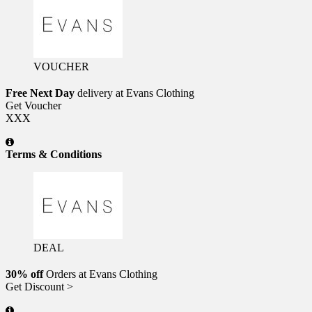
VOUCHER
Free Next Day
delivery at Evans Clothing
Get Voucher
XXX
Terms & Conditions
DEAL
30% off
Orders at Evans Clothing
Get Discount >