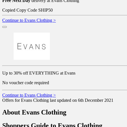
Free Next Day
delivery at Evans Clothing
Copied
Copy Code
SHIP50
Continue to Evans Clothing >
Up to 30% off EVERYTHING at Evans
No voucher code required
Continue to Evans Clothing >
Offers for Evans Clothing last updated on 6th December 2021
About Evans Clothing
Shoppers Guide to Evans Clothing