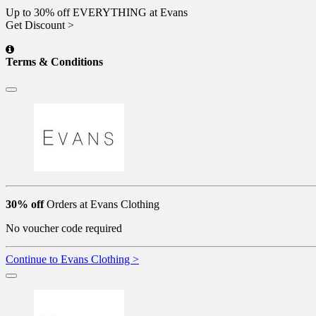
Up to 30% off EVERYTHING at Evans
Get Discount >
Terms & Conditions
30% off
Orders at Evans Clothing
No voucher code required
Continue to Evans Clothing >