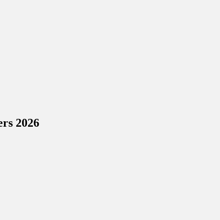
ers 2026