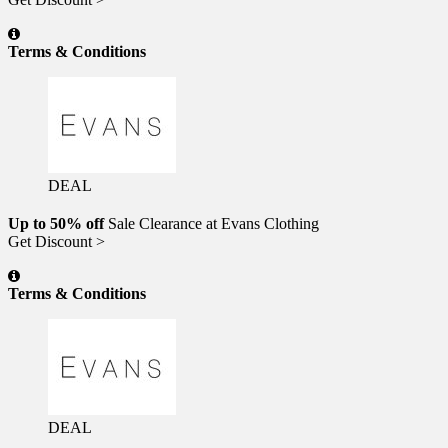
Terms & Conditions
DEAL
Up to 50% off
Sale Clearance at Evans Clothing
Get Discount >
Terms & Conditions
DEAL