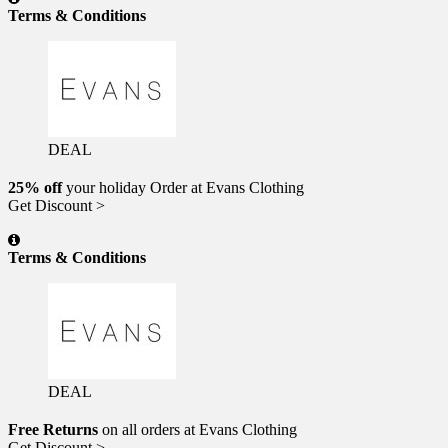
Terms & Conditions
DEAL
25% off
your holiday Order at Evans Clothing
Get Discount >
Terms & Conditions
DEAL
Free Returns
on all orders at Evans Clothing
Get Discount >