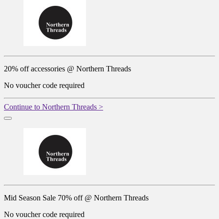
20% off accessories @ Northern Threads
No voucher code required
Continue to Northern Threads >
Mid Season Sale 70% off @ Northern Threads
No voucher code required