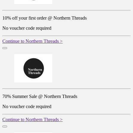
10% off your first order @ Northern Threads
No voucher code required
Continue to Northern Threads >
70% Summer Sale @ Northern Threads
No voucher code required
Continue to Northern Threads >