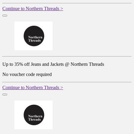
Continue to Northern Threads >
Up to 35% off Jeans and Jackets @ Northern Threads
No voucher code required
Continue to Northern Threads >