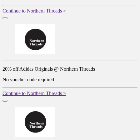
Continue to Northern Threads >
20% off Adidas Originals @ Northern Threads
No voucher code required
Continue to Northern Threads >