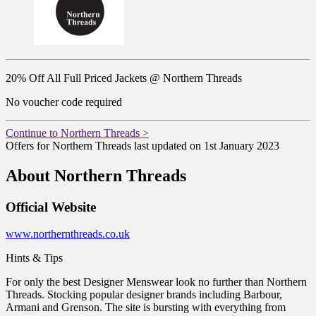
20% Off All Full Priced Jackets @ Northern Threads
No voucher code required
Continue to Northern Threads >
Offers for Northern Threads last updated on 1st January 2023
About Northern Threads
Official Website
www.northernthreads.co.uk
Hints & Tips
For only the best Designer Menswear look no further than Northern
Threads. Stocking popular designer brands including Barbour,
Armani and Grenson. The site is bursting with everything from