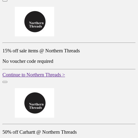
15% off sale items @ Northern Threads
No voucher code required
Continue to Northern Threads >
50% off Carhartt @ Northern Threads