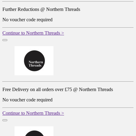
Further Reductions @ Northern Threads
No voucher code required
Continue to Northern Threads >
Free Delivery on all orders over £75 @ Northern Threads
No voucher code required
Continue to Northern Threads >