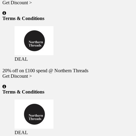
Get Discount >
Terms & Conditions
DEAL
20% off on £100 spend @ Northern Threads
Get Discount >
Terms & Conditions
DEAL