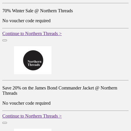
70% Winter Sale @ Northern Threads
No voucher code required
Continue to Northern Threads >
Save 20% on the James Bond Commander Jacket @ Northern
Threads
No voucher code required
Continue to Northern Threads >