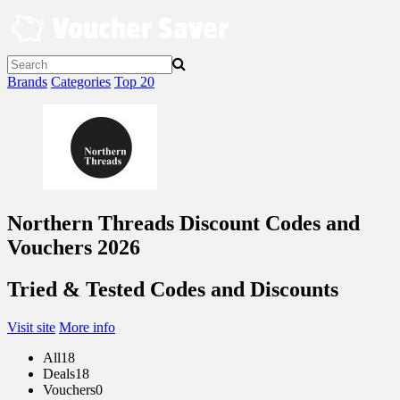
Skip
to
content
Brands
Categories
Top 20
Northern Threads Discount Codes and
Vouchers 2026
Tried & Tested Codes and Discounts
Visit site
More info
All
18
Deals
18
Vouchers
0