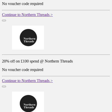
No voucher code required
Continue to Northern Threads >
20% off on £100 spend @ Northern Threads
No voucher code required
Continue to Northern Threads >