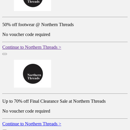
50% off footwear @ Northern Threads
No voucher code required
Continue to Northern Threads >
Up to 70% off Final Clearance Sale at Northern Threads
No voucher code required
Continue to Northern Threads >