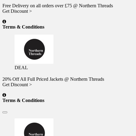
Free Delivery on all orders over £75 @ Northern Threads
Get Discount >
Terms & Conditions
DEAL
20% Off All Full Priced Jackets @ Northern Threads
Get Discount >
Terms & Conditions