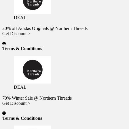
DEAL
20% off Adidas Originals @ Northern Threads
Get Discount >
Terms & Conditions
DEAL
70% Winter Sale @ Northern Threads
Get Discount >
Terms & Conditions