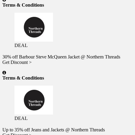
Terms & Conditions
DEAL
30% off Barbour Steve McQueen Jacket @ Northern Threads
Get Discount >
Terms & Conditions
DEAL
Up to 35% off Jeans and Jackets @ Northern Threads