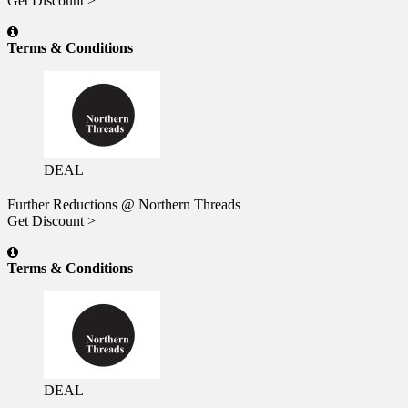
Get Discount >
Terms & Conditions
DEAL
Further Reductions @ Northern Threads
Get Discount >
Terms & Conditions
DEAL