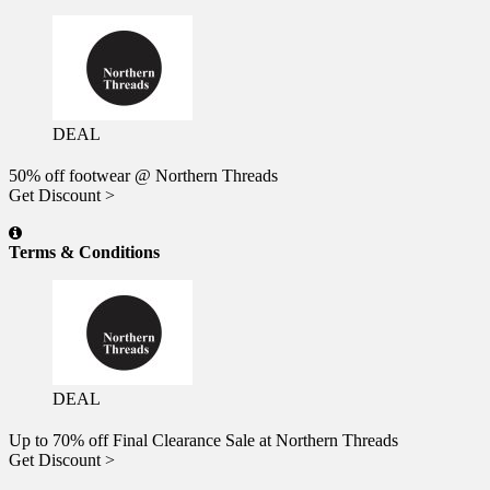
DEAL
50% off footwear @ Northern Threads
Get Discount >
Terms & Conditions
DEAL
Up to 70% off Final Clearance Sale at Northern Threads
Get Discount >