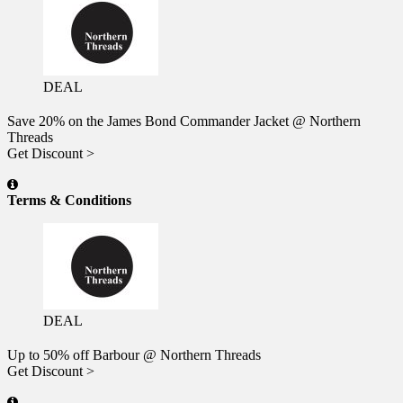
DEAL
Save 20% on the James Bond Commander Jacket @ Northern
Threads
Get Discount >
Terms & Conditions
DEAL
Up to 50% off Barbour @ Northern Threads
Get Discount >