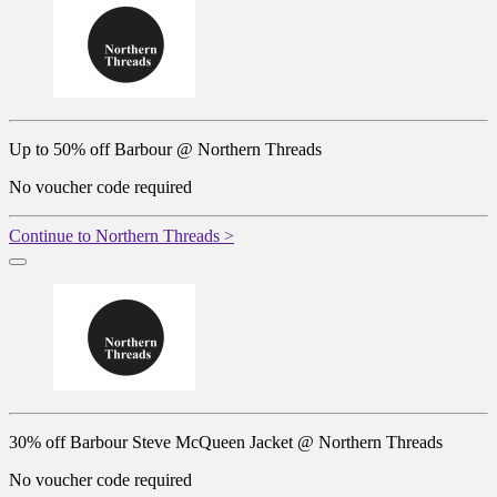
Up to 50% off Barbour @ Northern Threads
No voucher code required
Continue to Northern Threads >
30% off Barbour Steve McQueen Jacket @ Northern Threads
No voucher code required