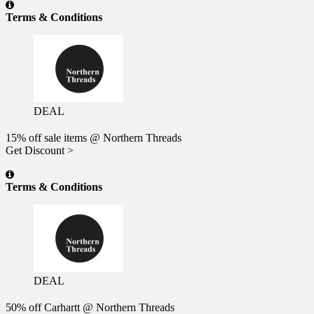
Terms & Conditions
DEAL
15% off sale items @ Northern Threads
Get Discount >
Terms & Conditions
DEAL
50% off Carhartt @ Northern Threads