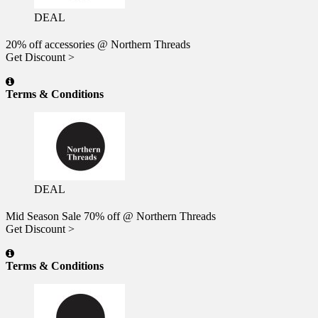
DEAL
20% off accessories @ Northern Threads
Get Discount >
Terms & Conditions
DEAL
Mid Season Sale 70% off @ Northern Threads
Get Discount >
Terms & Conditions