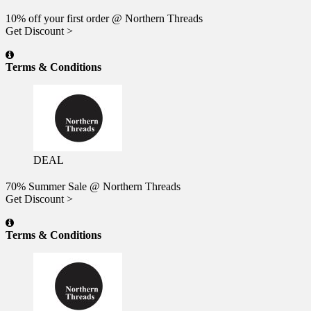
10% off your first order @ Northern Threads
Get Discount >
Terms & Conditions
DEAL
70% Summer Sale @ Northern Threads
Get Discount >
Terms & Conditions