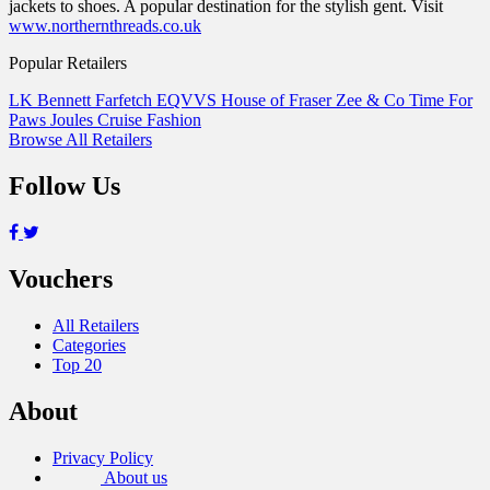
jackets to shoes. A popular destination for the stylish gent. Visit
www.northernthreads.co.uk
Popular Retailers
LK Bennett
Farfetch
EQVVS
House of Fraser
Zee & Co
Time For
Paws
Joules
Cruise Fashion
Browse All Retailers
Follow Us
Vouchers
All Retailers
Categories
Top 20
About
Privacy Policy
About us