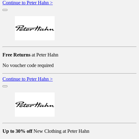
Continue to Peter Hahn >
Free Returns
at Peter Hahn
No voucher code required
Continue to Peter Hahn >
Up to 30% off
New Clothing at Peter Hahn