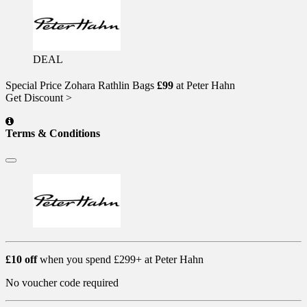
DEAL
Special Price Zohara Rathlin Bags
£99
at Peter Hahn
Get Discount >
Terms & Conditions
£10 off
when you spend £299+ at Peter Hahn
No voucher code required