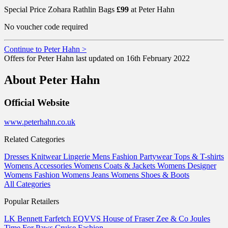
Special Price Zohara Rathlin Bags
£99
at Peter Hahn
No voucher code required
Continue to Peter Hahn >
Offers for Peter Hahn last updated on 16th February 2022
About Peter Hahn
Official Website
www.peterhahn.co.uk
Related Categories
Dresses
Knitwear
Lingerie
Mens Fashion
Partywear
Tops & T-shirts
Womens Accessories
Womens Coats & Jackets
Womens Designer
Womens Fashion
Womens Jeans
Womens Shoes & Boots
All Categories
Popular Retailers
LK Bennett
Farfetch
EQVVS
House of Fraser
Zee & Co
Joules
Time For Paws
Cruise Fashion