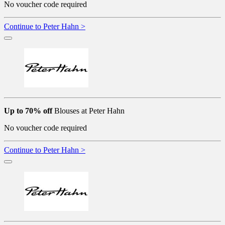
No voucher code required
Continue to Peter Hahn >
Up to 70% off
Blouses at Peter Hahn
No voucher code required
Continue to Peter Hahn >