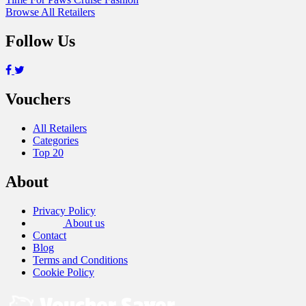
Browse All Retailers
Follow Us
Vouchers
All Retailers
Categories
Top 20
About
Privacy Policy
About us
Contact
Blog
Terms and Conditions
Cookie Policy