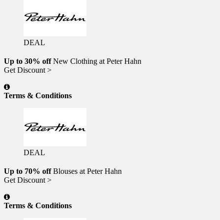
DEAL
Up to 30% off
New Clothing at Peter Hahn
Get Discount >
Terms & Conditions
DEAL
Up to 70% off
Blouses at Peter Hahn
Get Discount >
Terms & Conditions