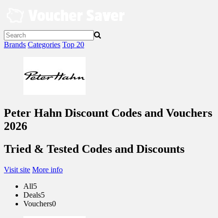
Skip
to
content
Brands
Categories
Top 20
Peter Hahn Discount Codes and Vouchers
2026
Tried & Tested Codes and Discounts
Visit site
More info
All
5
Deals
5
Vouchers
0