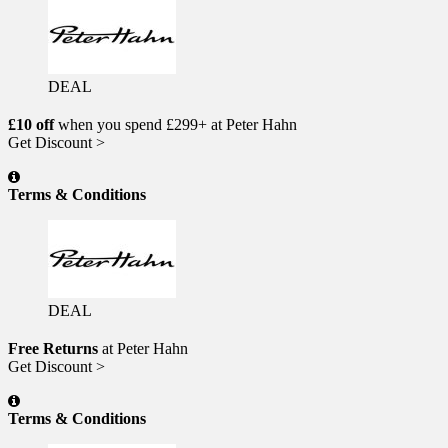
DEAL
£10 off
when you spend £299+ at Peter Hahn
Get Discount >
Terms & Conditions
DEAL
Free Returns
at Peter Hahn
Get Discount >
Terms & Conditions