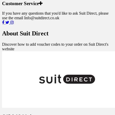
Customer Service
If you have any questions that you'd like to ask Suit Direct, please
use the email
Info@suitdirect.co.uk
About Suit Direct
Discover how to add voucher codes to your order on Suit Direct's
website