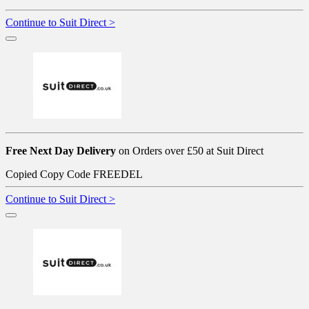
Continue to Suit Direct >
Free Next Day Delivery
on Orders over £50 at Suit Direct
Copied
Copy Code
FREEDEL
Continue to Suit Direct >