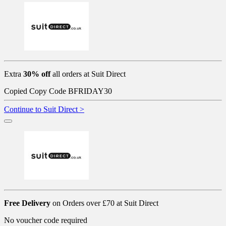
Extra
30% off
all orders at Suit Direct
Copied
Copy Code
BFRIDAY30
Continue to Suit Direct >
Free Delivery
on Orders over £70 at Suit Direct
No voucher code required