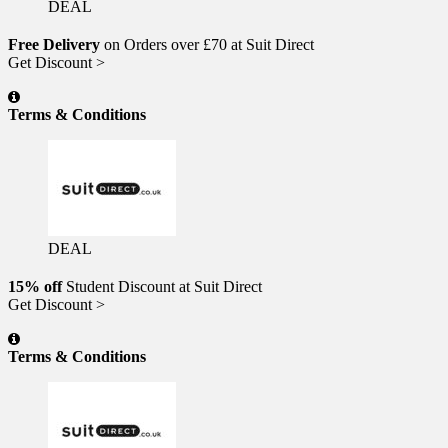
DEAL
Free Delivery
on Orders over £70 at Suit Direct
Get Discount >
Terms & Conditions
DEAL
15% off
Student Discount at Suit Direct
Get Discount >
Terms & Conditions