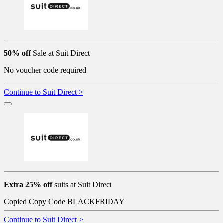
50% off
Sale at Suit Direct
No voucher code required
Continue to Suit Direct >
Extra 25% off
suits at Suit Direct
Copied
Copy Code
BLACKFRIDAY
Continue to Suit Direct >