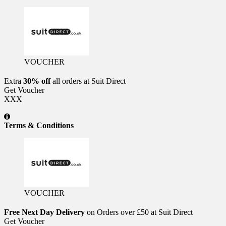
VOUCHER
Extra
30% off
all orders at Suit Direct
Get Voucher
XXX
Terms & Conditions
VOUCHER
Free Next Day Delivery
on Orders over £50 at Suit Direct
Get Voucher