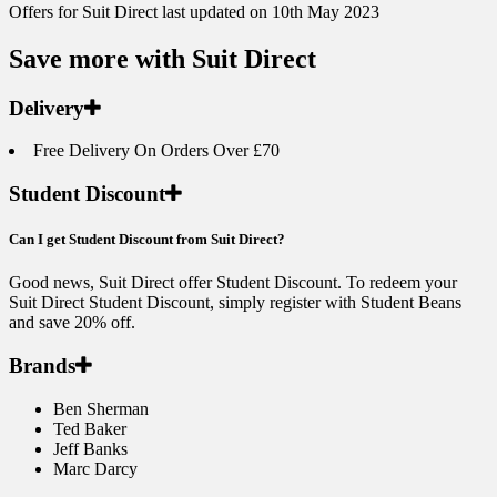
Offers for Suit Direct last updated on 10th May 2023
Save more with Suit Direct
Delivery
Free Delivery On Orders Over £70
Student Discount
Can I get Student Discount from Suit Direct?
Good news, Suit Direct offer Student Discount. To redeem your
Suit Direct Student Discount, simply register with Student Beans
and save 20% off.
Brands
Ben Sherman
Ted Baker
Jeff Banks
Marc Darcy