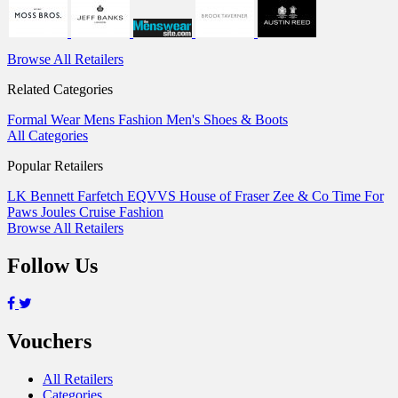
Browse All Retailers
Related Categories
Formal Wear
Mens Fashion
Men's Shoes & Boots
All Categories
Popular Retailers
LK Bennett
Farfetch
EQVVS
House of Fraser
Zee & Co
Time For
Paws
Joules
Cruise Fashion
Browse All Retailers
Follow Us
Vouchers
All Retailers
Categories