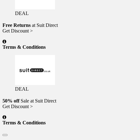
DEAL
Free Returns
at Suit Direct
Get Discount >
Terms & Conditions
DEAL
50% off
Sale at Suit Direct
Get Discount >
Terms & Conditions