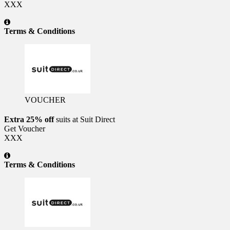
XXX
Terms & Conditions
VOUCHER
Extra 25% off
suits at Suit Direct
Get Voucher
XXX
Terms & Conditions