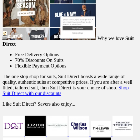
Why we love
Suit
Direct
Free Delivery Options
70% Discounts On Suits
Flexible Payment Options
The one stop shop for suits, Suit Direct boasts a wide range of
quality, authentic suits at competitive prices. If you are after a well
fitted, tailored suit, then Suit Direct is your choice of shop.
Shop
Suit Direct with our discounts
Like Suit Direct? Savers also enjoy...