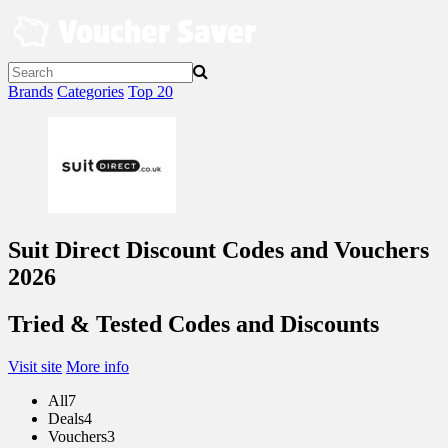
Skip
to
content
Brands
Categories
Top 20
Suit Direct Discount Codes and Vouchers
2026
Tried & Tested Codes and Discounts
Visit site
More info
All
7
Deals
4
Vouchers
3