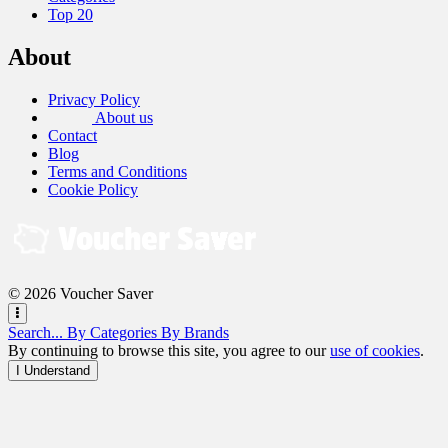
Top 20
About
Privacy Policy
About us
Contact
Blog
Terms and Conditions
Cookie Policy
© 2026 Voucher Saver
Search...
By Categories
By Brands
By continuing to browse this site, you agree to our
use of cookies
.
I Understand