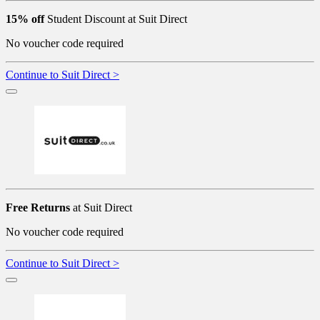
15% off
Student Discount at Suit Direct
No voucher code required
Continue to Suit Direct >
Free Returns
at Suit Direct
No voucher code required
Continue to Suit Direct >