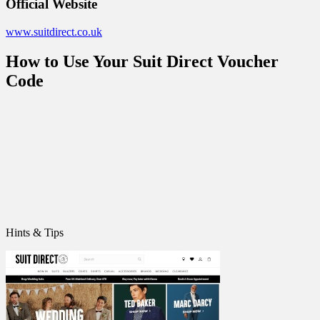
Official Website
www.suitdirect.co.uk
How to Use Your Suit Direct Voucher
Code
Hints & Tips