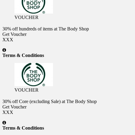
VOUCHER
30% off hundreds of items at The Body Shop
Get Voucher
XXX
Terms & Conditions
VOUCHER
30% off Core (excluding Sale) at The Body Shop
Get Voucher
XXX
Terms & Conditions