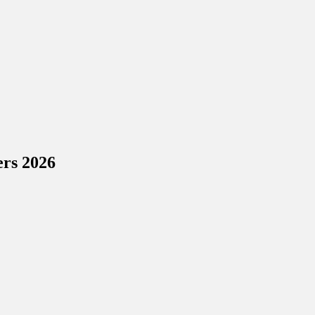
ers 2026