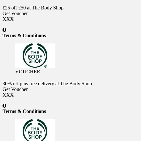
£25 off £50 at The Body Shop
Get Voucher
XXX
Terms & Conditions
VOUCHER
30% off plus free delivery at The Body Shop
Get Voucher
XXX
Terms & Conditions