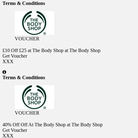
Terms & Conditions
VOUCHER
£10 Off £25 at The Body Shop at The Body Shop
Get Voucher
XXX
Terms & Conditions
VOUCHER
40% Off Off At The Body Shop at The Body Shop
Get Voucher
XXX