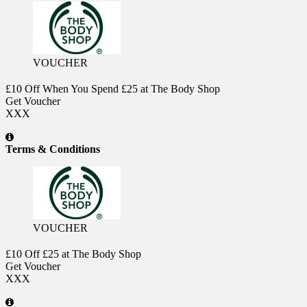
VOUCHER
£10 Off When You Spend £25 at The Body Shop
Get Voucher
XXX
Terms & Conditions
VOUCHER
£10 Off £25 at The Body Shop
Get Voucher
XXX