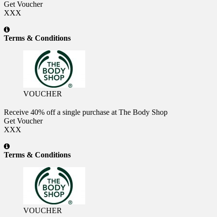
Get Voucher
XXX
Terms & Conditions
VOUCHER
Receive 40% off a single purchase at The Body Shop
Get Voucher
XXX
Terms & Conditions
VOUCHER