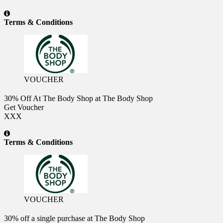
Terms & Conditions
VOUCHER
30% Off At The Body Shop at The Body Shop
Get Voucher
XXX
Terms & Conditions
VOUCHER
30% off a single purchase at The Body Shop