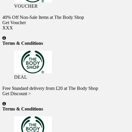
VOUCHER
40% Off Non-Sale Items at The Body Shop
Get Voucher
XXX
Terms & Conditions
DEAL
Free Standard delivery from £20 at The Body Shop
Get Discount >
Terms & Conditions