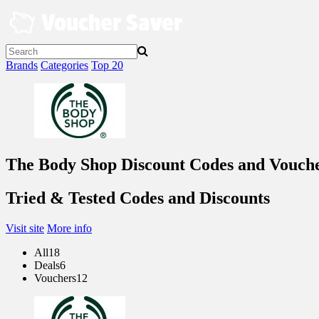
Skip
to
content
Brands
Categories
Top 20
The Body Shop Discount Codes and Vouch
Tried & Tested Codes and Discounts
Visit site
More info
All
18
Deals
6
Vouchers
12