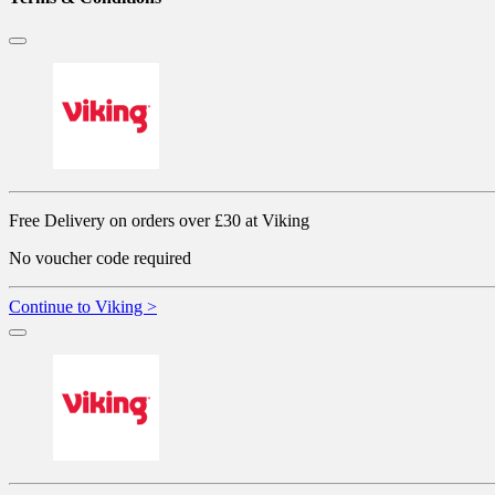
Free Delivery on orders over £30 at Viking
No voucher code required
Continue to Viking >