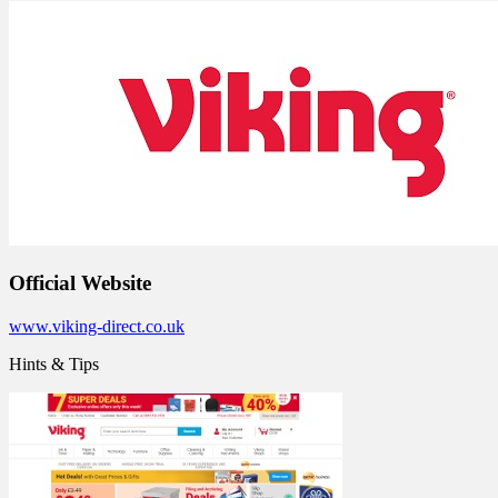
Official Website
www.viking-direct.co.uk
Hints & Tips