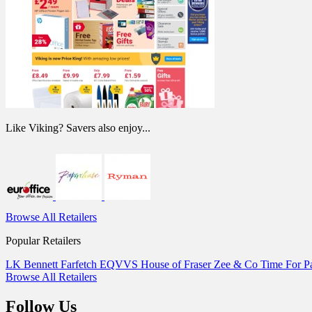
Like Viking? Savers also enjoy...
Browse All Retailers
Popular Retailers
LK Bennett
Farfetch
EQVVS
House of Fraser
Zee & Co
Time For 
Browse All Retailers
Follow Us