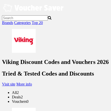
Skip
to
content
Brands
Categories
Top 20
Viking Discount Codes and Vouchers 2026
Tried & Tested Codes and Discounts
Visit site
More info
All
2
Deals
2
Vouchers
0