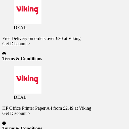
DEAL
Free Delivery on orders over £30 at Viking
Get Discount >
Terms & Conditions
DEAL
HP Office Printer Paper A4 from £2.49 at Viking
Get Discount >
Terms & Conditions