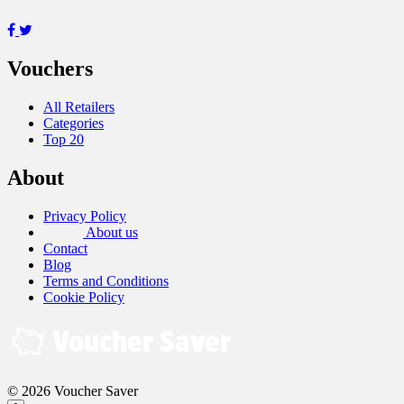
Vouchers
All Retailers
Categories
Top 20
About
Privacy Policy
About us
Contact
Blog
Terms and Conditions
Cookie Policy
© 2026 Voucher Saver