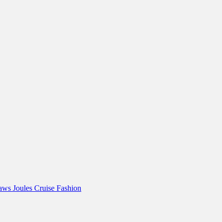
Paws
Joules
Cruise Fashion