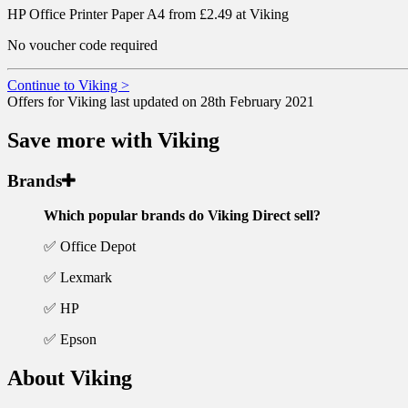
HP Office Printer Paper A4 from £2.49 at Viking
No voucher code required
Continue to Viking >
Offers for Viking last updated on 28th February 2021
Save more with Viking
Brands
Which popular brands do Viking Direct sell?
✅ Office Depot
✅ Lexmark
✅ HP
✅ Epson
About Viking