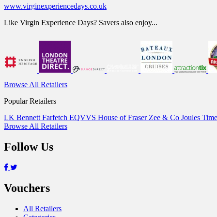
www.virginexperiencedays.co.uk
Like Virgin Experience Days? Savers also enjoy...
Browse All Retailers
Popular Retailers
LK Bennett
Farfetch
EQVVS
House of Fraser
Zee & Co
Joules
Time
Browse All Retailers
Follow Us
Vouchers
All Retailers