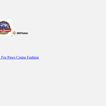
 For Paws
Cruise Fashion