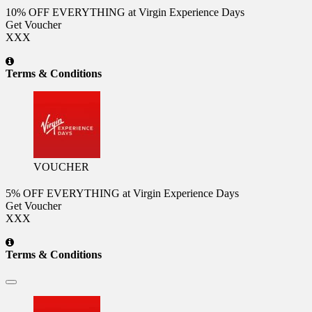
10% OFF EVERYTHING at Virgin Experience Days
Get Voucher
XXX
Terms & Conditions
VOUCHER
5% OFF EVERYTHING at Virgin Experience Days
Get Voucher
XXX
Terms & Conditions