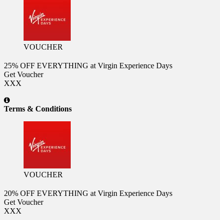
VOUCHER
25% OFF EVERYTHING at Virgin Experience Days
Get Voucher
XXX
Terms & Conditions
VOUCHER
20% OFF EVERYTHING at Virgin Experience Days
Get Voucher
XXX