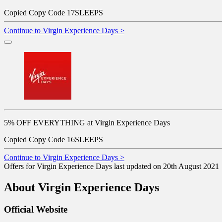
Copied
Copy Code
17SLEEPS
Continue to Virgin Experience Days >
5% OFF EVERYTHING at Virgin Experience Days
Copied
Copy Code
16SLEEPS
Continue to Virgin Experience Days >
Offers for Virgin Experience Days last updated on 20th August 2021
About Virgin Experience Days
Official Website