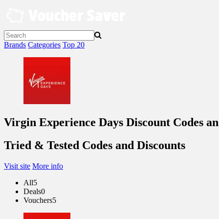
Skip
to
content
Brands
Categories
Top 20
Virgin Experience Days Discount Codes a
Tried & Tested Codes and Discounts
Visit site
More info
All
5
Deals
0
Vouchers
5