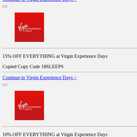
15% OFF EVERYTHING at Virgin Experience Days
Copied
Copy Code
18SLEEPS
Continue to Virgin Experience Days >
10% OFF EVERYTHING at Virgin Experience Days