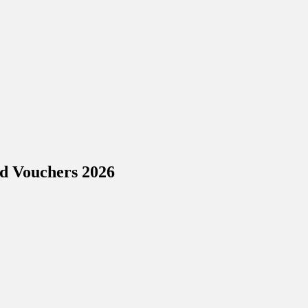
nd Vouchers 2026