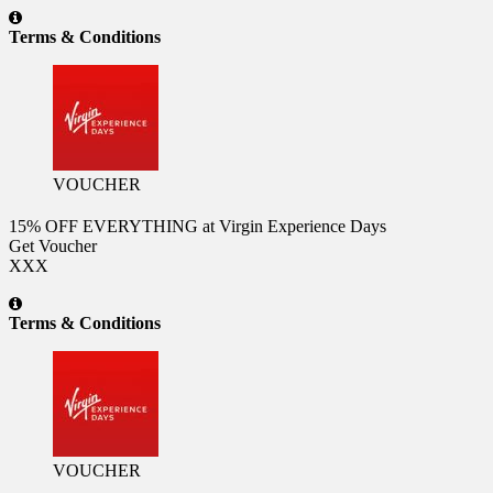
Terms & Conditions
VOUCHER
15% OFF EVERYTHING at Virgin Experience Days
Get Voucher
XXX
Terms & Conditions
VOUCHER