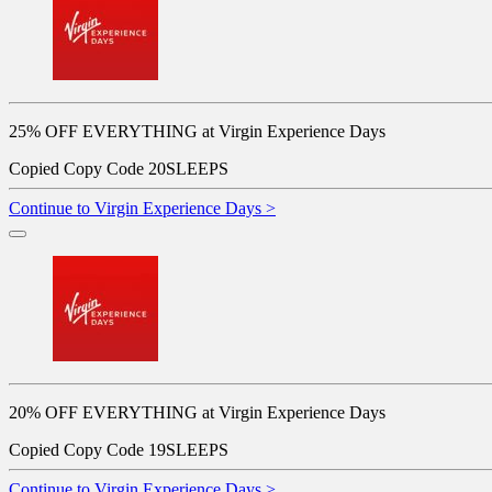
25% OFF EVERYTHING at Virgin Experience Days
Copied
Copy Code
20SLEEPS
Continue to Virgin Experience Days >
20% OFF EVERYTHING at Virgin Experience Days
Copied
Copy Code
19SLEEPS
Continue to Virgin Experience Days >