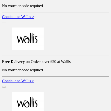
No voucher code required
Continue to Wallis >
Free Delivery
on Orders over £50 at Wallis
No voucher code required
Continue to Wallis >