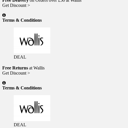
Free Delivery
on Orders over £50 at Wallis
Get Discount >
Terms & Conditions
DEAL
Free Returns
at Wallis
Get Discount >
Terms & Conditions
DEAL