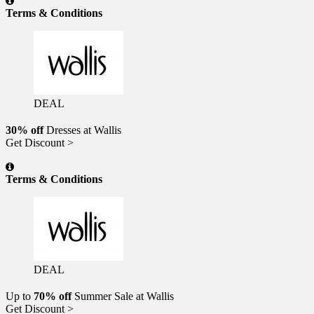
Terms & Conditions
DEAL
30% off
Dresses at Wallis
Get Discount >
Terms & Conditions
DEAL
Up to
70% off
Summer Sale at Wallis
Get Discount >