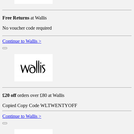
Free Returns
at Wallis
No voucher code required
Continue to Wallis >
£20 off
orders over £80 at Wallis
Copied
Copy Code
WLTWENTYOFF
Continue to Wallis >