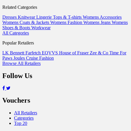
Related Categories
Dresses
Knitwear
Lingerie
Tops & T-shirts
Womens Accessories
Womens Coats & Jackets
Womens Fashion
Womens Jeans
Womens
Shoes & Boots
Workwear
All Categories
Popular Retailers
LK Bennett
Farfetch
EQVVS
House of Fraser
Zee & Co
Time For
Paws
Joules
Cruise Fashion
Browse All Retailers
Follow Us
Vouchers
All Retailers
Categories
Top 20