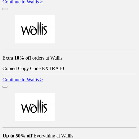
Continue to Wallis >
Extra
10% off
orders at Wallis
Copied
Copy Code
EXTRA10
Continue to Wallis >
Up to 50% off
Everything at Wallis