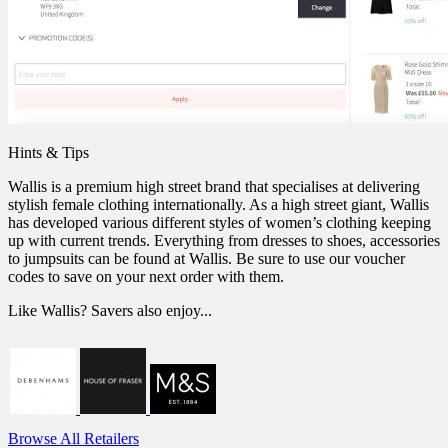
Hints & Tips
Wallis is a premium high street brand that specialises at delivering
stylish female clothing internationally. As a high street giant, Wallis
has developed various different styles of women’s clothing keeping
up with current trends. Everything from dresses to shoes, accessories
to jumpsuits can be found at Wallis. Be sure to use our voucher
codes to save on your next order with them.
Like Wallis? Savers also enjoy...
Browse All Retailers