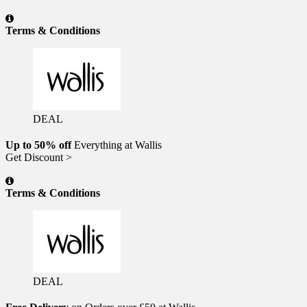
Terms & Conditions
DEAL
Up to 50% off
Everything at Wallis
Get Discount >
Terms & Conditions
DEAL