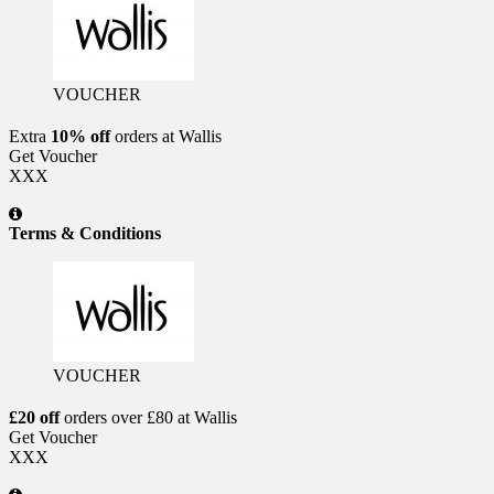
VOUCHER
Extra
10% off
orders at Wallis
Get Voucher
XXX
Terms & Conditions
VOUCHER
£20 off
orders over £80 at Wallis
Get Voucher
XXX