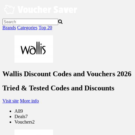
Skip
to
content
Brands
Categories
Top 20
Wallis Discount Codes and Vouchers 2026
Tried & Tested Codes and Discounts
Visit site
More info
All
9
Deals
7
Vouchers
2