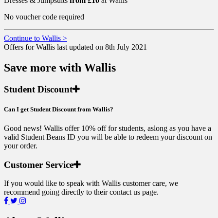
Dresses & Jumpsuits
from £10
at Wallis
No voucher code required
Continue to Wallis >
Offers for Wallis last updated on 8th July 2021
Save more with Wallis
Student Discount
Can I get Student Discount from Wallis?
Good news! Wallis offer 10% off for students, aslong as you have a
valid Student Beans ID you will be able to redeem your discount on
your order.
Customer Service
If you would like to speak with Wallis customer care, we
recommend going directly to their contact us page.