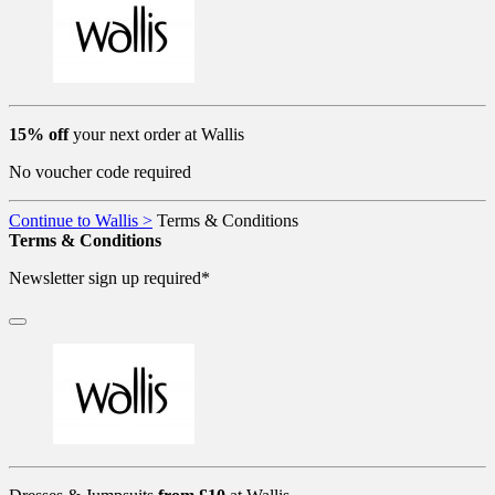
15% off
your next order at Wallis
No voucher code required
Continue to Wallis >
Terms & Conditions
Terms & Conditions
Newsletter sign up required*