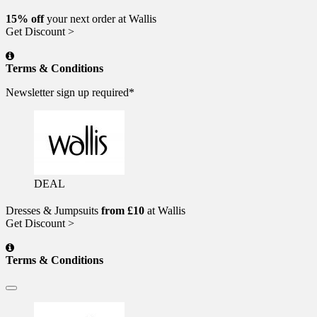
15% off
your next order at Wallis
Get Discount >
Terms & Conditions
Newsletter sign up required*
DEAL
Dresses & Jumpsuits
from £10
at Wallis
Get Discount >
Terms & Conditions