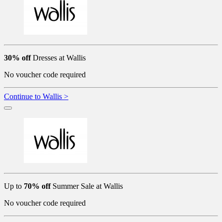
30% off
Dresses at Wallis
No voucher code required
Continue to Wallis >
Up to
70% off
Summer Sale at Wallis
No voucher code required