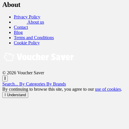
About
Privacy Policy
About us
Contact
Blog
Terms and Conditions
Cookie Policy
© 2026 Voucher Saver
Search...
By Categories
By Brands
By continuing to browse this site, you agree to our
use of cookies
.
I Understand