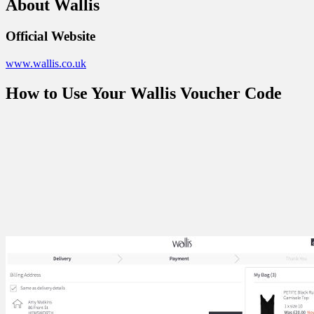
About Wallis
Official Website
www.wallis.co.uk
How to Use Your Wallis Voucher Code