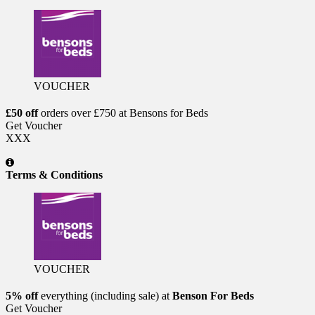
VOUCHER
£50 off
orders over £750 at Bensons for Beds
Get Voucher
XXX
Terms & Conditions
VOUCHER
5% off
everything (including sale) at
Benson For Beds
Get Voucher