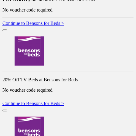
No voucher code required
Continue to Bensons for Beds >
20% Off TV Beds at Bensons for Beds
No voucher code required
Continue to Bensons for Beds >