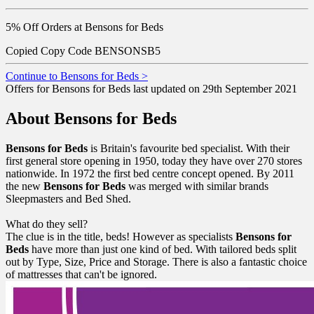
5% Off Orders at Bensons for Beds
Copied
Copy Code
BENSONSB5
Continue to Bensons for Beds >
Offers for Bensons for Beds last updated on 29th September 2021
About Bensons for Beds
Bensons for Beds
is Britain's favourite bed specialist. With their
first general store opening in 1950, today they have over 270 stores
nationwide. In 1972 the first bed centre concept opened. By 2011
the new
Bensons
for
Beds
was merged with similar brands
Sleepmasters and Bed Shed.
What do they sell?
The clue is in the title, beds! However as specialists
Bensons
for
Beds
have more than just one kind of bed. With tailored beds split
out by Type, Size, Price and Storage. There is also a fantastic choice
of mattresses that can't be ignored.