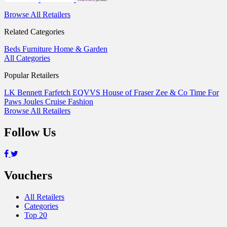
Browse All Retailers
Related Categories
Beds
Furniture
Home & Garden
All Categories
Popular Retailers
LK Bennett
Farfetch
EQVVS
House of Fraser
Zee & Co
Time For
Paws
Joules
Cruise Fashion
Browse All Retailers
Follow Us
Vouchers
All Retailers
Categories
Top 20