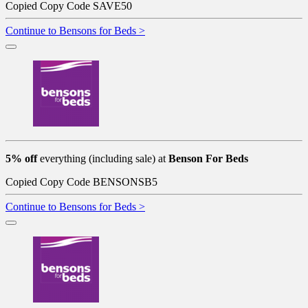
Copied
Copy Code
SAVE50
Continue to Bensons for Beds >
5% off
everything (including sale) at
Benson For Beds
Copied
Copy Code
BENSONSB5
Continue to Bensons for Beds >