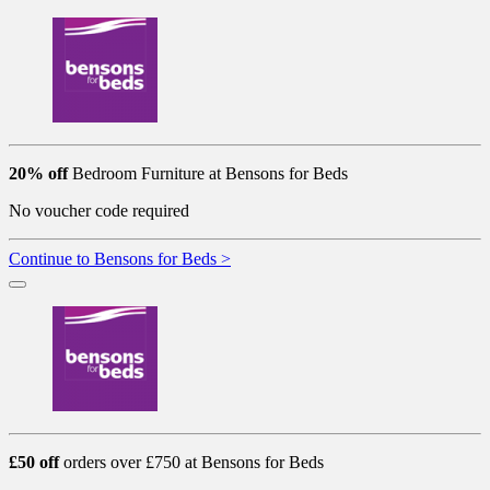
20% off
Bedroom Furniture at Bensons for Beds
No voucher code required
Continue to Bensons for Beds >
£50 off
orders over £750 at Bensons for Beds