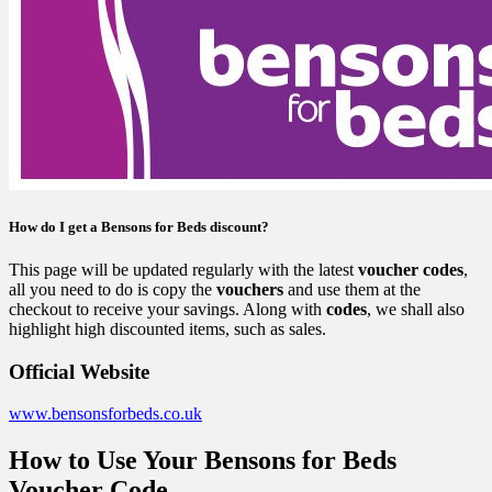
How do I get a Bensons for Beds discount?
This page will be updated regularly with the latest
voucher codes
,
all you need to do is copy the
vouchers
and use them at the
checkout to receive your savings. Along with
codes
, we shall also
highlight high discounted items, such as sales.
Official Website
www.bensonsforbeds.co.uk
How to Use Your Bensons for Beds
Voucher Code