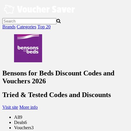
Skip
to
content
Brands
Categories
Top 20
Bensons for Beds Discount Codes and
Vouchers 2026
Tried & Tested Codes and Discounts
Visit site
More info
All
9
Deals
6
Vouchers
3