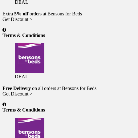
DEAL
Extra
5% off
orders at Bensons for Beds
Get Discount >
Terms & Conditions
DEAL
Free Delivery
on all orders at Bensons for Beds
Get Discount >
Terms & Conditions