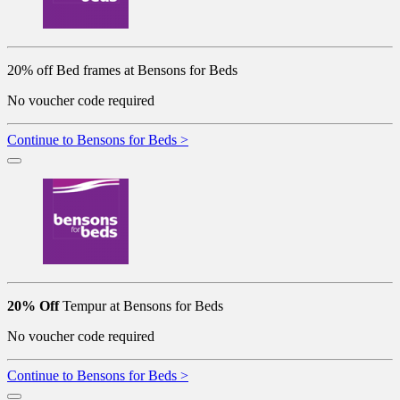
20% off Bed frames at Bensons for Beds
No voucher code required
Continue to Bensons for Beds >
20% Off
Tempur at Bensons for Beds
No voucher code required
Continue to Bensons for Beds >