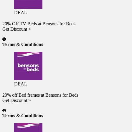
DEAL
20% Off TV Beds at Bensons for Beds
Get Discount >
Terms & Conditions
DEAL
20% off Bed frames at Bensons for Beds
Get Discount >
Terms & Conditions