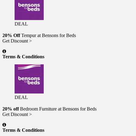
DEAL
20% Off
Tempur at Bensons for Beds
Get Discount >
Terms & Conditions
DEAL
20% off
Bedroom Furniture at Bensons for Beds
Get Discount >
Terms & Conditions