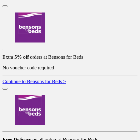
Extra
5% off
orders at Bensons for Beds
No voucher code required
Continue to Bensons for Beds >
Free Delivery
on all orders at Bensons for Beds