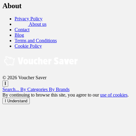
About
Privacy Policy
About us
Contact
Blog
Terms and Conditions
Cookie Policy
© 2026 Voucher Saver
Search...
By Categories
By Brands
By continuing to browse this site, you agree to our
use of cookies
.
I Understand