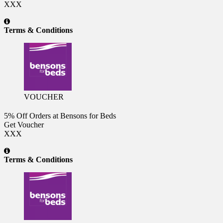
XXX
Terms & Conditions
VOUCHER
5% Off Orders at Bensons for Beds
Get Voucher
XXX
Terms & Conditions