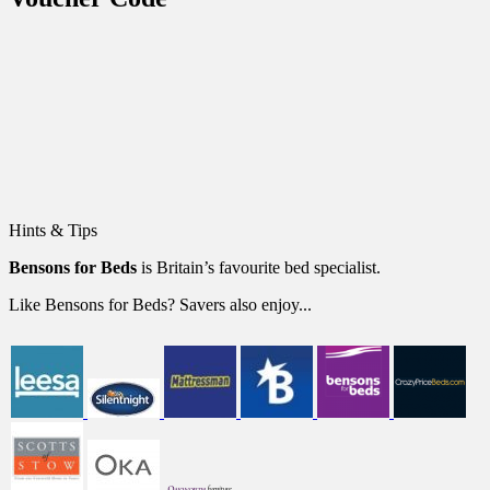
Hints & Tips
Bensons for Beds
is Britain’s favourite bed specialist.
Like Bensons for Beds? Savers also enjoy...