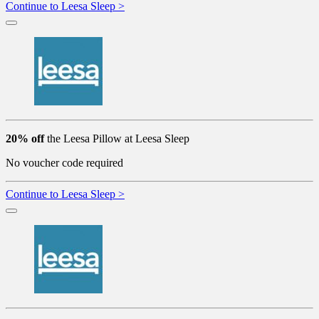
Continue to Leesa Sleep >
20% off
the Leesa Pillow at Leesa Sleep
No voucher code required
Continue to Leesa Sleep >