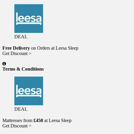
DEAL
Free Delivery
on Orders at Leesa Sleep
Get Discount >
Terms & Conditions
DEAL
Mattresses from
£450
at Leesa Sleep
Get Discount >