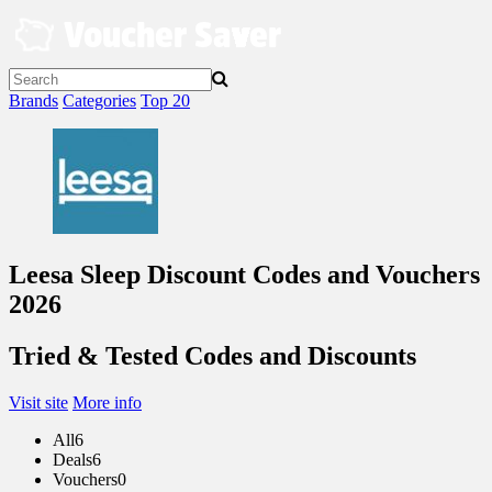
Skip
to
content
Brands
Categories
Top 20
Leesa Sleep Discount Codes and Vouchers
2026
Tried & Tested Codes and Discounts
Visit site
More info
All
6
Deals
6
Vouchers
0