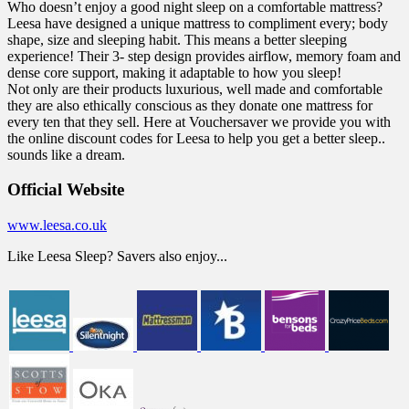
Who doesn’t enjoy a good night sleep on a comfortable mattress?
Leesa have designed a unique mattress to compliment every; body
shape, size and sleeping habit. This means a better sleeping
experience! Their 3- step design provides airflow, memory foam and
dense core support, making it adaptable to how you sleep!
Not only are their products luxurious, well made and comfortable
they are also ethically conscious as they donate one mattress for
every ten that they sell. Here at Vouchersaver we provide you with
the online discount codes for Leesa to help you get a better sleep..
sounds like a dream.
Official Website
www.leesa.co.uk
Like Leesa Sleep? Savers also enjoy...