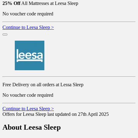
25% Off
All Mattresses at Leesa Sleep
No voucher code required
Continue to Leesa Sleep >
Free Delivery on all orders at Lessa Sleep
No voucher code required
Continue to Leesa Sleep >
Offers for Leesa Sleep last updated on 27th April 2025
About Leesa Sleep