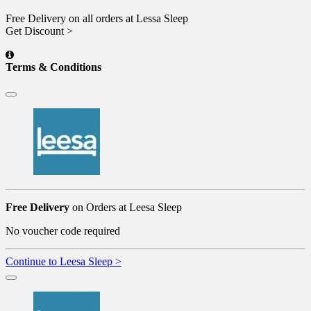
Free Delivery on all orders at Lessa Sleep
Get Discount >
Terms & Conditions
Free Delivery
on Orders at Leesa Sleep
No voucher code required
Continue to Leesa Sleep >