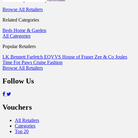
Browse All Retailers
Related Categories
Beds
Home & Garden
All Categories
Popular Retailers
LK Bennett
Farfetch
EQVVS
House of Fraser
Zee & Co
Joules
Time For Paws
Cruise Fashion
Browse All Retailers
Follow Us
Vouchers
All Retailers
Categories
Top 20