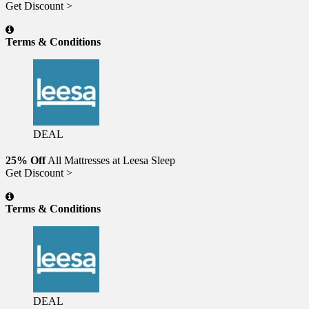
Get Discount >
Terms & Conditions
DEAL
25% Off
All Mattresses at Leesa Sleep
Get Discount >
Terms & Conditions
DEAL