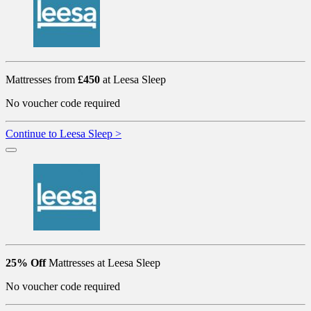
Mattresses from
£450
at Leesa Sleep
No voucher code required
Continue to Leesa Sleep >
25% Off
Mattresses at Leesa Sleep
No voucher code required