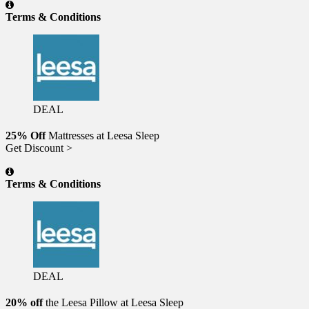
Terms & Conditions
DEAL
25% Off
Mattresses at Leesa Sleep
Get Discount >
Terms & Conditions
DEAL
20% off
the Leesa Pillow at Leesa Sleep