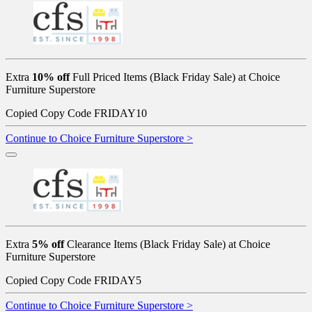
Extra
10% off
Full Priced Items (Black Friday Sale) at Choice
Furniture Superstore
Copied
Copy Code
FRIDAY10
Continue to Choice Furniture Superstore >
Extra
5% off
Clearance Items (Black Friday Sale) at Choice
Furniture Superstore
Copied
Copy Code
FRIDAY5
Continue to Choice Furniture Superstore >