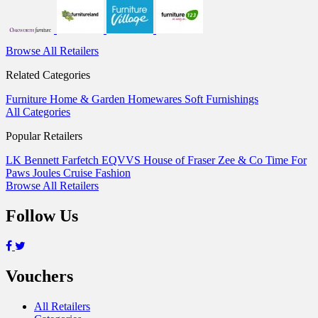
Browse All Retailers
Related Categories
Furniture
Home & Garden
Homewares
Soft Furnishings
All Categories
Popular Retailers
LK Bennett
Farfetch
EQVVS
House of Fraser
Zee & Co
Time For
Paws
Joules
Cruise Fashion
Browse All Retailers
Follow Us
Vouchers
All Retailers