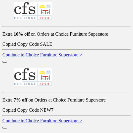
Extra
10% off
on Orders at Choice Furniture Superstore
Copied
Copy Code
SALE
Continue to Choice Furniture Superstore >
Extra
7% off
on Orders at Choice Furniture Superstore
Copied
Copy Code
NEW7
Continue to Choice Furniture Superstore >