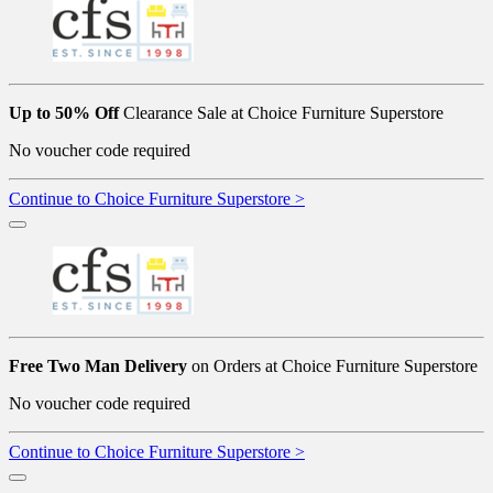
Up to 50% Off
Clearance Sale at Choice Furniture Superstore
No voucher code required
Continue to Choice Furniture Superstore >
Free Two Man Delivery
on Orders at Choice Furniture Superstore
No voucher code required
Continue to Choice Furniture Superstore >