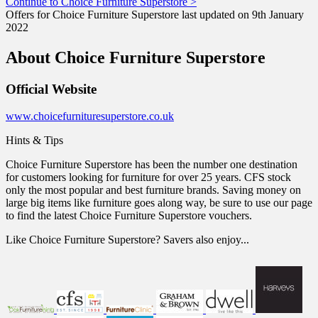
Continue to Choice Furniture Superstore >
Offers for Choice Furniture Superstore last updated on 9th January
2022
About Choice Furniture Superstore
Official Website
www.choicefurnituresuperstore.co.uk
Hints & Tips
Choice Furniture Superstore has been the number one destination
for customers looking for furniture for over 25 years. CFS stock
only the most popular and best furniture brands. Saving money on
large big items like furniture goes along way, be sure to use our page
to find the latest Choice Furniture Superstore vouchers.
Like Choice Furniture Superstore? Savers also enjoy...