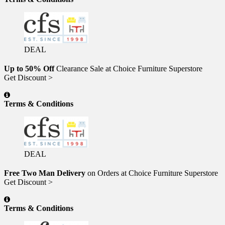
DEAL
Up to 50% Off
Clearance Sale at Choice Furniture Superstore
Get Discount >
Terms & Conditions
DEAL
Free Two Man Delivery
on Orders at Choice Furniture Superstore
Get Discount >
Terms & Conditions