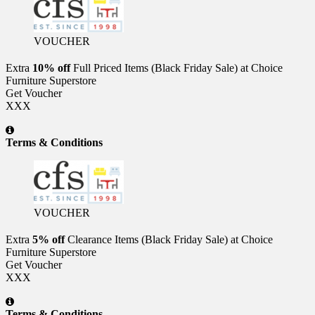
VOUCHER
Extra
10% off
Full Priced Items (Black Friday Sale) at Choice
Furniture Superstore
Get Voucher
XXX
Terms & Conditions
VOUCHER
Extra
5% off
Clearance Items (Black Friday Sale) at Choice
Furniture Superstore
Get Voucher
XXX
Terms & Conditions