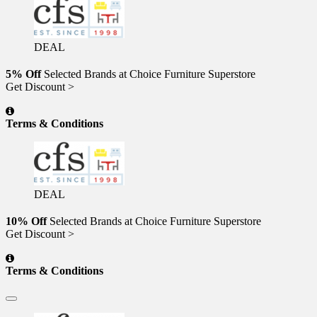
DEAL
5% Off
Selected Brands at Choice Furniture Superstore
Get Discount >
Terms & Conditions
DEAL
10% Off
Selected Brands at Choice Furniture Superstore
Get Discount >
Terms & Conditions