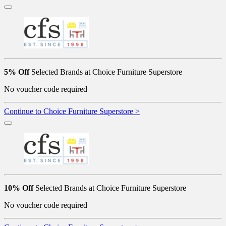
5% Off
Selected Brands at Choice Furniture Superstore
No voucher code required
Continue to Choice Furniture Superstore >
10% Off
Selected Brands at Choice Furniture Superstore
No voucher code required