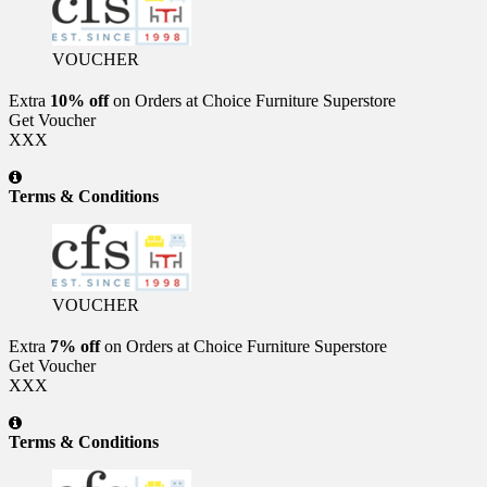
VOUCHER
Extra
10% off
on Orders at Choice Furniture Superstore
Get Voucher
XXX
Terms & Conditions
VOUCHER
Extra
7% off
on Orders at Choice Furniture Superstore
Get Voucher
XXX
Terms & Conditions