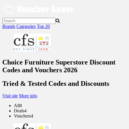
Skip
to
content
Brands
Categories
Top 20
Choice Furniture Superstore Discount
Codes and Vouchers 2026
Tried & Tested Codes and Discounts
Visit site
More info
All
8
Deals
4
Vouchers
4