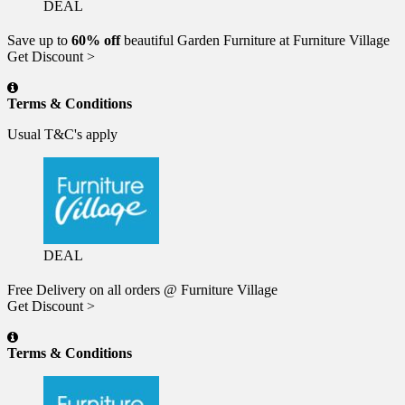
DEAL
Save up to
60% off
beautiful Garden Furniture at Furniture Village
Get Discount >
Terms & Conditions
Usual T&C's apply
DEAL
Free Delivery on all orders @ Furniture Village
Get Discount >
Terms & Conditions