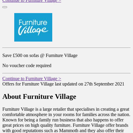
Continue to Furniture Village >
Save £500 on sofas @ Furniture Village
No voucher code required
Continue to Furniture Village >
Offers for Furniture Village last updated on 27th September 2021
About Furniture Village
Furniture Village is a large retailer that specialises in creating a great
comfortable atmosphere in your rooms for families across the nation.
Known for being a family run business that also happens to offer
great prices on high quality furniture. Furniture Village offer brands
with good reputations such as Mammoth and they also offer their