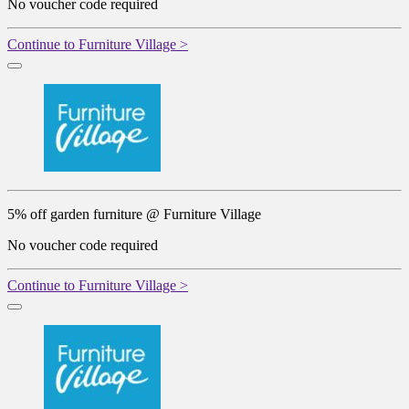
No voucher code required
Continue to Furniture Village >
5% off garden furniture @ Furniture Village
No voucher code required
Continue to Furniture Village >