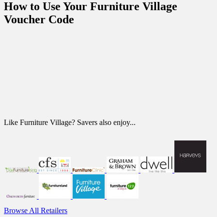
How to Use Your Furniture Village
Voucher Code
Like Furniture Village? Savers also enjoy...
Browse All Retailers