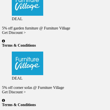
DEAL
5% off garden furniture @ Furniture Village
Get Discount >
Terms & Conditions
DEAL
5% off corner sofas @ Furniture Village
Get Discount >
Terms & Conditions