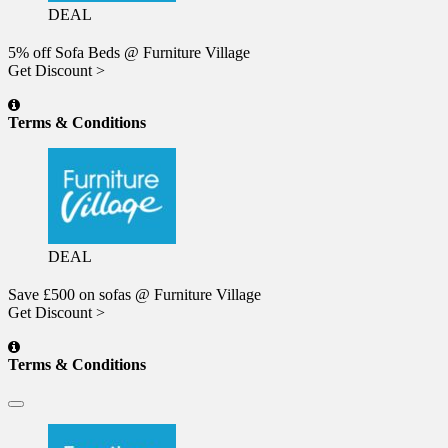
DEAL
5% off Sofa Beds @ Furniture Village
Get Discount >
Terms & Conditions
DEAL
Save £500 on sofas @ Furniture Village
Get Discount >
Terms & Conditions