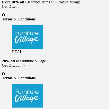
Extra
10% off
Clearance Items at Furniture Village
Get Discount >
Terms & Conditions
DEAL
20% off
at Furniture Village
Get Discount >
Terms & Conditions