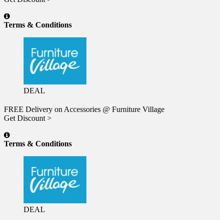
Terms & Conditions
DEAL
FREE Delivery on Accessories @ Furniture Village
Get Discount >
Terms & Conditions
DEAL