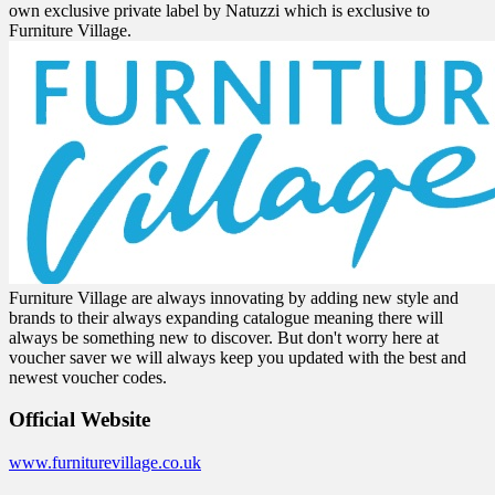
own exclusive private label by Natuzzi which is exclusive to
Furniture Village.
Furniture Village are always innovating by adding new style and
brands to their always expanding catalogue meaning there will
always be something new to discover. But don't worry here at
voucher saver we will always keep you updated with the best and
newest voucher codes.
Official Website
www.furniturevillage.co.uk