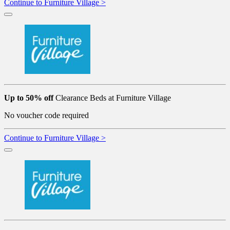
Continue to Furniture Village >
Up to 50% off
Clearance Beds at Furniture Village
No voucher code required
Continue to Furniture Village >