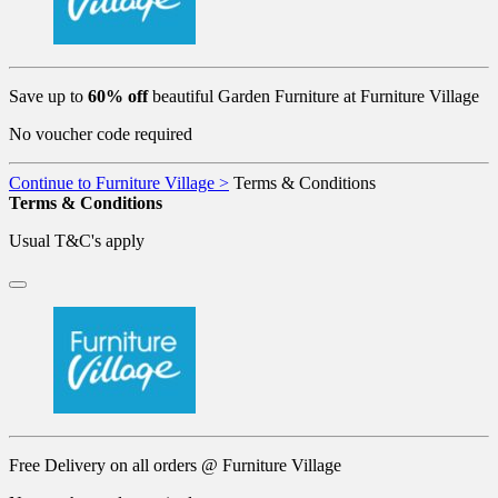
Save up to
60% off
beautiful Garden Furniture at Furniture Village
No voucher code required
Continue to Furniture Village >
Terms & Conditions
Terms & Conditions
Usual T&C's apply
Free Delivery on all orders @ Furniture Village