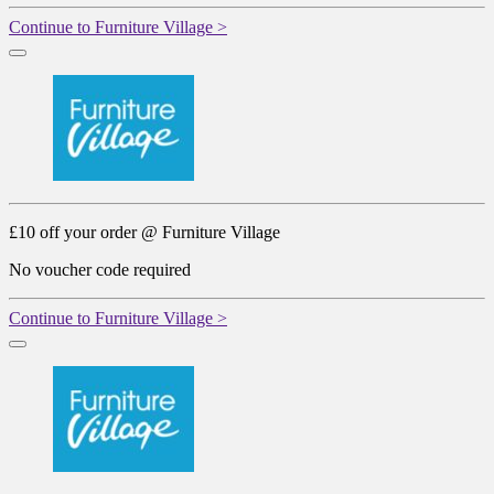
Continue to Furniture Village >
£10 off your order @ Furniture Village
No voucher code required
Continue to Furniture Village >