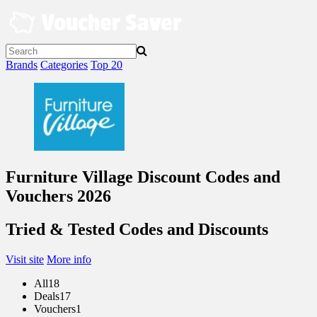
Skip
to
content
Brands
Categories
Top 20
Furniture Village Discount Codes and
Vouchers 2026
Tried & Tested Codes and Discounts
Visit site
More info
All
18
Deals
17
Vouchers
1