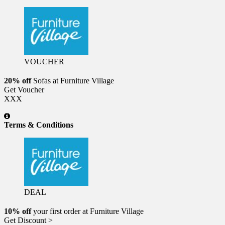
VOUCHER
20% off
Sofas at Furniture Village
Get Voucher
XXX
Terms & Conditions
DEAL
10% off
your first order at Furniture Village
Get Discount >