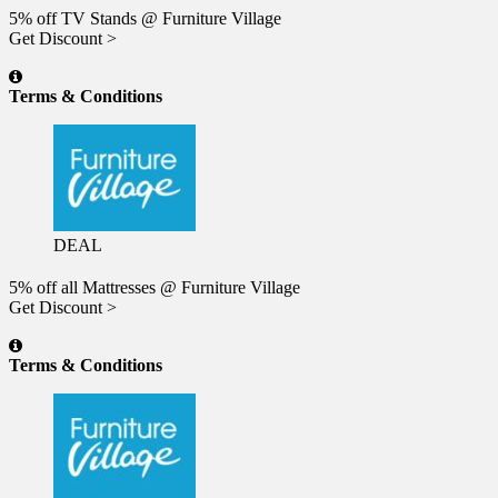
5% off TV Stands @ Furniture Village
Get Discount >
Terms & Conditions
DEAL
5% off all Mattresses @ Furniture Village
Get Discount >
Terms & Conditions