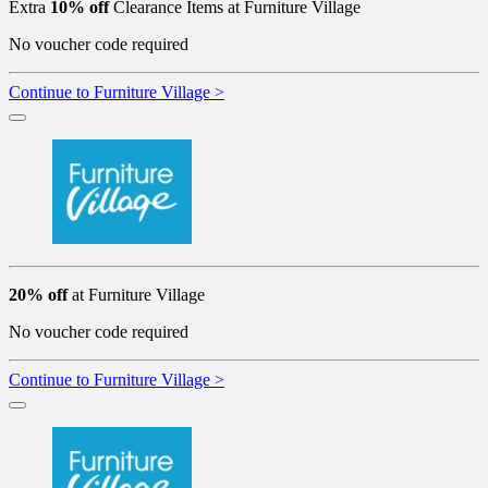
Extra
10% off
Clearance Items at Furniture Village
No voucher code required
Continue to Furniture Village >
20% off
at Furniture Village
No voucher code required
Continue to Furniture Village >