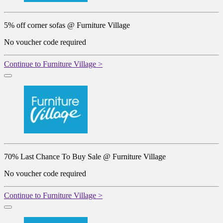
5% off corner sofas @ Furniture Village
No voucher code required
Continue to Furniture Village >
70% Last Chance To Buy Sale @ Furniture Village
No voucher code required
Continue to Furniture Village >