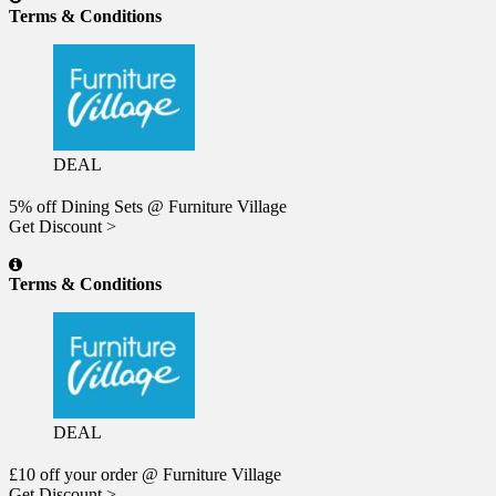
Terms & Conditions
DEAL
5% off Dining Sets @ Furniture Village
Get Discount >
Terms & Conditions
DEAL
£10 off your order @ Furniture Village
Get Discount >