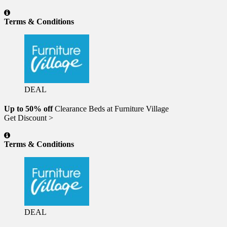
Terms & Conditions
DEAL
Up to 50% off
Clearance Beds at Furniture Village
Get Discount >
Terms & Conditions
DEAL