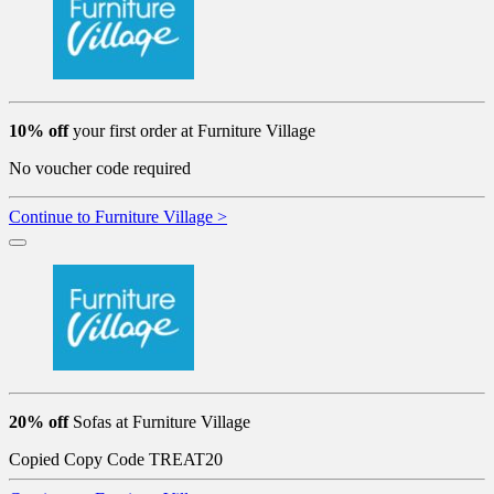
10% off
your first order at Furniture Village
No voucher code required
Continue to Furniture Village >
20% off
Sofas at Furniture Village
Copied
Copy Code
TREAT20