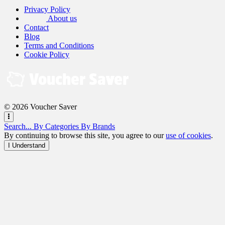
Privacy Policy
About us
Contact
Blog
Terms and Conditions
Cookie Policy
© 2026 Voucher Saver
Search...
By Categories
By Brands
By continuing to browse this site, you agree to our
use of cookies
.
I Understand