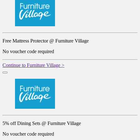
Free Mattress Protector @ Furniture Village
No voucher code required
Continue to Furniture Village >
5% off Dining Sets @ Furniture Village
No voucher code required