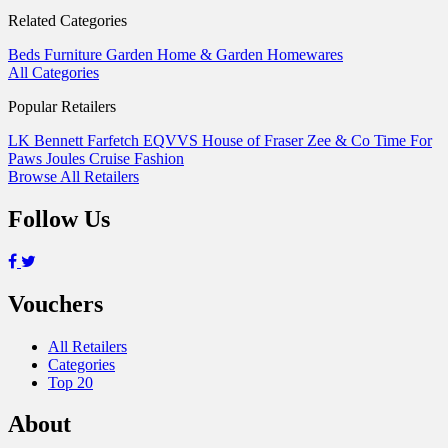
Related Categories
Beds
Furniture
Garden
Home & Garden
Homewares
All Categories
Popular Retailers
LK Bennett
Farfetch
EQVVS
House of Fraser
Zee & Co
Time For
Paws
Joules
Cruise Fashion
Browse All Retailers
Follow Us
Vouchers
All Retailers
Categories
Top 20
About