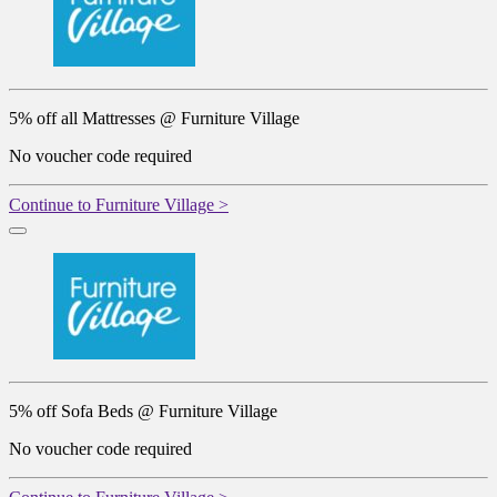
5% off all Mattresses @ Furniture Village
No voucher code required
Continue to Furniture Village >
5% off Sofa Beds @ Furniture Village
No voucher code required