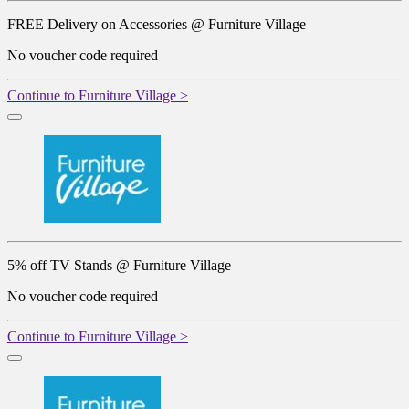
FREE Delivery on Accessories @ Furniture Village
No voucher code required
Continue to Furniture Village >
5% off TV Stands @ Furniture Village
No voucher code required
Continue to Furniture Village >