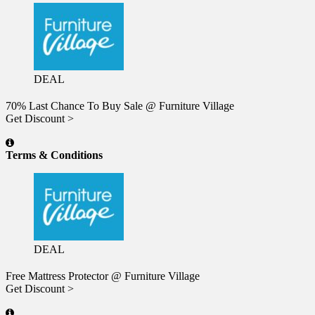
DEAL
70% Last Chance To Buy Sale @ Furniture Village
Get Discount >
Terms & Conditions
DEAL
Free Mattress Protector @ Furniture Village
Get Discount >