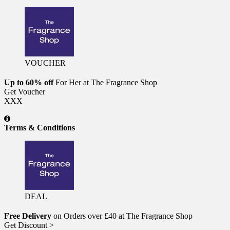
VOUCHER
Up to 60% off
For Her at The Fragrance Shop
Get Voucher
XXX
Terms & Conditions
DEAL
Free Delivery
on Orders over £40 at The Fragrance Shop
Get Discount >