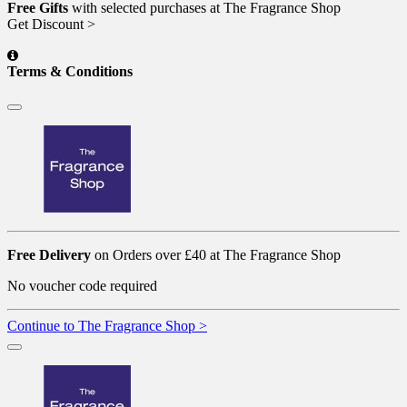
Free Gifts
with selected purchases at The Fragrance Shop
Get Discount >
Terms & Conditions
Free Delivery
on Orders over £40 at The Fragrance Shop
No voucher code required
Continue to The Fragrance Shop >