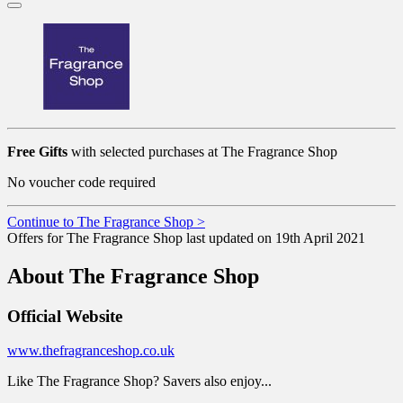
Free Gifts
with selected purchases at The Fragrance Shop
No voucher code required
Continue to The Fragrance Shop >
Offers for The Fragrance Shop last updated on 19th April 2021
About The Fragrance Shop
Official Website
www.thefragranceshop.co.uk
Like The Fragrance Shop? Savers also enjoy...