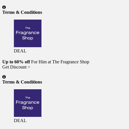
Terms & Conditions
DEAL
Up to 60% off
For Him at The Fragrance Shop
Get Discount >
Terms & Conditions
DEAL