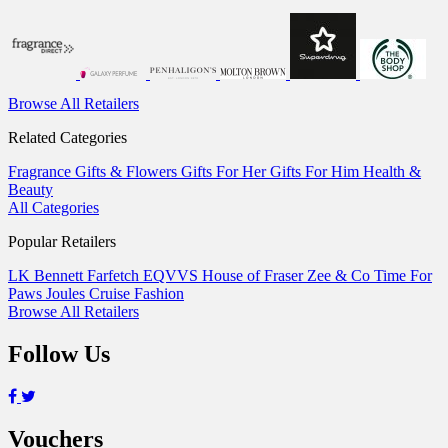
Browse All Retailers
Related Categories
Fragrance
Gifts & Flowers
Gifts For Her
Gifts For Him
Health &
Beauty
All Categories
Popular Retailers
LK Bennett
Farfetch
EQVVS
House of Fraser
Zee & Co
Time For
Paws
Joules
Cruise Fashion
Browse All Retailers
Follow Us
Vouchers