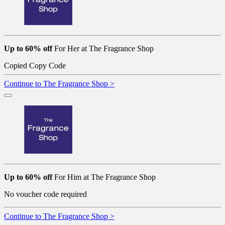
Up to 60% off
For Her at The Fragrance Shop
Copied
Copy Code
Continue to The Fragrance Shop >
Up to 60% off
For Him at The Fragrance Shop
No voucher code required
Continue to The Fragrance Shop >