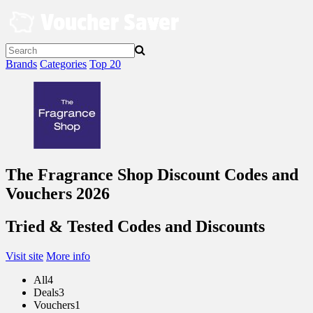
Skip
to
content
Brands
Categories
Top 20
The Fragrance Shop Discount Codes and
Vouchers 2026
Tried & Tested Codes and Discounts
Visit site
More info
All
4
Deals
3
Vouchers
1